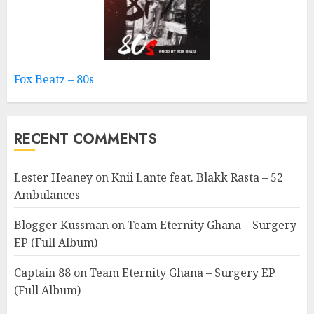
Fox Beatz – 80s
RECENT COMMENTS
Lester Heaney
on
Knii Lante feat. Blakk Rasta – 52
Ambulances
Blogger Kussman
on
Team Eternity Ghana – Surgery
EP (Full Album)
Captain 88
on
Team Eternity Ghana – Surgery EP
(Full Album)