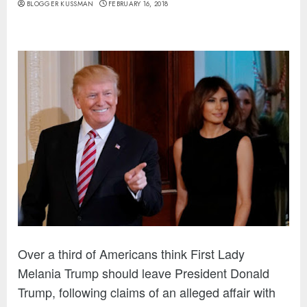
BLOGGER KUSSMAN
FEBRUARY 16, 2018
Over a third of Americans think First Lady
Melania Trump should leave President Donald
Trump, following claims of an alleged affair with