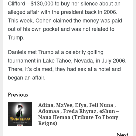
Clifford—$130,000 to buy her silence about an
alleged affair with the president back in 2006.
This week, Cohen claimed the money was paid
out of his own pocket and was not related to
Trump.
Daniels met Trump at a celebrity golfing
tournament in Lake Tahoe, Nevada, in July 2006.
There, it’s claimed, they had sex at a hotel and
began an affair.
Continue
Previous
Reading
Adina, MzVee, Efya, Feli Nuna ,
Adomaa , Freda Rhymz, eShun –
Pre
Nana Hemaa (Tribute To Ebony
pos
Reigns)
Next