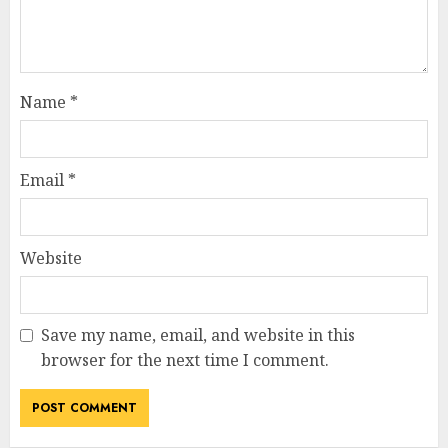
Name
*
Email
*
Website
Save my name, email, and website in this
browser for the next time I comment.