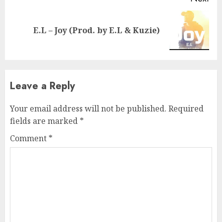
Next
E.L – Joy (Prod. by E.L & Kuzie)
post:
Leave a Reply
Your email address will not be published.
Required
fields are marked
*
Comment
*