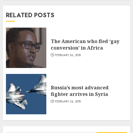
RELATED POSTS
The American who fled ‘gay
conversion’ in Africa
FEBRUARY 26, 2018
Russia’s most advanced
fighter arrives in Syria
FEBRUARY 24, 2018