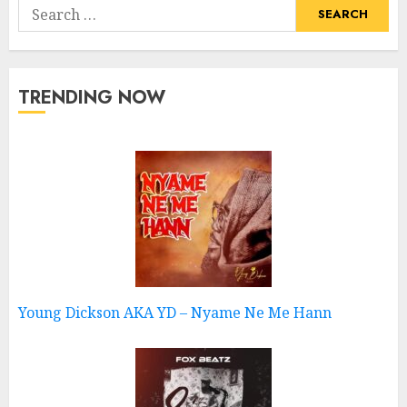
Search
for:
TRENDING NOW
Young Dickson AKA YD – Nyame Ne Me Hann