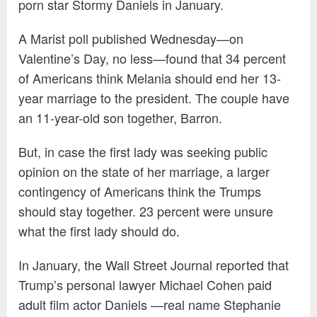
porn star Stormy Daniels in January.
A Marist poll published Wednesday—on
Valentine’s Day, no less—found that 34 percent
of Americans think Melania should end her 13-
year marriage to the president. The couple have
an 11-year-old son together, Barron.
But, in case the first lady was seeking public
opinion on the state of her marriage, a larger
contingency of Americans think the Trumps
should stay together. 23 percent were unsure
what the first lady should do.
In January, the Wall Street Journal reported that
Trump’s personal lawyer Michael Cohen paid
adult film actor Daniels —real name Stephanie