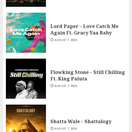
Lord Paper – Love Catch Me
Again Ft. Gracy Yaa Baby
AUGUST 7, 2026
Flowking Stone – Still Chilling
Ft. King Paluta
AUGUST 7, 2026
Shatta Wale – Shattalogy
AUGUST 7, 2026