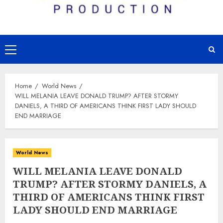
Primary
Menu
Home
World News
WILL MELANIA LEAVE DONALD TRUMP? AFTER STORMY
DANIELS, A THIRD OF AMERICANS THINK FIRST LADY SHOULD
END MARRIAGE
World News
WILL MELANIA LEAVE DONALD
TRUMP? AFTER STORMY DANIELS, A
THIRD OF AMERICANS THINK FIRST
LADY SHOULD END MARRIAGE