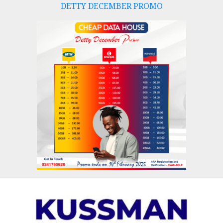
DETTY DECEMBER PROMO
Skip
to
content