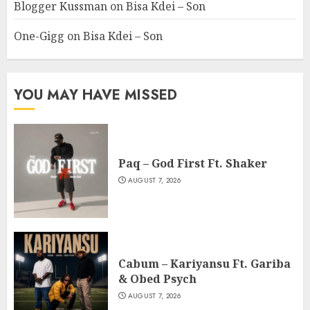
Blogger Kussman
on
Bisa Kdei – Son
One-Gigg
on
Bisa Kdei – Son
YOU MAY HAVE MISSED
Paq – God First Ft. Shaker
AUGUST 7, 2026
Cabum – Kariyansu Ft. Gariba
& Obed Psych
AUGUST 7, 2026