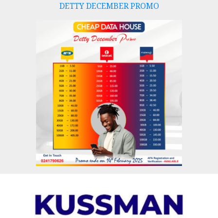
DETTY DECEMBER PROMO
Skip
to
content