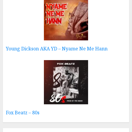
Young Dickson AKA YD – Nyame Ne Me Hann
Fox Beatz – 80s