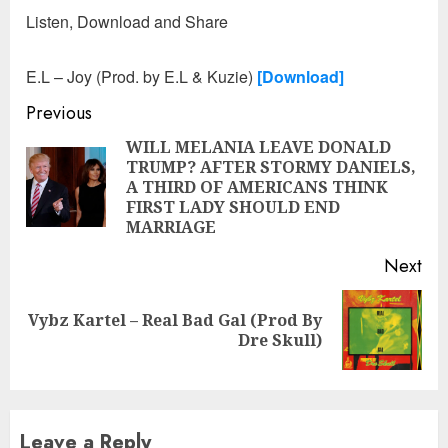
Listen, Download and Share
E.L – Joy (Prod. by E.L & Kuzie)
[Download]
Continue
Previous
Reading
WILL MELANIA LEAVE DONALD
TRUMP? AFTER STORMY DANIELS,
Pre
A THIRD OF AMERICANS THINK
pos
FIRST LADY SHOULD END
MARRIAGE
Next
Vybz Kartel – Real Bad Gal (Prod By
Next
Dre Skull)
post:
Leave a Reply