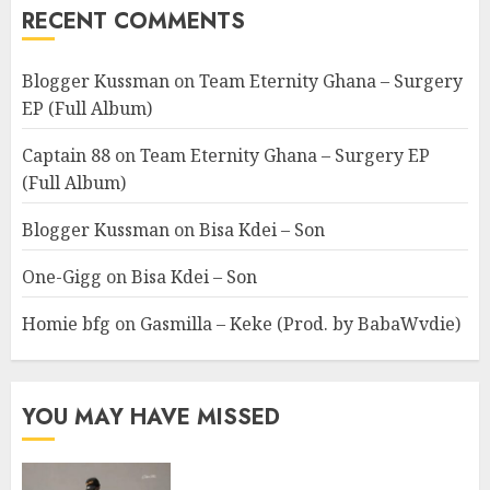
RECENT COMMENTS
Blogger Kussman
on
Team Eternity Ghana – Surgery
EP (Full Album)
Captain 88
on
Team Eternity Ghana – Surgery EP
(Full Album)
Blogger Kussman
on
Bisa Kdei – Son
One-Gigg
on
Bisa Kdei – Son
Homie bfg
on
Gasmilla – Keke (Prod. by BabaWvdie)
YOU MAY HAVE MISSED