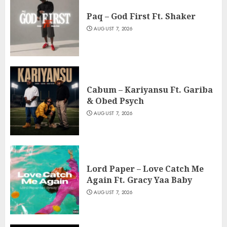
Paq – God First Ft. Shaker
AUGUST 7, 2026
Cabum – Kariyansu Ft. Gariba
& Obed Psych
AUGUST 7, 2026
Lord Paper – Love Catch Me
Again Ft. Gracy Yaa Baby
AUGUST 7, 2026