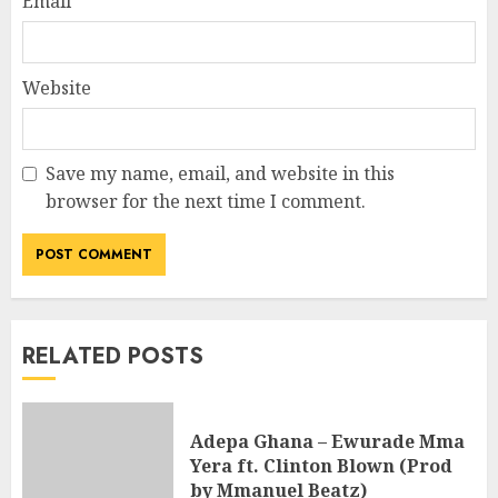
Email
*
Website
Save my name, email, and website in this
browser for the next time I comment.
RELATED POSTS
Adepa Ghana – Ewurade Mma
Yera ft. Clinton Blown (Prod
by Mmanuel Beatz)