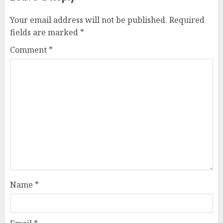
Your email address will not be published.
Required
fields are marked
*
Comment
*
Name
*