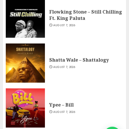
Flowking Stone – Still Chilling
Ft. King Paluta
AUGUST 7, 2026
Shatta Wale – Shattalogy
AUGUST 7, 2026
Ypee – Bill
AUGUST 7, 2026