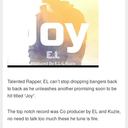
Talented Rapper, EL can’t stop dropping bangers back
to back as he unleashes another promising soon to be
hit titled “Joy”.
The top notch record was Co producer by EL and Kuzie,
no need to talk too much these he tune is fire.