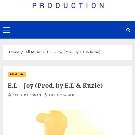
Primary
Menu
Home
All Music
E.L – Joy (Prod. by E.L & Kuzie)
All Music
E.L – Joy (Prod. by E.L & Kuzie)
BLOGGER KUSSMAN
FEBRUARY 16, 2018