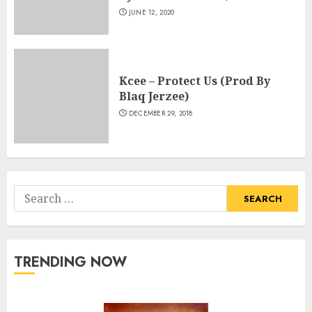
JUNE 12, 2020
Kcee – Protect Us (Prod By
Blaq Jerzee)
DECEMBER 29, 2018
Search
for:
TRENDING NOW