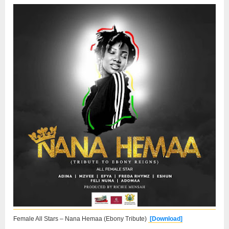
Female All Stars – Nana Hemaa (Ebony Tribute)
[Download]