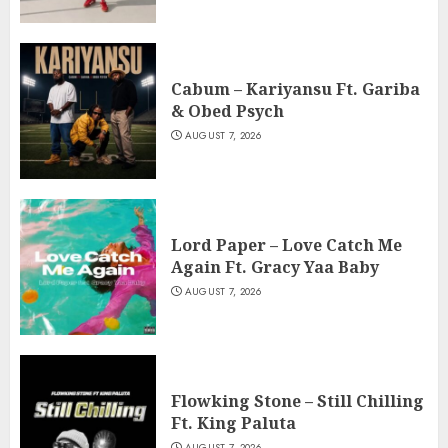
Cabum – Kariyansu Ft. Gariba
& Obed Psych
AUGUST 7, 2026
Lord Paper – Love Catch Me
Again Ft. Gracy Yaa Baby
AUGUST 7, 2026
Flowking Stone – Still Chilling
Ft. King Paluta
AUGUST 7, 2026