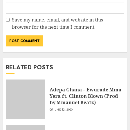
Save my name, email, and website in this
browser for the next time I comment.
RELATED POSTS
Adepa Ghana – Ewurade Mma
Yera ft. Clinton Blown (Prod
by Mmanuel Beatz)
JUNE 12, 2020