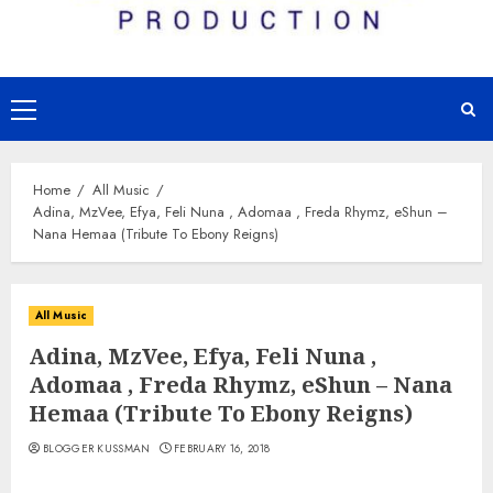
Primary
Menu
Home
All Music
Adina, MzVee, Efya, Feli Nuna , Adomaa , Freda Rhymz, eShun –
Nana Hemaa (Tribute To Ebony Reigns)
All Music
Adina, MzVee, Efya, Feli Nuna ,
Adomaa , Freda Rhymz, eShun – Nana
Hemaa (Tribute To Ebony Reigns)
BLOGGER KUSSMAN
FEBRUARY 16, 2018