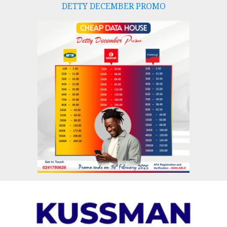
DETTY DECEMBER PROMO
Skip
to
content