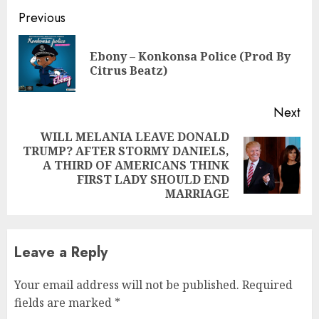
Continue
Previous
Reading
Ebony – Konkonsa Police (Prod By
Pre
Citrus Beatz)
pos
Next
WILL MELANIA LEAVE DONALD
TRUMP? AFTER STORMY DANIELS,
Next
A THIRD OF AMERICANS THINK
post:
FIRST LADY SHOULD END
MARRIAGE
Leave a Reply
Your email address will not be published.
Required
fields are marked
*