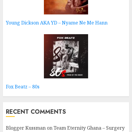
Young Dickson AKA YD – Nyame Ne Me Hann
Fox Beatz – 80s
RECENT COMMENTS
Blogger Kussman
on
Team Eternity Ghana – Surgery