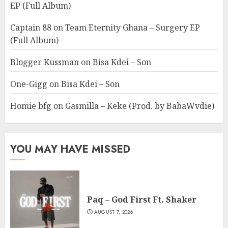
EP (Full Album)
Captain 88
on
Team Eternity Ghana – Surgery EP
(Full Album)
Blogger Kussman
on
Bisa Kdei – Son
One-Gigg
on
Bisa Kdei – Son
Homie bfg
on
Gasmilla – Keke (Prod. by BabaWvdie)
YOU MAY HAVE MISSED
Paq – God First Ft. Shaker
AUGUST 7, 2026