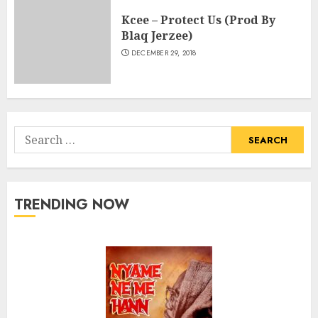
Kcee – Protect Us (Prod By
Blaq Jerzee)
DECEMBER 29, 2018
Search
for:
TRENDING NOW