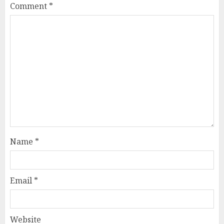
Comment
*
Name
*
Email
*
Website