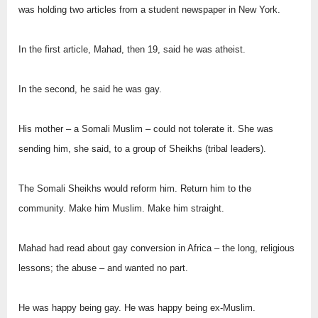
was holding two articles from a student newspaper in New York.
In the first article, Mahad, then 19, said he was atheist.
In the second, he said he was gay.
His mother – a Somali Muslim – could not tolerate it. She was
sending him, she said, to a group of Sheikhs (tribal leaders).
The Somali Sheikhs would reform him. Return him to the
community. Make him Muslim. Make him straight.
Mahad had read about gay conversion in Africa – the long, religious
lessons; the abuse – and wanted no part.
He was happy being gay. He was happy being ex-Muslim.