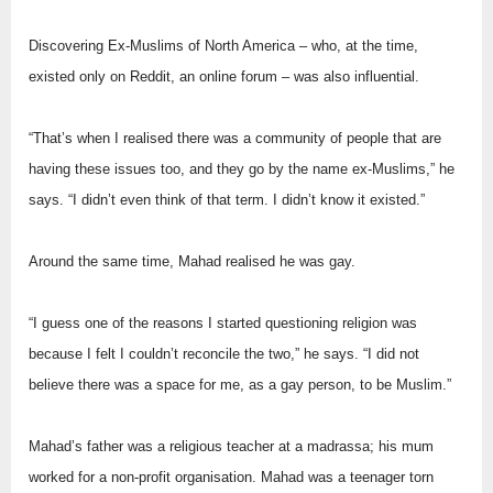
Discovering Ex-Muslims of North America – who, at the time,
existed only on Reddit, an online forum – was also influential.
“That’s when I realised there was a community of people that are
having these issues too, and they go by the name ex-Muslims,” he
says. “I didn’t even think of that term. I didn’t know it existed.”
Around the same time, Mahad realised he was gay.
“I guess one of the reasons I started questioning religion was
because I felt I couldn’t reconcile the two,” he says. “I did not
believe there was a space for me, as a gay person, to be Muslim.”
Mahad’s father was a religious teacher at a madrassa; his mum
worked for a non-profit organisation. Mahad was a teenager torn