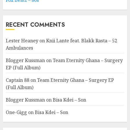
Fox Beatz – 80s
RECENT COMMENTS
Lester Heaney
on
Knii Lante feat. Blakk Rasta – 52
Ambulances
Blogger Kussman
on
Team Eternity Ghana – Surgery
EP (Full Album)
Captain 88
on
Team Eternity Ghana – Surgery EP
(Full Album)
Blogger Kussman
on
Bisa Kdei – Son
One-Gigg
on
Bisa Kdei – Son