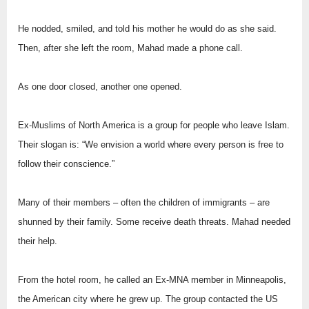
He nodded, smiled, and told his mother he would do as she said.
Then, after she left the room, Mahad made a phone call.
As one door closed, another one opened.
Ex-Muslims of North America is a group for people who leave Islam.
Their slogan is: “We envision a world where every person is free to
follow their conscience.”
Many of their members – often the children of immigrants – are
shunned by their family. Some receive death threats. Mahad needed
their help.
From the hotel room, he called an Ex-MNA member in Minneapolis,
the American city where he grew up. The group contacted the US