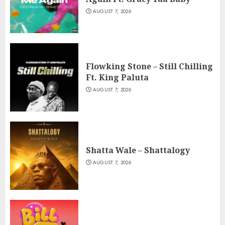
AUGUST 7, 2026
Flowking Stone – Still Chilling
Ft. King Paluta
AUGUST 7, 2026
Shatta Wale – Shattalogy
AUGUST 7, 2026