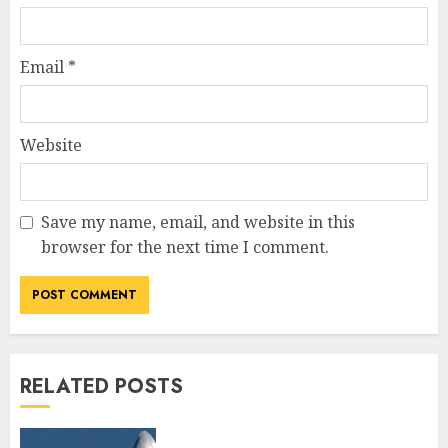
Email
*
Website
Save my name, email, and website in this
browser for the next time I comment.
RELATED POSTS