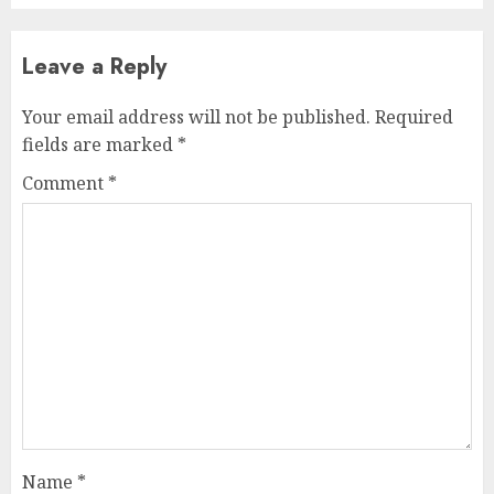
Leave a Reply
Your email address will not be published.
Required
fields are marked
*
Comment
*
Name
*