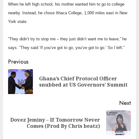
When he left high school, his mother wanted him to go to college
nearby. Instead, he chose Ithaca College, 1,000 miles east in New
York state.
“They didn’t try to stop me – they just didn’t want me to leave,” he
says. “They said ‘If you’ve got to go, you’ve got to go.’ So I left.”
Continue
Previous
Reading
Ghana’s Chief Protocol Officer
Pre
snubbed at US Governors’ Summit
pos
Next
Dovez Jeminy – If Tomorrow Never
Next
Comes (Prod By Chris beatz)
post: