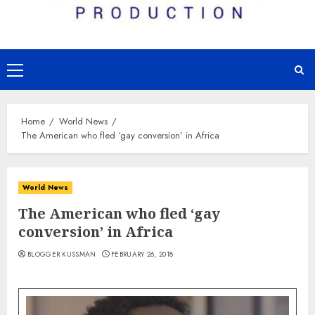
Primary
Menu
Home
World News
The American who fled ‘gay conversion’ in Africa
World News
The American who fled ‘gay
conversion’ in Africa
BLOGGER KUSSMAN
FEBRUARY 26, 2018