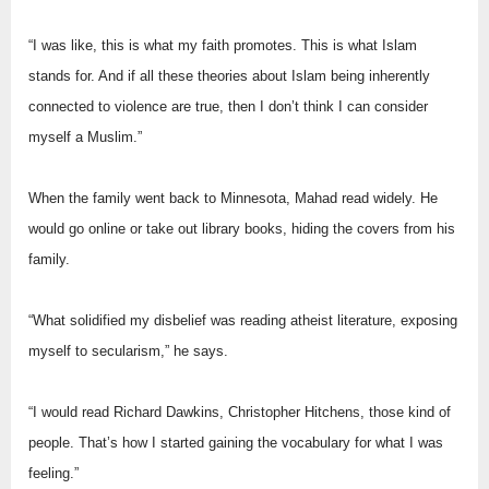
“I was like, this is what my faith promotes. This is what Islam
stands for. And if all these theories about Islam being inherently
connected to violence are true, then I don’t think I can consider
myself a Muslim.”
When the family went back to Minnesota, Mahad read widely. He
would go online or take out library books, hiding the covers from his
family.
“What solidified my disbelief was reading atheist literature, exposing
myself to secularism,” he says.
“I would read Richard Dawkins, Christopher Hitchens, those kind of
people. That’s how I started gaining the vocabulary for what I was
feeling.”