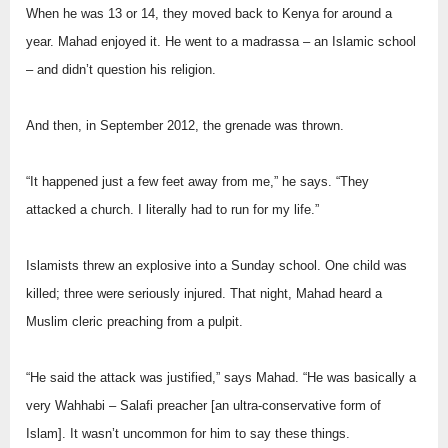
When he was 13 or 14, they moved back to Kenya for around a
year. Mahad enjoyed it. He went to a madrassa – an Islamic school
– and didn’t question his religion.
And then, in September 2012, the grenade was thrown.
“It happened just a few feet away from me,” he says. “They
attacked a church. I literally had to run for my life.”
Islamists threw an explosive into a Sunday school. One child was
killed; three were seriously injured. That night, Mahad heard a
Muslim cleric preaching from a pulpit.
“He said the attack was justified,” says Mahad. “He was basically a
very Wahhabi – Salafi preacher [an ultra-conservative form of
Islam]. It wasn’t uncommon for him to say these things.