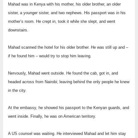
Mahad was in Kenya with his mother, his older brother, an older
sister, a younger sister, and two nephews. His passport was in his
mother’s room. He crept in, took it while she slept, and went
downstairs.
Mahad scanned the hotel for his older brother. He was still up and –
if he found him – would try to stop him leaving.
Nervously, Mahad went outside. He found the cab, got in, and
headed across from Nairobi; leaving behind the only people he knew
in the city.
At the embassy, he showed his passport to the Kenyan guards, and
went inside. Finally, he was on American territory.
A US counsel was waiting. He interviewed Mahad and let him stay