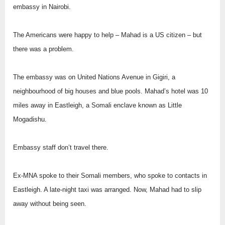
embassy in Nairobi.
The Americans were happy to help – Mahad is a US citizen – but
there was a problem.
The embassy was on United Nations Avenue in Gigiri, a
neighbourhood of big houses and blue pools. Mahad’s hotel was 10
miles away in Eastleigh, a Somali enclave known as Little
Mogadishu.
Embassy staff don’t travel there.
Ex-MNA spoke to their Somali members, who spoke to contacts in
Eastleigh. A late-night taxi was arranged. Now, Mahad had to slip
away without being seen.