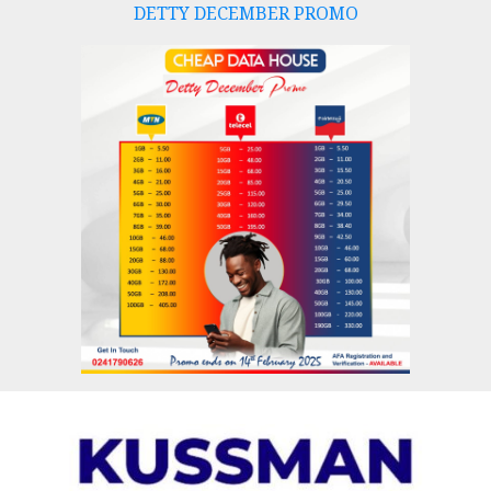
DETTY DECEMBER PROMO
Skip
to
content