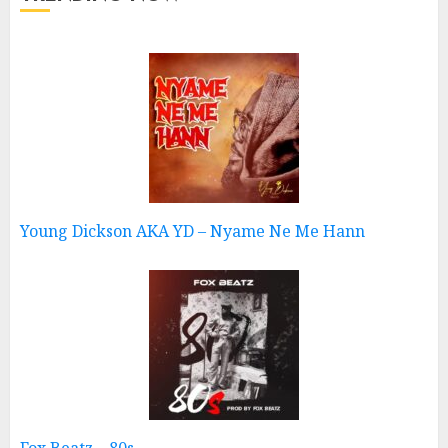
Young Dickson AKA YD – Nyame Ne Me Hann