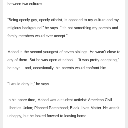
between two cultures.
“Being openly gay, openly atheist, is opposed to my culture and my
religious background,” he says. “It’s not something my parents and
family members would ever accept.”
Mahad is the second-youngest of seven siblings. He wasn’t close to
any of them. But he was open at school – “It was pretty accepting,”
he says – and, occasionally, his parents would confront him.
“I would deny it,” he says.
In his spare time, Mahad was a student activist: American Civil
Liberties Union; Planned Parenthood; Black Lives Matter. He wasn’t
unhappy, but he looked forward to leaving home.