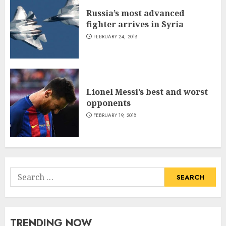
Russia’s most advanced
fighter arrives in Syria
FEBRUARY 24, 2018
Lionel Messi’s best and worst
opponents
FEBRUARY 19, 2018
Search
for:
TRENDING NOW