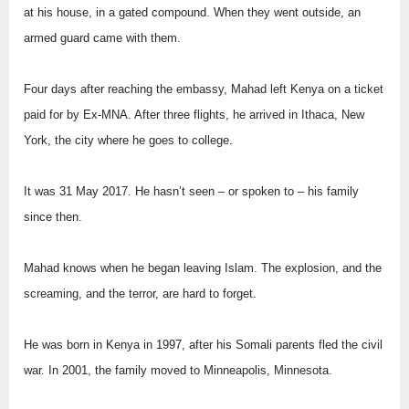
at his house, in a gated compound. When they went outside, an
armed guard came with them.
Four days after reaching the embassy, Mahad left Kenya on a ticket
paid for by Ex-MNA. After three flights, he arrived in Ithaca, New
York, the city where he goes to college.
It was 31 May 2017. He hasn’t seen – or spoken to – his family
since then.
Mahad knows when he began leaving Islam. The explosion, and the
screaming, and the terror, are hard to forget.
He was born in Kenya in 1997, after his Somali parents fled the civil
war. In 2001, the family moved to Minneapolis, Minnesota.