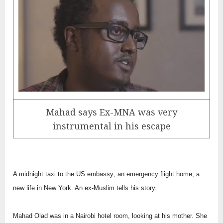
Mahad says Ex-MNA was very
instrumental in his escape
A midnight taxi to the US embassy; an emergency flight home; a
new life in New York. An ex-Muslim tells his story.
Mahad Olad was in a Nairobi hotel room, looking at his mother. She