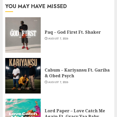
YOU MAY HAVE MISSED
Paq – God First Ft. Shaker
AUGUST 7, 2026
Cabum – Kariyansu Ft. Gariba
& Obed Psych
AUGUST 7, 2026
Lord Paper – Love Catch Me
Again Ft. Gracy Yaa Baby