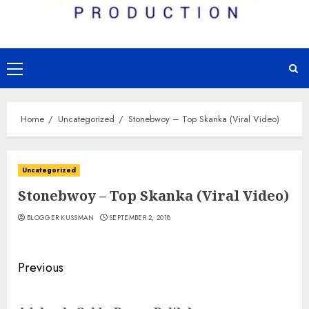
Primary
Menu
Home
Uncategorized
Stonebwoy – Top Skanka (Viral Video)
Uncategorized
Stonebwoy – Top Skanka (Viral Video)
BLOGGER KUSSMAN
SEPTEMBER 2, 2018
Continue
Previous
Reading
Pre