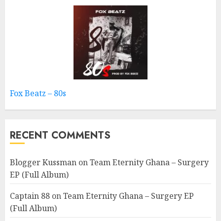
Fox Beatz – 80s
RECENT COMMENTS
Blogger Kussman
on
Team Eternity Ghana – Surgery
EP (Full Album)
Captain 88
on
Team Eternity Ghana – Surgery EP
(Full Album)