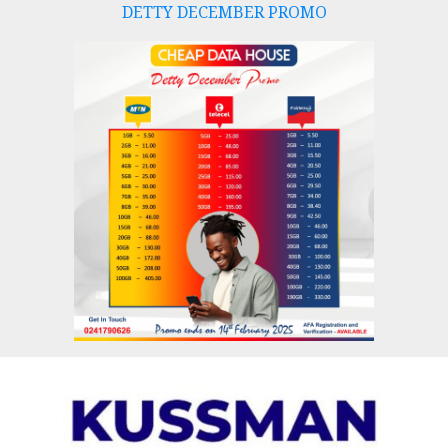
DETTY DECEMBER PROMO
Skip
to
content