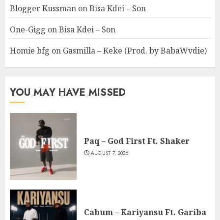
Blogger Kussman
on
Bisa Kdei – Son
One-Gigg
on
Bisa Kdei – Son
Homie bfg
on
Gasmilla – Keke (Prod. by BabaWvdie)
YOU MAY HAVE MISSED
Paq – God First Ft. Shaker
AUGUST 7, 2026
Cabum – Kariyansu Ft. Gariba