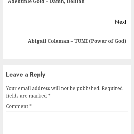
Adekunle Gold – Damn, Delilah
pos
Next
Next
Abigail Coleman – TUMI (Power of God)
post:
Leave a Reply
Your email address will not be published.
Required
fields are marked
*
Comment
*