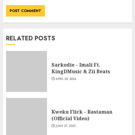
RELATED POSTS
Sarkodie – Imali Ft.
KingDMusic & Zii Beats
APRIL 29, 2024
Kweku Flick – Rastaman
(Official Video)
JUNE 27, 2023