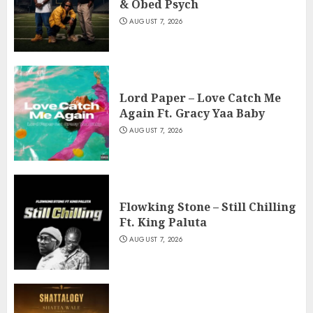
& Obed Psych
AUGUST 7, 2026
Lord Paper – Love Catch Me
Again Ft. Gracy Yaa Baby
AUGUST 7, 2026
Flowking Stone – Still Chilling
Ft. King Paluta
AUGUST 7, 2026