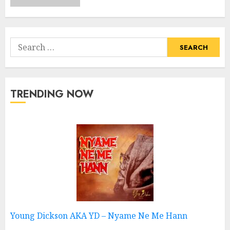
Search
for:
TRENDING NOW
Young Dickson AKA YD – Nyame Ne Me Hann