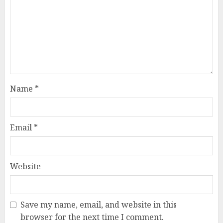
Name
*
Email
*
Website
Save my name, email, and website in this
browser for the next time I comment.