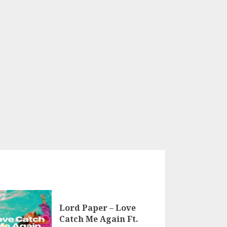
Lord Paper – Love
Catch Me Again Ft.