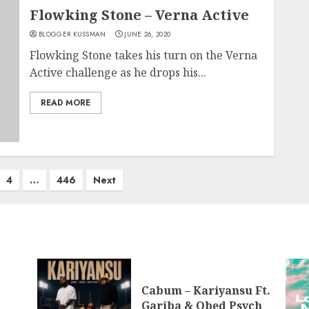
Flowking Stone – Verna Active
BLOGGER KUSSMAN
JUNE 26, 2020
Flowking Stone takes his turn on the Verna
Active challenge as he drops his...
READ MORE
4
…
446
Next
Cabum – Kariyansu Ft.
Gariba & Obed Psych