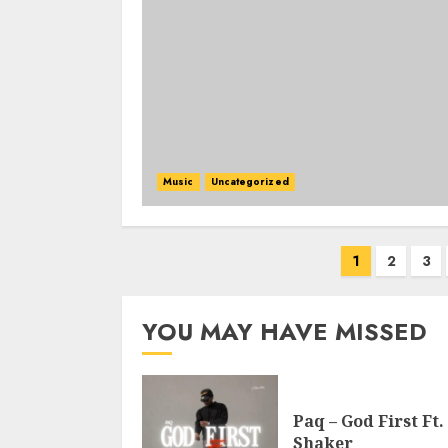
Music
Uncategorized
Posts
1
2
3
pagination
YOU MAY HAVE MISSED
Paq – God First Ft.
Shaker