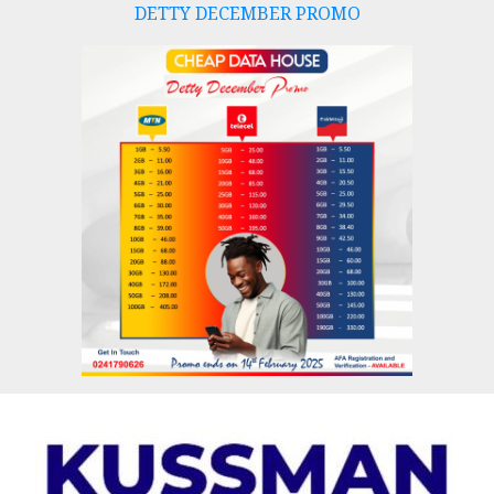
DETTY DECEMBER PROMO