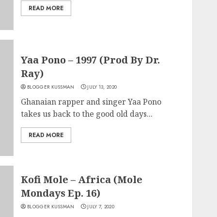
READ MORE
Yaa Pono – 1997 (Prod By Dr.
Ray)
BLOGGER KUSSMAN
JULY 13, 2020
Ghanaian rapper and singer Yaa Pono
takes us back to the good old days...
READ MORE
Kofi Mole – Africa (Mole
Mondays Ep. 16)
BLOGGER KUSSMAN
JULY 7, 2020