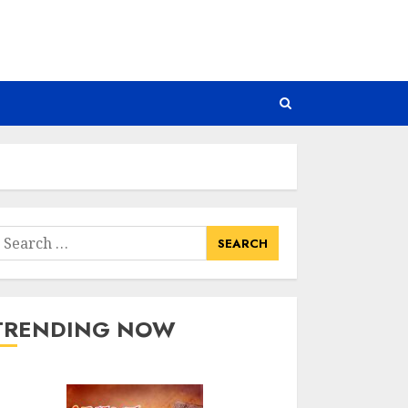
earch
or:
TRENDING NOW