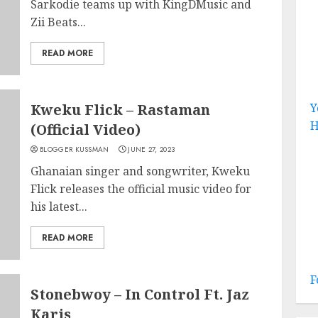
Sarkodie teams up with KingDMusic and
Zii Beats...
READ MORE
Kweku Flick – Rastaman
Y
H
(Official Video)
BLOGGER KUSSMAN
JUNE 27, 2023
Ghanaian singer and songwriter, Kweku
Flick releases the official music video for
his latest...
READ MORE
F
Stonebwoy – In Control Ft. Jaz
Karis