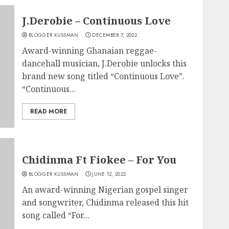
J.Derobie – Continuous Love
BLOGGER KUSSMAN
DECEMBER 7, 2022
Award-winning Ghanaian reggae-
dancehall musician, J.Derobie unlocks this
brand new song titled “Continuous Love”.
“Continuous...
READ MORE
Chidinma Ft Fiokee – For You
BLOGGER KUSSMAN
JUNE 12, 2022
An award-winning Nigerian gospel singer
and songwriter, Chidinma released this hit
song called “For...