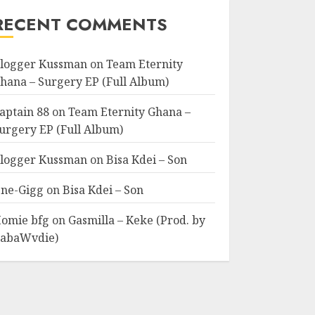
RECENT COMMENTS
logger Kussman
on
Team Eternity
hana – Surgery EP (Full Album)
aptain 88
on
Team Eternity Ghana –
urgery EP (Full Album)
logger Kussman
on
Bisa Kdei – Son
ne-Gigg
on
Bisa Kdei – Son
omie bfg
on
Gasmilla – Keke (Prod. by
abaWvdie)