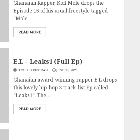
Ghanaian Rapper, Kofi Mole drops the
Episode 16 of his usual freestyle tagged
“Mole...
READ MORE
E.L – Leaks1 (Full Ep)
BLOGGER KUSSMAN
JUNE 28, 2020
Ghanaian award-winning rapper E.L drops
this lovely hip-hop 3 track-list Ep called
“Leaks1”. The...
READ MORE