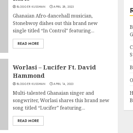
BLOGGER KUSSMAN
APRIL 28, 2023
Ghanaian Afro-dancehall musician,
Stonebwoy dishes out this brand new
B
single titled “In Control” featuring...
G
READ MORE
C
S
Worlasi – Lucifer Ft. David
B
Hammond
O
BLOGGER KUSSMAN
APRIL 14, 2023
Multi-talented Ghanaian singer and
H
songwriter, Worlasi shares this brand new
B
song titled “Lucifer” featuring...
READ MORE