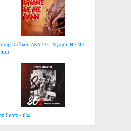
oung Dickson AKA YD – Nyame Ne Me
ann
ox Beatz – 80s