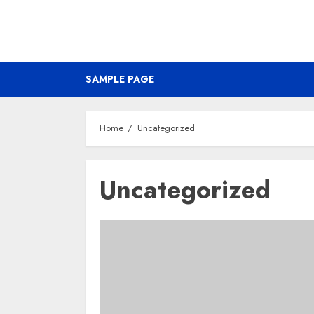
SAMPLE PAGE
Home
Uncategorized
Uncategorized