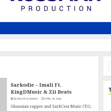
S
f
Sarkodie – Imali Ft.
KingDMusic & Zii Beats
BLOGGER KUSSMAN
APRIL 29, 2024
Ghanaian rapper and SarkCess Music CEO,