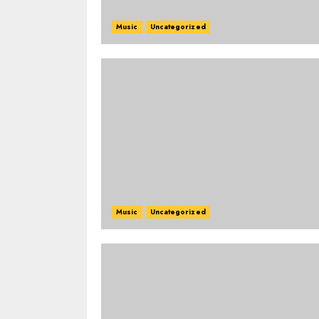
Music
Uncategorized
Music
Uncategorized