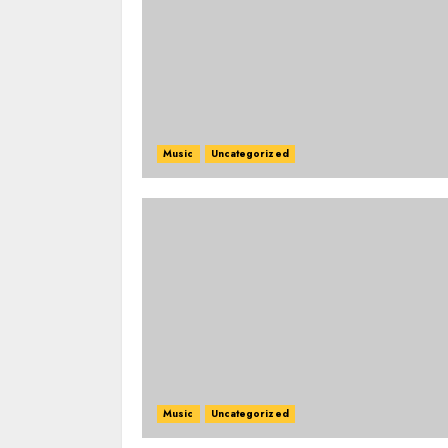
Music
Uncategorized
Music
Uncategorized