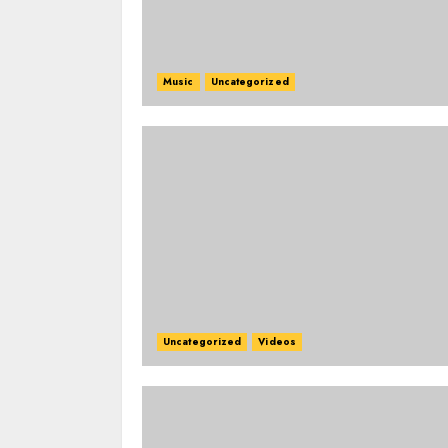
Music
Uncategorized
Uncategorized
Videos