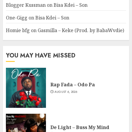
Blogger Kussman
on
Bisa Kdei – Son
One-Gigg
on
Bisa Kdei – Son
Homie bfg
on
Gasmilla – Keke (Prod. by BabaWvdie)
YOU MAY HAVE MISSED
Rap Fada – Odo Pa
AUGUST 6, 2026
De Light – Buss My Mind