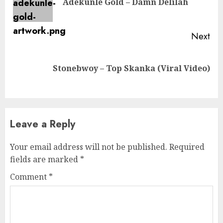
Adekunle Gold – Damn Delilah
pos
Next
Next
Stonebwoy – Top Skanka (Viral Video)
post:
Leave a Reply
Your email address will not be published.
Required
fields are marked
*
Comment
*