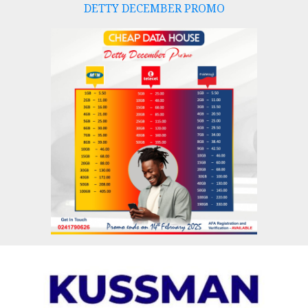
DETTY DECEMBER PROMO
Skip
to
content