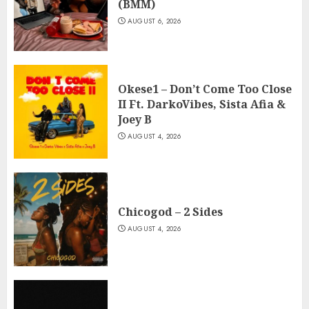
(BMM)
AUGUST 6, 2026
Okese1 – Don’t Come Too Close
II Ft. DarkoVibes, Sista Afia &
Joey B
AUGUST 4, 2026
Chicogod – 2 Sides
AUGUST 4, 2026