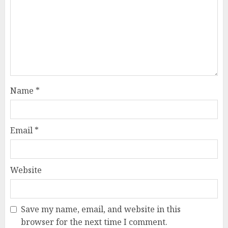
Name
*
Email
*
Website
Save my name, email, and website in this
browser for the next time I comment.