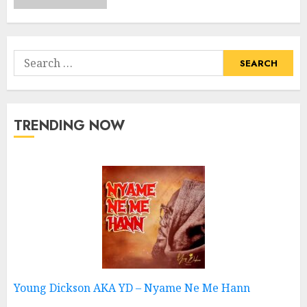
Search
for:
TRENDING NOW
Young Dickson AKA YD – Nyame Ne Me Hann