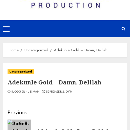
Primary
Menu
Home
Uncategorized
Adekunle Gold – Damn, Delilah
Uncategorized
Adekunle Gold – Damn, Delilah
BLOGGER KUSSMAN
SEPTEMBER 2, 2018
Continue
Previous
Reading
Pre