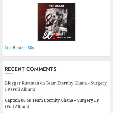
Fox Beatz – 80s
RECENT COMMENTS
Blogger Kussman
on
Team Eternity Ghana – Surgery
EP (Full Album)
Captain 88
on
Team Eternity Ghana – Surgery EP
(Full Album)