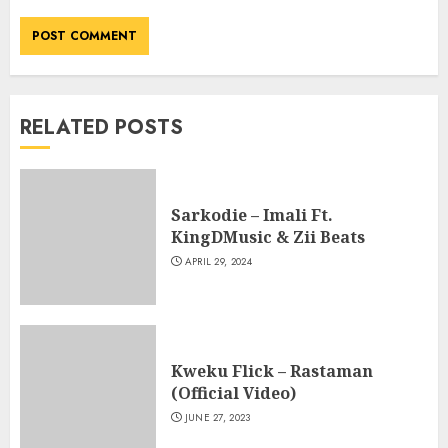
RELATED POSTS
Sarkodie – Imali Ft.
KingDMusic & Zii Beats
APRIL 29, 2024
Kweku Flick – Rastaman
(Official Video)
JUNE 27, 2023