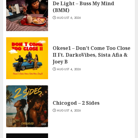
De Light – Buss My Mind
(BMM)
AUGUST 6, 2026
Okese1 – Don’t Come Too Close
II Ft. DarkoVibes, Sista Afia &
Joey B
AUGUST 4, 2026
Chicogod – 2 Sides
AUGUST 4, 2026