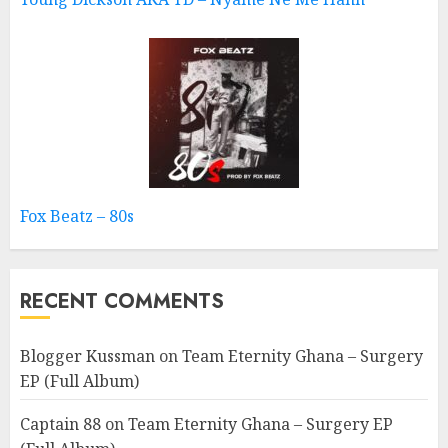
Fox Beatz – 80s
RECENT COMMENTS
Blogger Kussman
on
Team Eternity Ghana – Surgery
EP (Full Album)
Captain 88
on
Team Eternity Ghana – Surgery EP