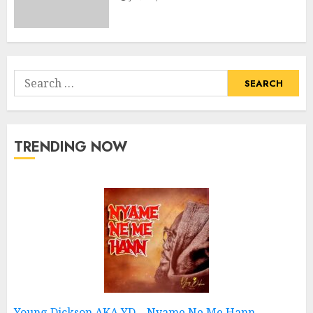
Search
for:
TRENDING NOW
Young Dickson AKA YD – Nyame Ne Me Hann