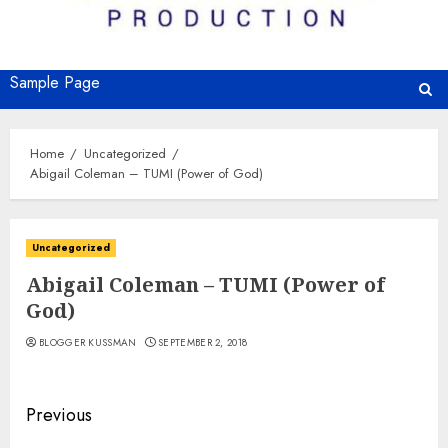
Sample Page
Home
Uncategorized
Abigail Coleman – TUMI (Power of God)
Uncategorized
Abigail Coleman – TUMI (Power of
God)
BLOGGER KUSSMAN
SEPTEMBER 2, 2018
Continue
Previous