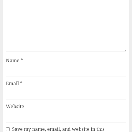
Name
*
Email
*
Website
Save my name, email, and website in this