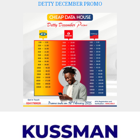
DETTY DECEMBER PROMO
Skip
to
content