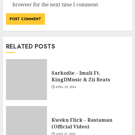
browser for the next time I comment.
RELATED POSTS
Sarkodie – Imali Ft.
KingDMusic & Zii Beats
APRIL 29, 2024
Kweku Flick – Rastaman
(Official Video)
JUNE 27, 2023