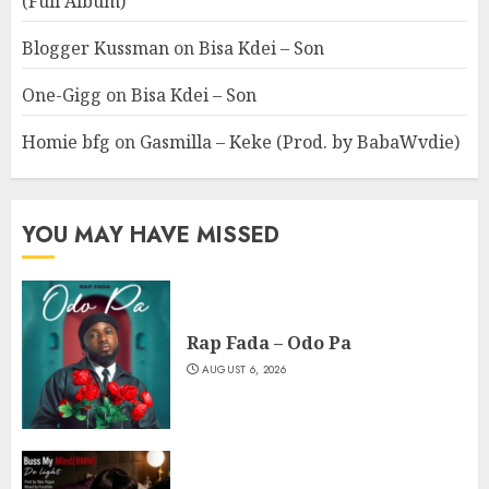
(Full Album)
Blogger Kussman
on
Bisa Kdei – Son
One-Gigg
on
Bisa Kdei – Son
Homie bfg
on
Gasmilla – Keke (Prod. by BabaWvdie)
YOU MAY HAVE MISSED
Rap Fada – Odo Pa
AUGUST 6, 2026