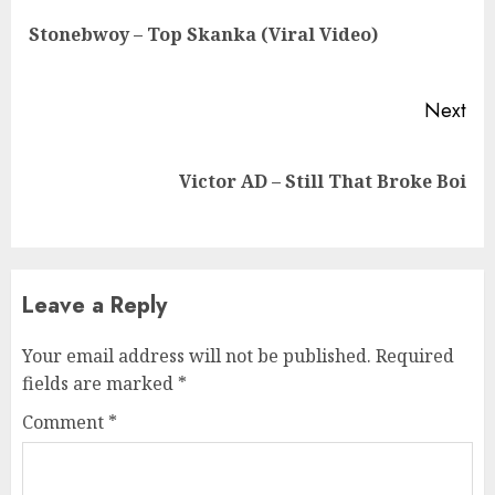
Reading
Pre
Stonebwoy – Top Skanka (Viral Video)
pos
Next
Next
Victor AD – Still That Broke Boi
post:
Leave a Reply
Your email address will not be published.
Required
fields are marked
*
Comment
*