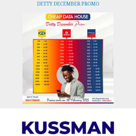
DETTY DECEMBER PROMO
Skip
to
content