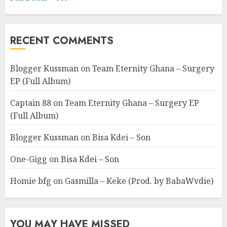
RECENT COMMENTS
Blogger Kussman
on
Team Eternity Ghana – Surgery
EP (Full Album)
Captain 88
on
Team Eternity Ghana – Surgery EP
(Full Album)
Blogger Kussman
on
Bisa Kdei – Son
One-Gigg
on
Bisa Kdei – Son
Homie bfg
on
Gasmilla – Keke (Prod. by BabaWvdie)
YOU MAY HAVE MISSED