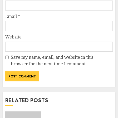
Email
*
Website
Save my name, email, and website in this
browser for the next time I comment.
RELATED POSTS