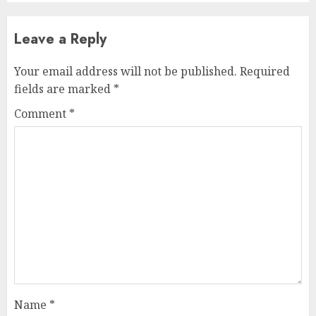
Leave a Reply
Your email address will not be published.
Required
fields are marked
*
Comment
*
Name
*