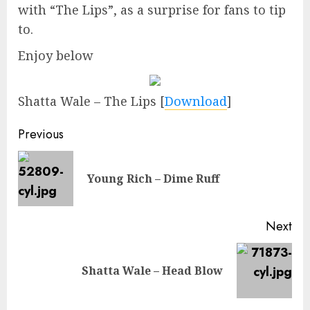
with “The Lips”, as a surprise for fans to tip
to.
Enjoy below
Shatta Wale – The Lips
[
Download
]
Continue
Previous
Reading
Pre
Young Rich – Dime Ruff
pos
Next
Next
Shatta Wale – Head Blow
post: