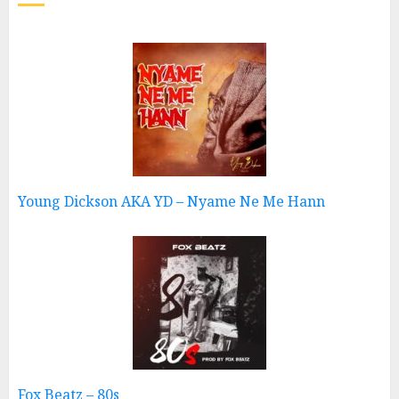
Young Dickson AKA YD – Nyame Ne Me Hann
Fox Beatz – 80s