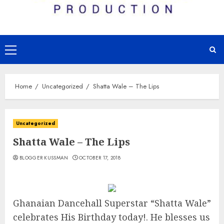
Primary
Menu
Home
Uncategorized
Shatta Wale – The Lips
Uncategorized
Shatta Wale – The Lips
BLOGGER KUSSMAN
OCTOBER 17, 2018
Ghanaian Dancehall Superstar “Shatta Wale”
celebrates His Birthday today!. He blesses us