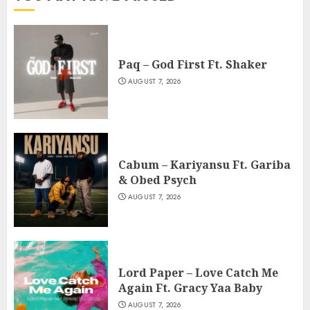
Paq – God First Ft. Shaker
AUGUST 7, 2026
Cabum – Kariyansu Ft. Gariba
& Obed Psych
AUGUST 7, 2026
Lord Paper – Love Catch Me
Again Ft. Gracy Yaa Baby
AUGUST 7, 2026