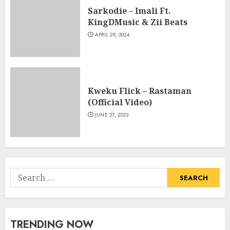
Sarkodie – Imali Ft.
KingDMusic & Zii Beats
APRIL 29, 2024
Kweku Flick – Rastaman
(Official Video)
JUNE 27, 2023
Search
for:
TRENDING NOW