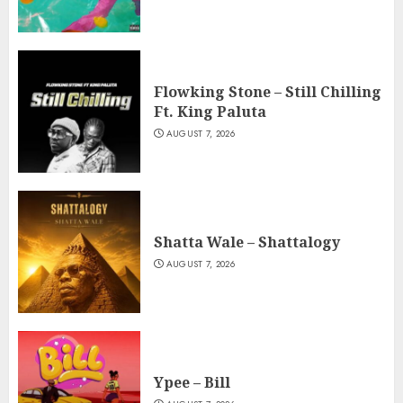
Flowking Stone – Still Chilling
Ft. King Paluta
AUGUST 7, 2026
Shatta Wale – Shattalogy
AUGUST 7, 2026
Ypee – Bill