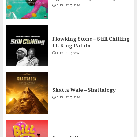
AUGUST 7, 2026
Flowking Stone – Still Chilling
Ft. King Paluta
AUGUST 7, 2026
Shatta Wale – Shattalogy
AUGUST 7, 2026