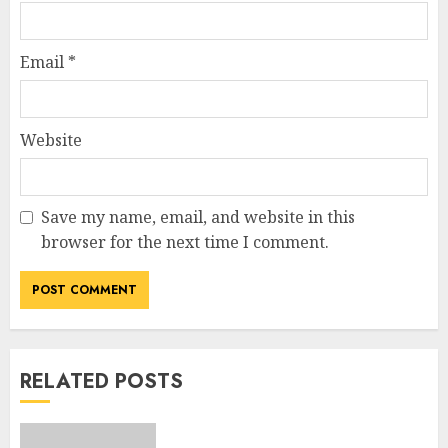
Email
*
Website
Save my name, email, and website in this
browser for the next time I comment.
RELATED POSTS