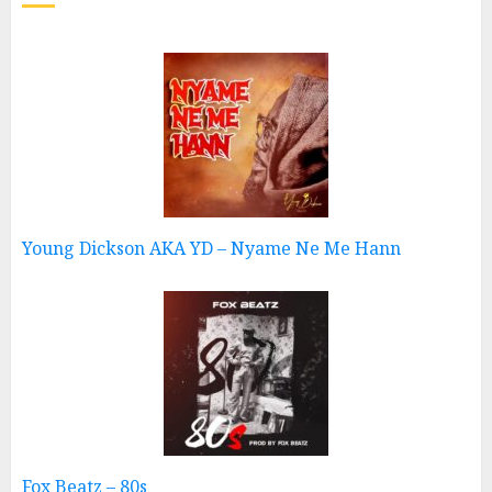
Young Dickson AKA YD – Nyame Ne Me Hann
Fox Beatz – 80s