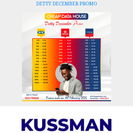
DETTY DECEMBER PROMO
Skip
to
content