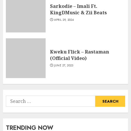
Sarkodie – Imali Ft.
KingDMusic & Zii Beats
APRIL 29, 2024
Kweku Flick – Rastaman
(Official Video)
JUNE 27, 2023
Search
for:
TRENDING NOW