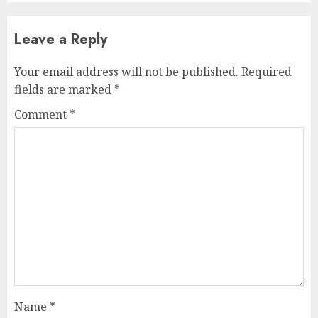
Leave a Reply
Your email address will not be published.
Required
fields are marked
*
Comment
*
Name
*