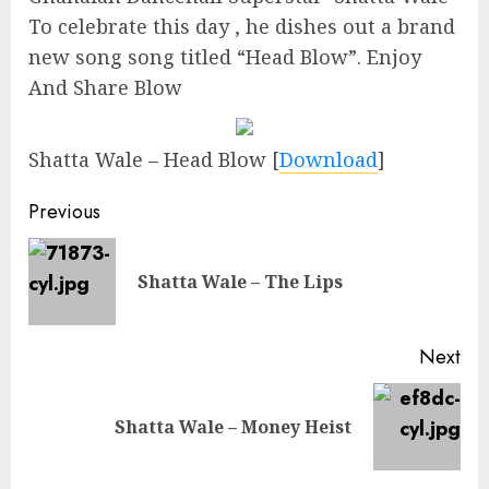
To celebrate this day , he dishes out a brand
new song song titled “Head Blow”. Enjoy
And Share Blow
Shatta Wale – Head Blow
[
Download
]
Continue
Previous
Reading
Pre
Shatta Wale – The Lips
pos
Next
Next
Shatta Wale – Money Heist
post: