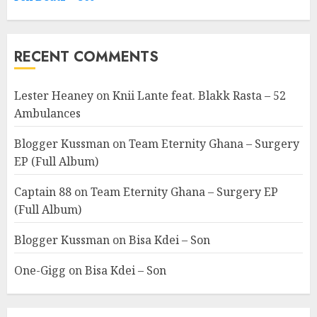
RECENT COMMENTS
Lester Heaney
on
Knii Lante feat. Blakk Rasta – 52
Ambulances
Blogger Kussman
on
Team Eternity Ghana – Surgery
EP (Full Album)
Captain 88
on
Team Eternity Ghana – Surgery EP
(Full Album)
Blogger Kussman
on
Bisa Kdei – Son
One-Gigg
on
Bisa Kdei – Son