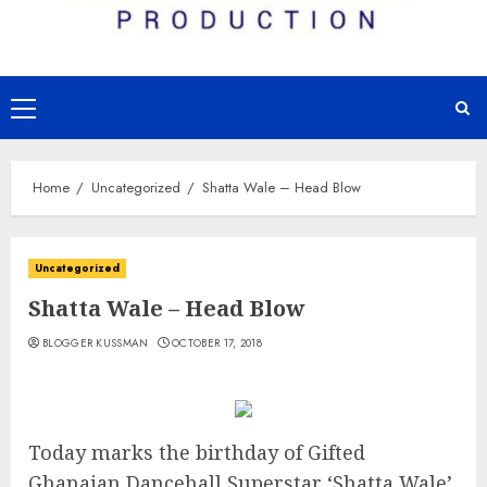
Primary
Menu
Home
Uncategorized
Shatta Wale – Head Blow
Uncategorized
Shatta Wale – Head Blow
BLOGGER KUSSMAN
OCTOBER 17, 2018
Today marks the birthday of Gifted
Ghanaian Dancehall Superstar ‘Shatta Wale’