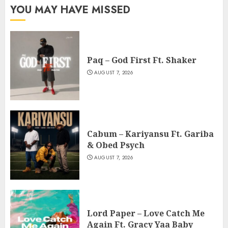
YOU MAY HAVE MISSED
Paq – God First Ft. Shaker
AUGUST 7, 2026
Cabum – Kariyansu Ft. Gariba
& Obed Psych
AUGUST 7, 2026
Lord Paper – Love Catch Me
Again Ft. Gracy Yaa Baby