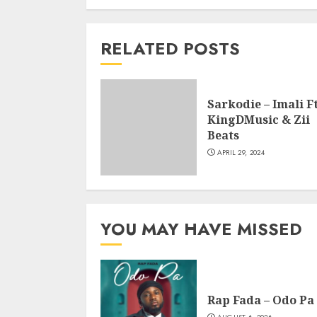
RELATED POSTS
Sarkodie – Imali Ft
KingDMusic & Zii
Beats
APRIL 29, 2024
YOU MAY HAVE MISSED
Rap Fada – Odo Pa