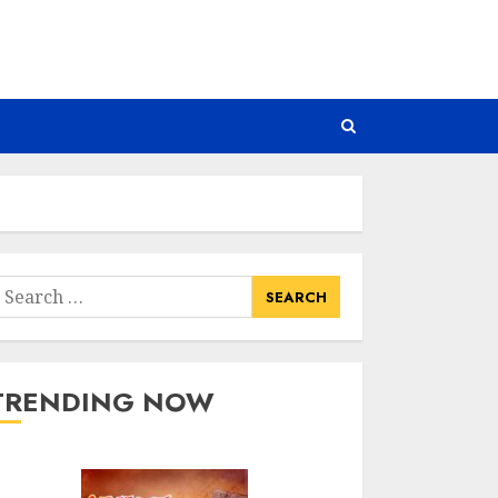
earch
or:
TRENDING NOW