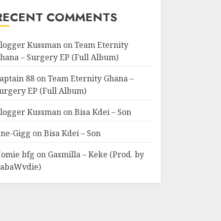
RECENT COMMENTS
logger Kussman
on
Team Eternity
hana – Surgery EP (Full Album)
aptain 88
on
Team Eternity Ghana –
urgery EP (Full Album)
logger Kussman
on
Bisa Kdei – Son
ne-Gigg
on
Bisa Kdei – Son
omie bfg
on
Gasmilla – Keke (Prod. by
abaWvdie)