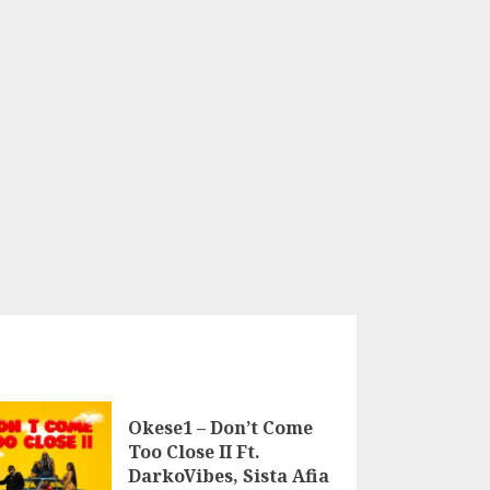
Okese1 – Don’t Come
Too Close II Ft.
DarkoVibes, Sista Afia