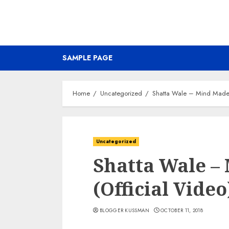
SAMPLE PAGE
Home
Uncategorized
Shatta Wale – Mind Made 
Uncategorized
Shatta Wale –
(Official Video
BLOGGER KUSSMAN
OCTOBER 11, 2018