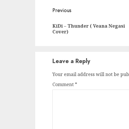
Continue
Previous
Reading
KiDi – Thunder ( Veana Negasi
Cover)
Leave a Reply
Your email address will not be pub
Comment
*