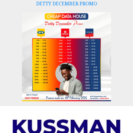
DETTY DECEMBER PROMO