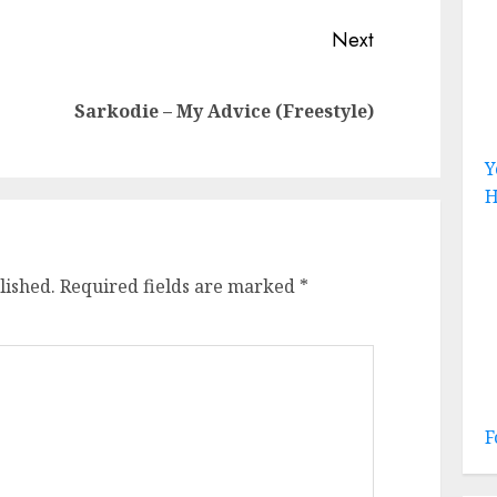
Next
Previous
Next
Sarkodie – My Advice (Freestyle)
post:
post:
Y
H
lished.
Required fields are marked
*
F