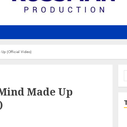
Up (Official Video)
S
f
 Mind Made Up
)