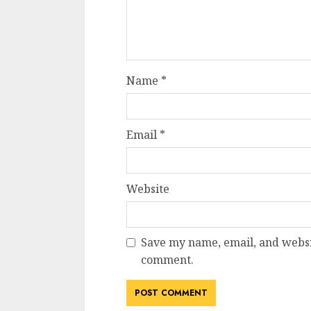
Name
*
Email
*
Website
Save my name, email, and websit
comment.