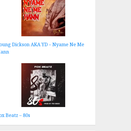
oung Dickson AKA YD – Nyame Ne Me
ann
ox Beatz – 80s