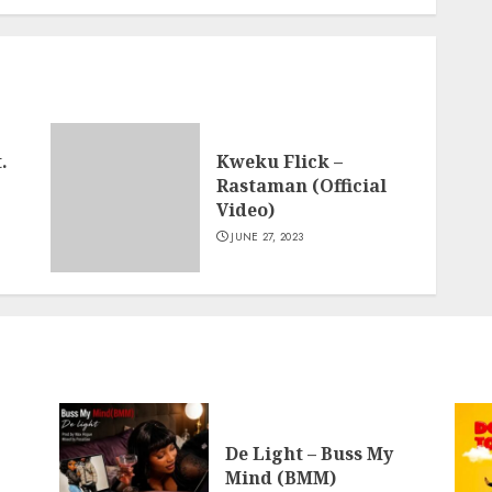
.
Kweku Flick –
Rastaman (Official
Video)
JUNE 27, 2023
De Light – Buss My
Mind (BMM)