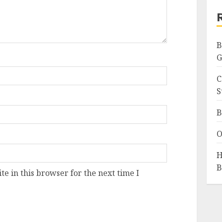
B
G
C
S
B
O
H
B
e in this browser for the next time I