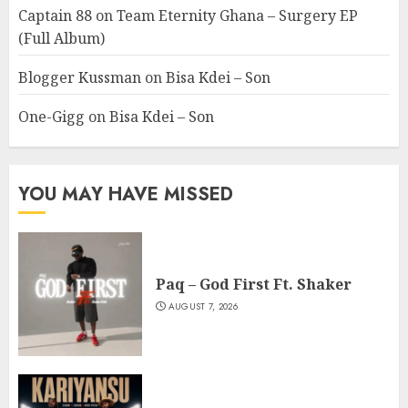
Captain 88
on
Team Eternity Ghana – Surgery EP
(Full Album)
Blogger Kussman
on
Bisa Kdei – Son
One-Gigg
on
Bisa Kdei – Son
YOU MAY HAVE MISSED
Paq – God First Ft. Shaker
AUGUST 7, 2026