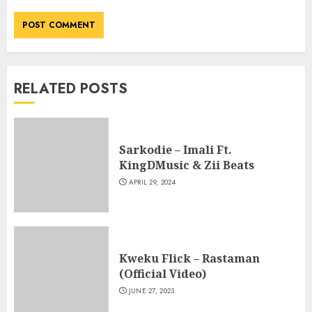
RELATED POSTS
Sarkodie – Imali Ft.
KingDMusic & Zii Beats
APRIL 29, 2024
Kweku Flick – Rastaman
(Official Video)
JUNE 27, 2023