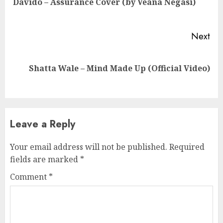
Davido – Assurance Cover (by Veana Negasi)
pos
Next
Next
Shatta Wale – Mind Made Up (Official Video)
post:
Leave a Reply
Your email address will not be published.
Required
fields are marked
*
Comment
*