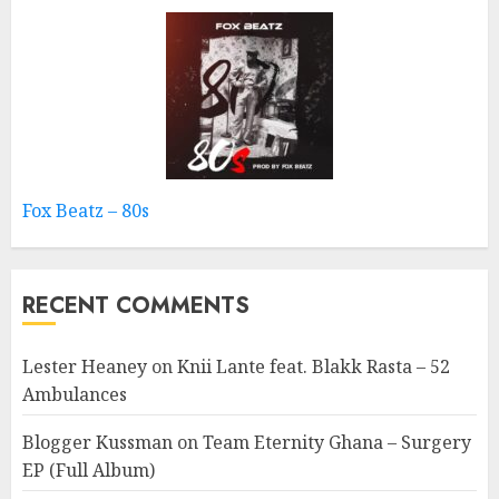
Fox Beatz – 80s
RECENT COMMENTS
Lester Heaney
on
Knii Lante feat. Blakk Rasta – 52
Ambulances
Blogger Kussman
on
Team Eternity Ghana – Surgery
EP (Full Album)