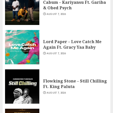
Cabum – Kariyansu Ft. Gariba
& Obed Psych
AUGUST 7, 2026
Lord Paper – Love Catch Me
Again Ft. Gracy Yaa Baby
AUGUST 7, 2026
Flowking Stone – Still Chilling
Ft. King Paluta
AUGUST 7, 2026