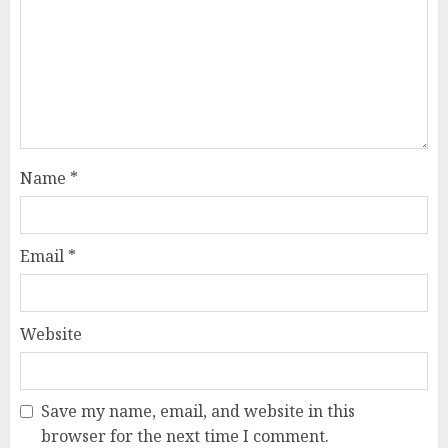
Name
*
Email
*
Website
Save my name, email, and website in this
browser for the next time I comment.