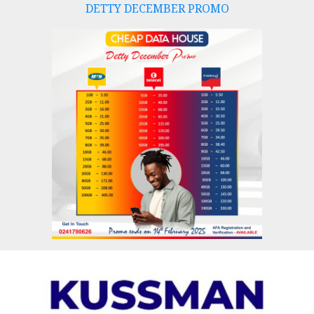
DETTY DECEMBER PROMO
Skip
to
content