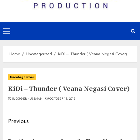
Primary
Menu
Home
Uncategorized
KiDi – Thunder ( Veana Negasi Cover)
Uncategorized
KiDi – Thunder ( Veana Negasi Cover)
BLOGGER KUSSMAN
OCTOBER 11, 2018
Continue
Previous
Reading
Pre