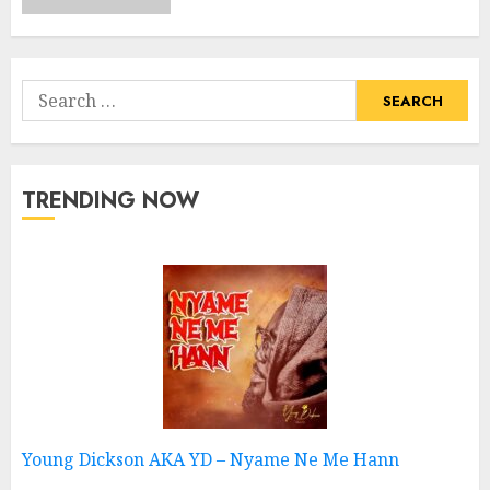
Search
for:
TRENDING NOW
Young Dickson AKA YD – Nyame Ne Me Hann