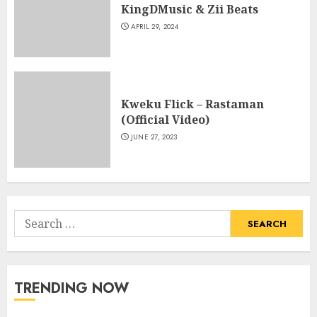
KingDMusic & Zii Beats
APRIL 29, 2024
Kweku Flick – Rastaman
(Official Video)
JUNE 27, 2023
Search
for:
TRENDING NOW