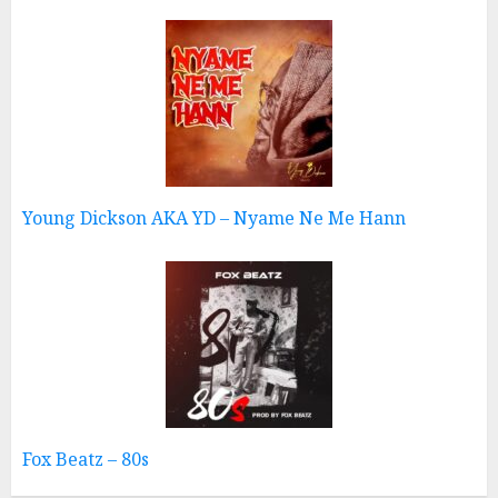
Young Dickson AKA YD – Nyame Ne Me Hann
Fox Beatz – 80s