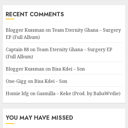
RECENT COMMENTS
Blogger Kussman
on
Team Eternity Ghana – Surgery
EP (Full Album)
Captain 88
on
Team Eternity Ghana – Surgery EP
(Full Album)
Blogger Kussman
on
Bisa Kdei – Son
One-Gigg
on
Bisa Kdei – Son
Homie bfg
on
Gasmilla – Keke (Prod. by BabaWvdie)
YOU MAY HAVE MISSED