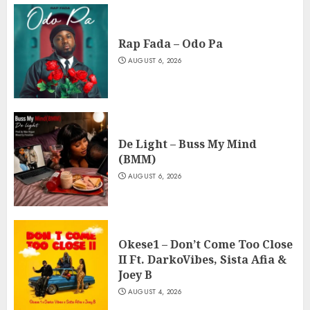
Rap Fada – Odo Pa
AUGUST 6, 2026
De Light – Buss My Mind
(BMM)
AUGUST 6, 2026
Okese1 – Don’t Come Too Close
II Ft. DarkoVibes, Sista Afia &
Joey B
AUGUST 4, 2026