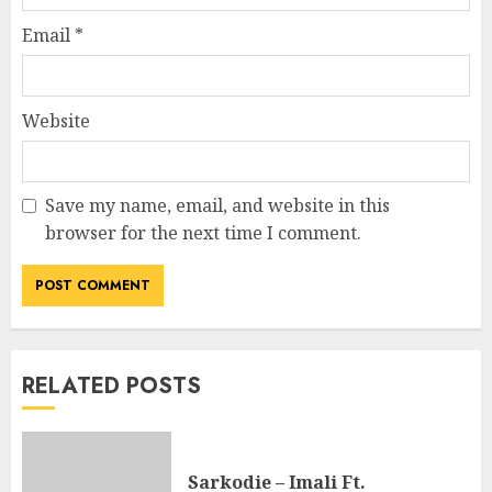
Email
*
Website
Save my name, email, and website in this
browser for the next time I comment.
RELATED POSTS
Sarkodie – Imali Ft.