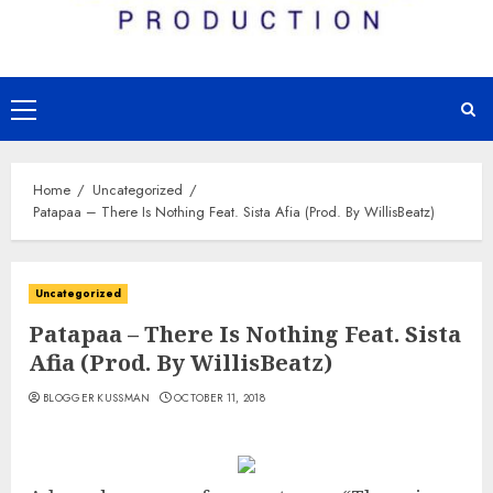
Primary
Menu
Home
Uncategorized
Patapaa – There Is Nothing Feat. Sista Afia (Prod. By WillisBeatz)
Uncategorized
Patapaa – There Is Nothing Feat. Sista
Afia (Prod. By WillisBeatz)
BLOGGER KUSSMAN
OCTOBER 11, 2018