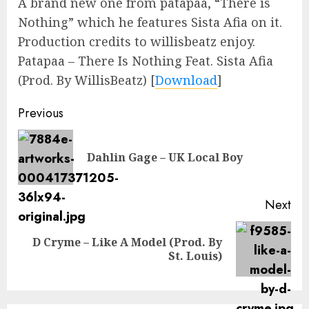
A brand new one from patapaa, “There is
Nothing” which he features Sista Afia on it.
Production credits to willisbeatz enjoy.
Patapaa – There Is Nothing Feat. Sista Afia
(Prod. By WillisBeatz)
[
Download
]
Continue
Previous
Reading
Pre
Dahlin Gage – UK Local Boy
pos
Next
D Cryme – Like A Model (Prod. By
Next
St. Louis)
post: