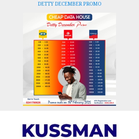
DETTY DECEMBER PROMO
Skip
to
content