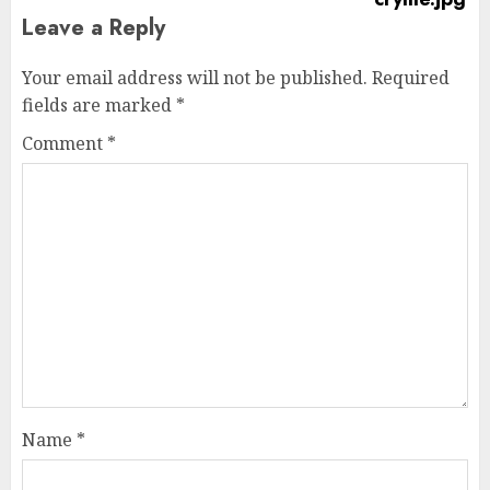
Leave a Reply
Your email address will not be published.
Required
fields are marked
*
Comment
*
Name
*