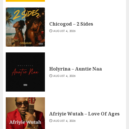
Chicogod – 2 Sides
AUGUST 4, 2026
Holyrina – Auntie Naa
AUGUST 4, 2026
Afriyie Wutah – Love Of Ages
AUGUST 4, 2026