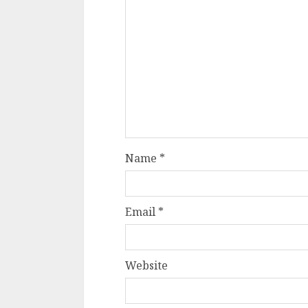
Name
*
Email
*
Website