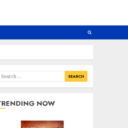
earch
or:
TRENDING NOW