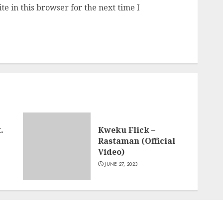
e in this browser for the next time I
.
Kweku Flick –
Rastaman (Official
Video)
JUNE 27, 2023