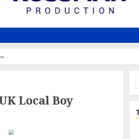
Boy
S
f
 UK Local Boy