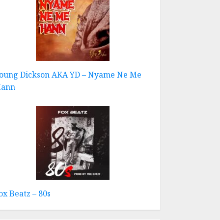
oung Dickson AKA YD – Nyame Ne Me
ann
ox Beatz – 80s