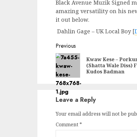
Black Avenue Muzik Signed m
amazing versatility on his n
it out below.
Dahlin Gage – UK Local Boy
[
Continue
Previous
Reading
Kwaw Kese – Pork
(Shatta Wale Diss) F
Kudos Badman
Leave a Reply
Your email address will not be pub
Comment
*