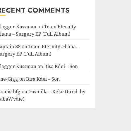
RECENT COMMENTS
logger Kussman
on
Team Eternity
hana – Surgery EP (Full Album)
aptain 88
on
Team Eternity Ghana –
urgery EP (Full Album)
logger Kussman
on
Bisa Kdei – Son
ne-Gigg
on
Bisa Kdei – Son
omie bfg
on
Gasmilla – Keke (Prod. by
abaWvdie)