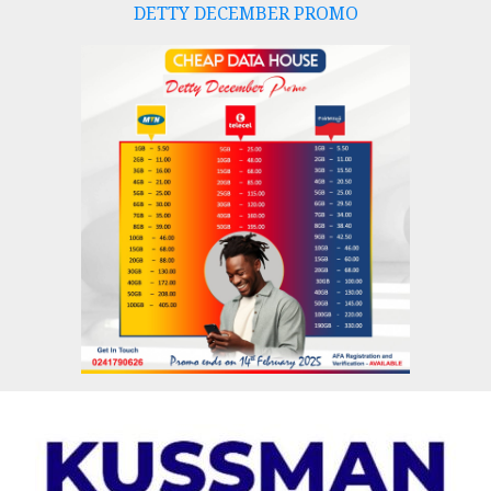
DETTY DECEMBER PROMO