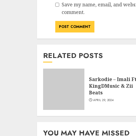
Save my name, email, and websit
comment.
RELATED POSTS
Sarkodie – Imali Ft
KingDMusic & Zii
Beats
APRIL 29, 2024
YOU MAY HAVE MISSED