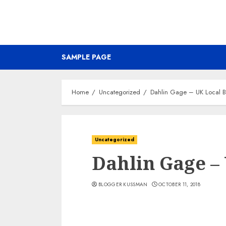
SAMPLE PAGE
Home
Uncategorized
Dahlin Gage – UK Local 
Uncategorized
Dahlin Gage –
BLOGGER KUSSMAN
OCTOBER 11, 2018