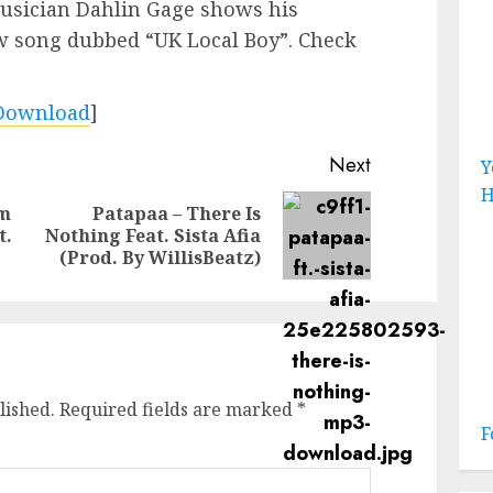
usician Dahlin Gage shows his
ew song dubbed “UK Local Boy”. Check
Download
]
Next
Y
H
um
Patapaa – There Is
Previous
Next
t.
Nothing Feat. Sista Afia
post:
post:
(Prod. By WillisBeatz)
lished.
Required fields are marked
*
F