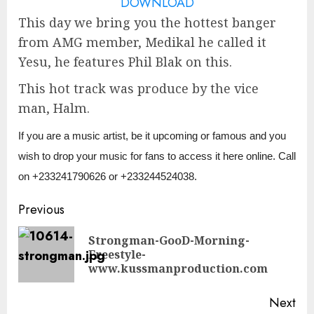
DOWNLOAD
This day we bring you the hottest banger
from AMG member, Medikal he called it
Yesu, he features Phil Blak on this.
This hot track was produce by the vice
man, Halm.
If you are a music artist, be it upcoming or famous and you
wish to drop your music for fans to access it here online. Call
on +233241790626 or +233244524038.
Continue
Previous
Reading
Strongman-GooD-Morning-
Pre
Freestyle-
pos
www.kussmanproduction.com
Next