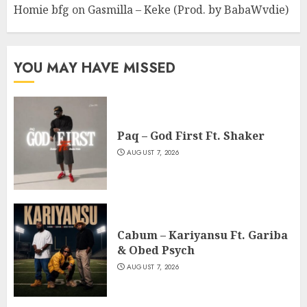
Homie bfg
on
Gasmilla – Keke (Prod. by BabaWvdie)
YOU MAY HAVE MISSED
Paq – God First Ft. Shaker
AUGUST 7, 2026
Cabum – Kariyansu Ft. Gariba
& Obed Psych
AUGUST 7, 2026