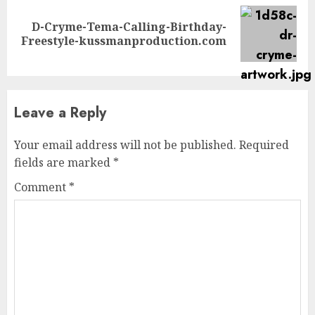
D-Cryme-Tema-Calling-Birthday-
Next
Freestyle-kussmanproduction.com
post:
Leave a Reply
Your email address will not be published.
Required
fields are marked
*
Comment
*