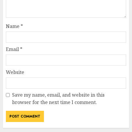
Name
*
Email
*
Website
Save my name, email, and website in this
browser for the next time I comment.