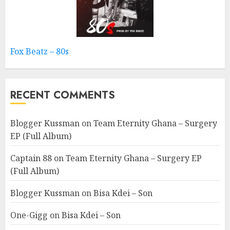
Fox Beatz – 80s
RECENT COMMENTS
Blogger Kussman
on
Team Eternity Ghana – Surgery
EP (Full Album)
Captain 88
on
Team Eternity Ghana – Surgery EP
(Full Album)
Blogger Kussman
on
Bisa Kdei – Son
One-Gigg
on
Bisa Kdei – Son