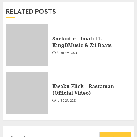
RELATED POSTS
Sarkodie – Imali Ft.
KingDMusic & Zii Beats
APRIL 29, 2024
Kweku Flick – Rastaman
(Official Video)
JUNE 27, 2023
Search