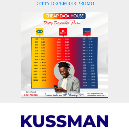
DETTY DECEMBER PROMO
Skip
to
content