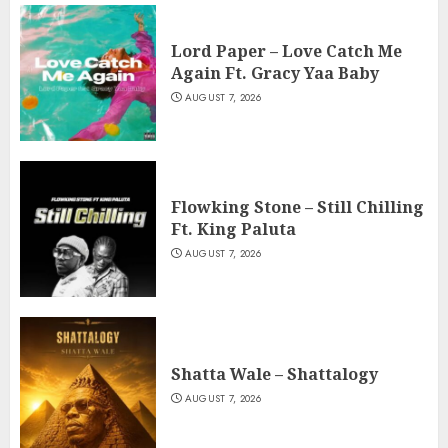
Lord Paper – Love Catch Me
Again Ft. Gracy Yaa Baby
AUGUST 7, 2026
Flowking Stone – Still Chilling
Ft. King Paluta
AUGUST 7, 2026
Shatta Wale – Shattalogy
AUGUST 7, 2026