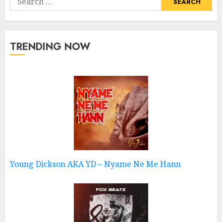
for:
TRENDING NOW
Young Dickson AKA YD – Nyame Ne Me Hann