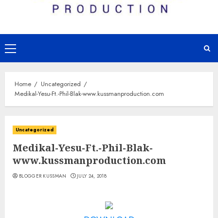
Primary
Menu
Home
Uncategorized
Medikal-Yesu-Ft.-Phil-Blak-www.kussmanproduction.com
Uncategorized
Medikal-Yesu-Ft.-Phil-Blak-
www.kussmanproduction.com
BLOGGER KUSSMAN
JULY 24, 2018