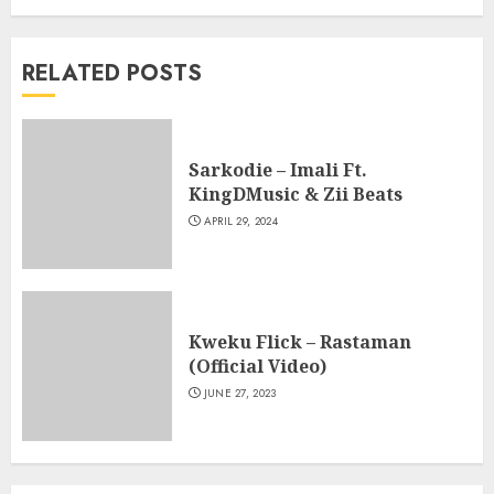
RELATED POSTS
Sarkodie – Imali Ft.
KingDMusic & Zii Beats
APRIL 29, 2024
Kweku Flick – Rastaman
(Official Video)
JUNE 27, 2023