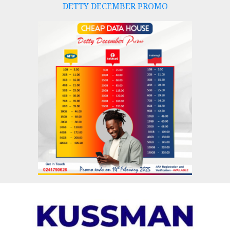
DETTY DECEMBER PROMO
Skip
to
content