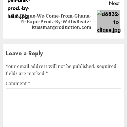
Next
T.C-Clique-We-Come-from-Ghana-
Next
Ft-Expo-Prod.-By-WillisBeatz-
post:
kussmanproduction.com
Leave a Reply
Your email address will not be published.
Required
fields are marked
*
Comment
*