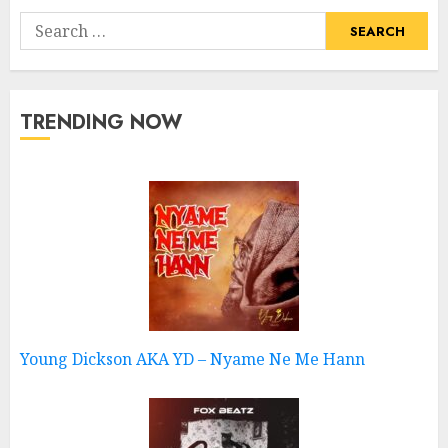
Search
for:
TRENDING NOW
Young Dickson AKA YD – Nyame Ne Me Hann