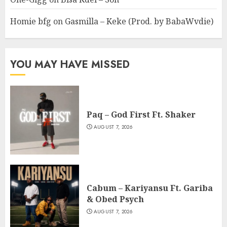
Homie bfg
on
Gasmilla – Keke (Prod. by BabaWvdie)
YOU MAY HAVE MISSED
Paq – God First Ft. Shaker
AUGUST 7, 2026
Cabum – Kariyansu Ft. Gariba
& Obed Psych
AUGUST 7, 2026