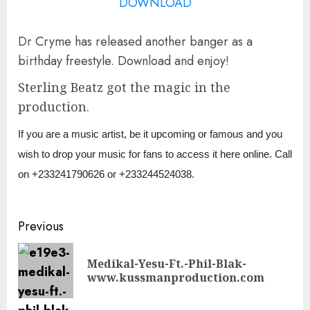
DOWNLOAD
Dr Cryme has released another banger as a
birthday freestyle. Download and enjoy!
Sterling Beatz got the magic in the
production.
If you are a music artist, be it upcoming or famous and you
wish to drop your music for fans to access it here online. Call
on +233241790626 or +233244524038.
Continue
Previous
Reading
Medikal-Yesu-Ft.-Phil-Blak-
Pre
www.kussmanproduction.com
pos