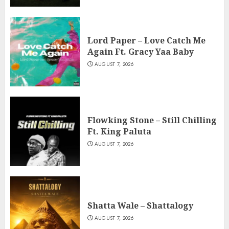
Lord Paper – Love Catch Me
Again Ft. Gracy Yaa Baby
AUGUST 7, 2026
Flowking Stone – Still Chilling
Ft. King Paluta
AUGUST 7, 2026
Shatta Wale – Shattalogy
AUGUST 7, 2026