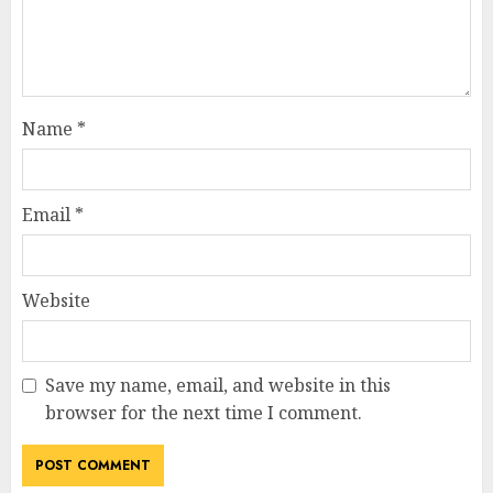
Name
*
Email
*
Website
Save my name, email, and website in this
browser for the next time I comment.