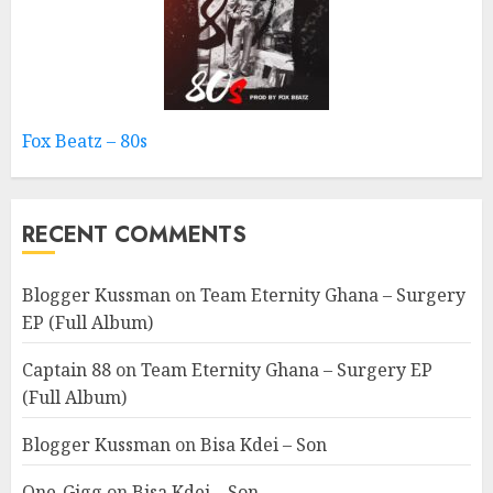
Fox Beatz – 80s
RECENT COMMENTS
Blogger Kussman
on
Team Eternity Ghana – Surgery
EP (Full Album)
Captain 88
on
Team Eternity Ghana – Surgery EP
(Full Album)
Blogger Kussman
on
Bisa Kdei – Son
One-Gigg
on
Bisa Kdei – Son