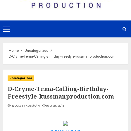
Primary
Menu
Home
Uncategorized
D-Cryme-Tema-Calling-Birthday-Freestyle-kussmanproduction.com
Uncategorized
D-Cryme-Tema-Calling-Birthday-
Freestyle-kussmanproduction.com
BLOGGER KUSSMAN
JULY 24, 2018