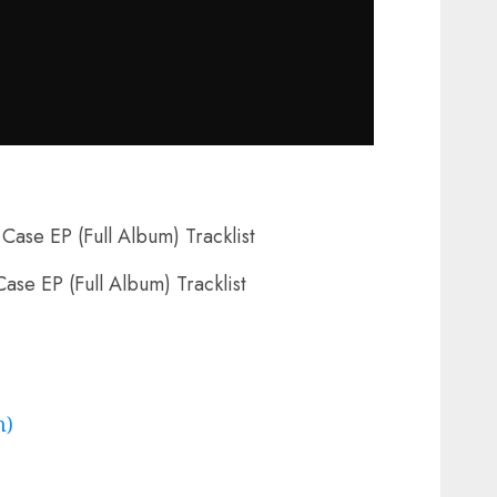
Case EP (Full Album) Tracklist
m)