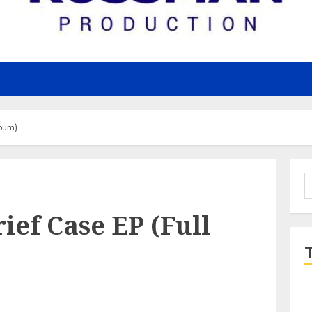
lbum)
S
f
rief Case EP (Full