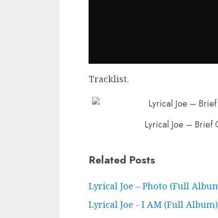
Tracklist.
Lyrical Joe – Brief 
Related Posts
Continue
Lyrical Joe – Photo (Full Albu
Reading
Lyrical Joe - I AM (Full Album)