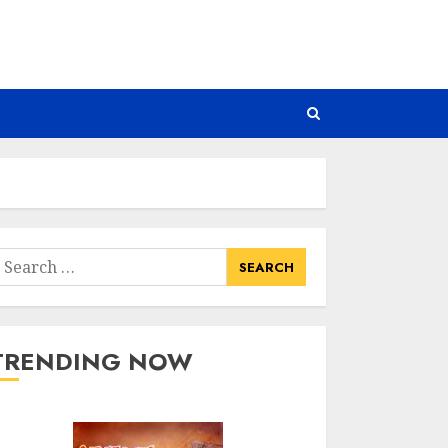
earch
or:
TRENDING NOW