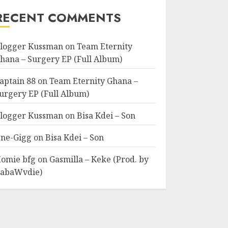
RECENT COMMENTS
logger Kussman
on
Team Eternity
hana – Surgery EP (Full Album)
aptain 88
on
Team Eternity Ghana –
urgery EP (Full Album)
logger Kussman
on
Bisa Kdei – Son
ne-Gigg
on
Bisa Kdei – Son
omie bfg
on
Gasmilla – Keke (Prod. by
abaWvdie)