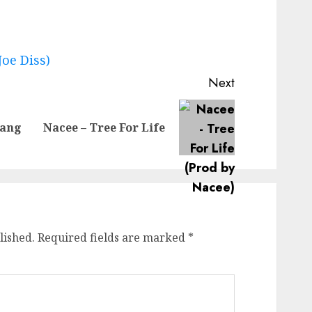
Joe Diss)
Next
Previous
Next
Gang
Nacee – Tree For Life
post:
post:
lished.
Required fields are marked
*