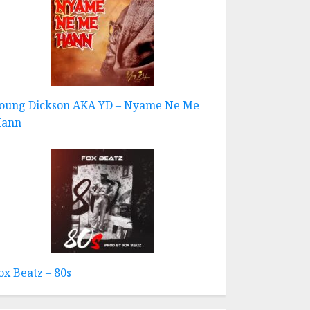
oung Dickson AKA YD – Nyame Ne Me
ann
ox Beatz – 80s