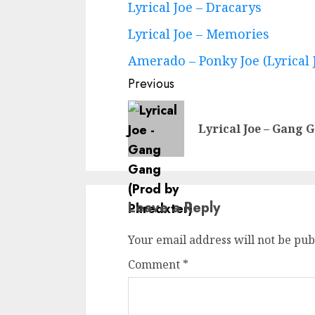
Lyrical Joe – Dracarys
Lyrical Joe – Memories
Amerado – Ponky Joe (Lyrical 
Previous
Lyrical Joe – Gang 
Leave a Reply
Your email address will not be pub
Comment
*