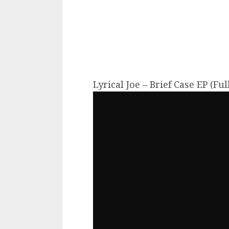
Lyrical Joe – Brief Case EP (Fu