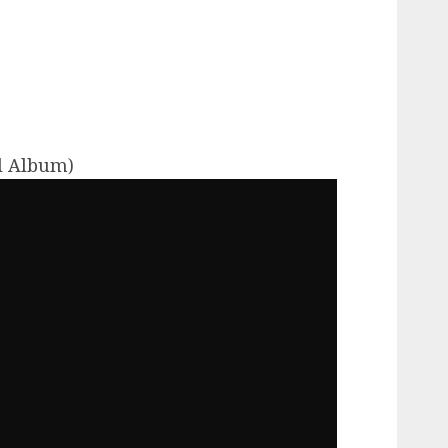
ll Album)