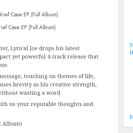
rief Case EP (Full Album)
Y
r, Lyrical Joe drops his latest
H
mpact yet powerful 4-track release that
se.
message, touching on themes of life,
e uses brevity as his creative strength,
 without wasting a word.
with us your reputable thoughts and
F
ll Album)