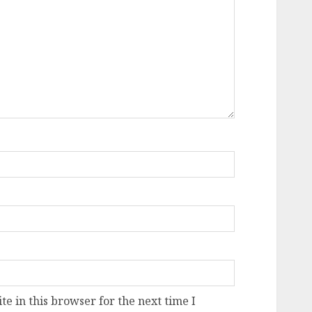
e in this browser for the next time I