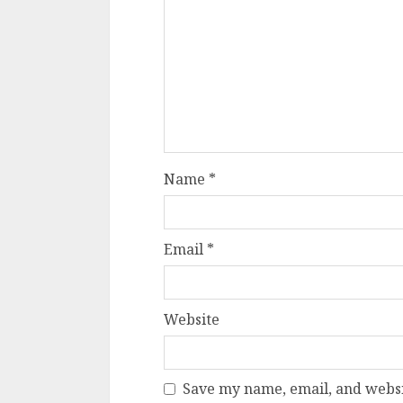
Name
*
Email
*
Website
Save my name, email, and websit