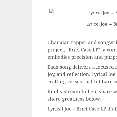
Lyrical Joe – B
Ghanaian rapper and songwrite
project, “Brief Case EP”, a co
embodies precision and purpo
Each song delivers a focused 
joy, and reflection. Lyrical Jo
crafting verses that hit hard
Kindly stream full ep, share 
share greatness below.
Lyrical Joe – Brief Case EP (Fu