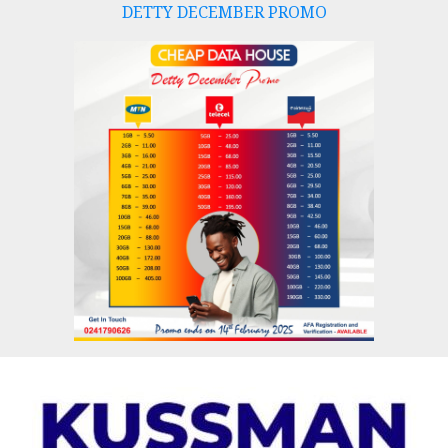
DETTY DECEMBER PROMO