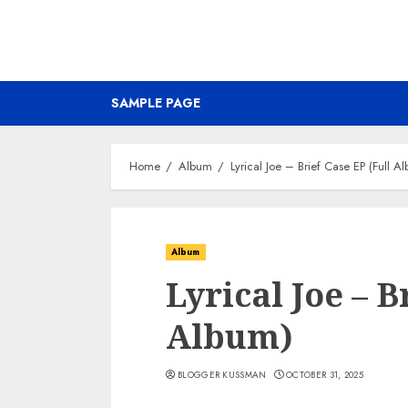
SAMPLE PAGE
Home
Album
Lyrical Joe – Brief Case EP (Full A
Album
Lyrical Joe – B
Album)
BLOGGER KUSSMAN
OCTOBER 31, 2025