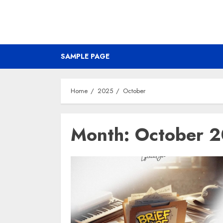
SAMPLE PAGE
Home
2025
October
Month:
October 