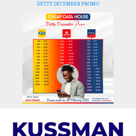
DETTY DECEMBER PROMO