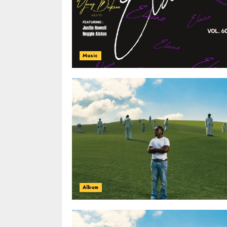
Music
Album