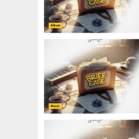
Album
Music