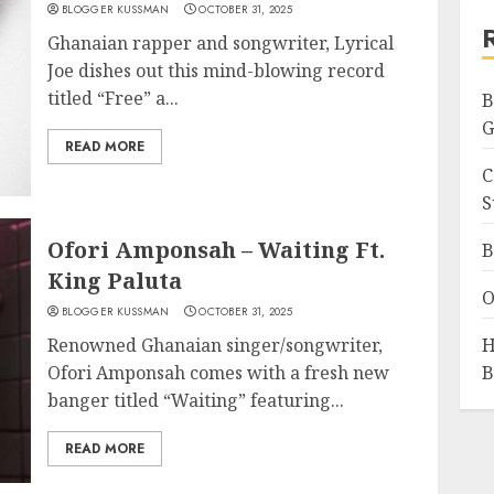
BLOGGER KUSSMAN
OCTOBER 31, 2025
Ghanaian rapper and songwriter, Lyrical
Joe dishes out this mind-blowing record
titled “Free” a...
B
G
READ MORE
C
S
Ofori Amponsah – Waiting Ft.
B
King Paluta
O
BLOGGER KUSSMAN
OCTOBER 31, 2025
Renowned Ghanaian singer/songwriter,
H
Ofori Amponsah comes with a fresh new
B
banger titled “Waiting” featuring...
READ MORE