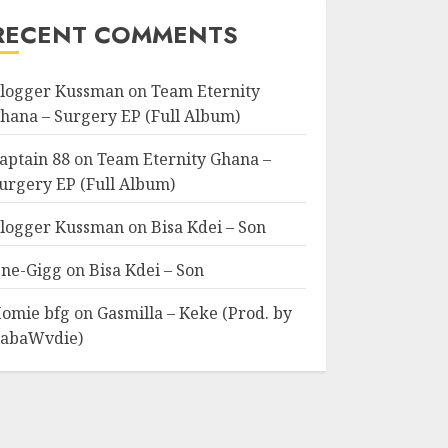
RECENT COMMENTS
logger Kussman
on
Team Eternity
hana – Surgery EP (Full Album)
aptain 88
on
Team Eternity Ghana –
urgery EP (Full Album)
logger Kussman
on
Bisa Kdei – Son
ne-Gigg
on
Bisa Kdei – Son
omie bfg
on
Gasmilla – Keke (Prod. by
abaWvdie)