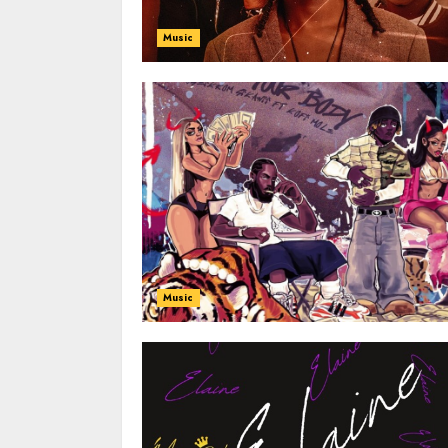
Music
Music