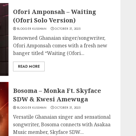
Ofori Amponsah – Waiting
(Ofori Solo Version)
BLOGGER KUSSMAN
OCTOBER 31, 2025
Renowned Ghanaian singer/songwriter,
Ofori Amponsah comes with a fresh new
banger titled “Waiting (Ofori...
READ MORE
Bosoma – Monka Ft. Skyface
SDW & Kwesi Amewuga
BLOGGER KUSSMAN
OCTOBER 31, 2025
Versatile Ghanaian singer and sensational
songwriter, Bosoma connects with Asakaa
Music member, Skyface SDW...