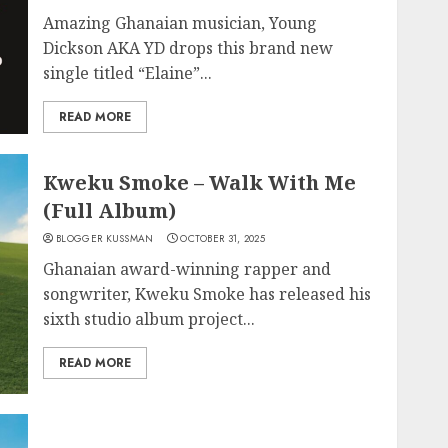
Amazing Ghanaian musician, Young
Dickson AKA YD drops this brand new
single titled “Elaine”...
READ MORE
Kweku Smoke – Walk With Me
(Full Album)
BLOGGER KUSSMAN
OCTOBER 31, 2025
Ghanaian award-winning rapper and
songwriter, Kweku Smoke has released his
sixth studio album project...
READ MORE