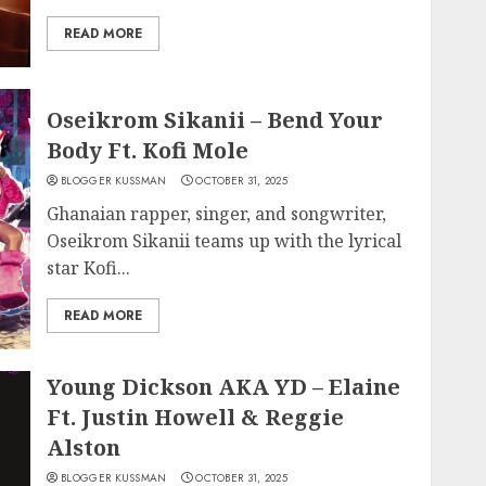
READ MORE
Oseikrom Sikanii – Bend Your
Body Ft. Kofi Mole
BLOGGER KUSSMAN
OCTOBER 31, 2025
Ghanaian rapper, singer, and songwriter,
Oseikrom Sikanii teams up with the lyrical
star Kofi...
READ MORE
Young Dickson AKA YD – Elaine
Ft. Justin Howell & Reggie
Alston
BLOGGER KUSSMAN
OCTOBER 31, 2025