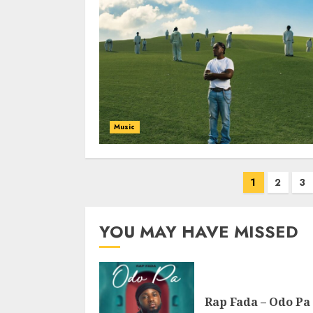
Music
Posts
1
2
3
pagination
YOU MAY HAVE MISSED
Rap Fada – Odo Pa