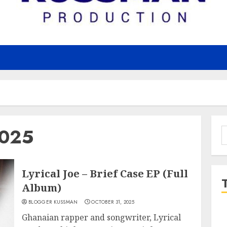
2025
S
f
Lyrical Joe – Brief Case EP (Full
Album)
BLOGGER KUSSMAN
OCTOBER 31, 2025
Ghanaian rapper and songwriter, Lyrical