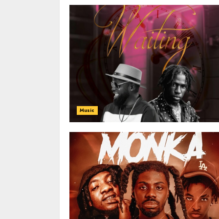
Music