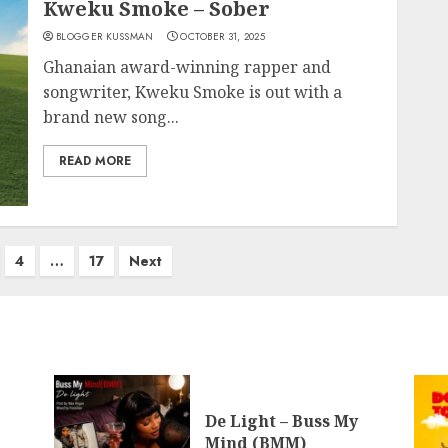
Kweku Smoke – Sober
BLOGGER KUSSMAN
OCTOBER 31, 2025
Ghanaian award-winning rapper and
songwriter, Kweku Smoke is out with a
brand new song...
READ MORE
4
…
17
Next
De Light – Buss My
Mind (BMM)