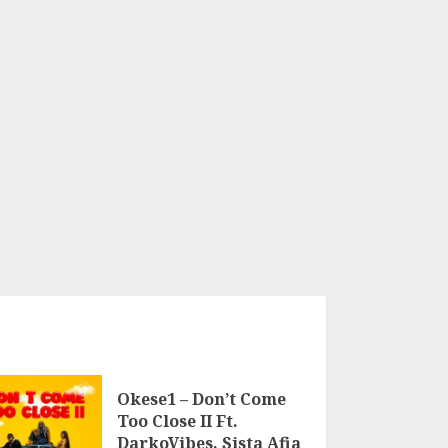
Okese1 – Don’t Come
Too Close II Ft.
DarkoVibes, Sista Afia