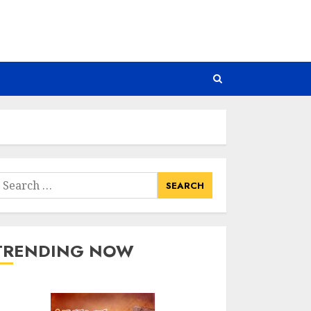
earch
or:
TRENDING NOW