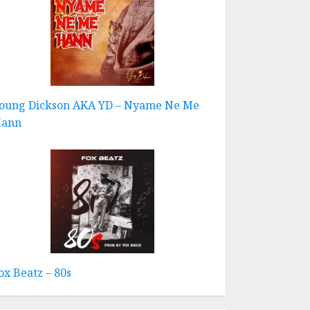
oung Dickson AKA YD – Nyame Ne Me
ann
ox Beatz – 80s