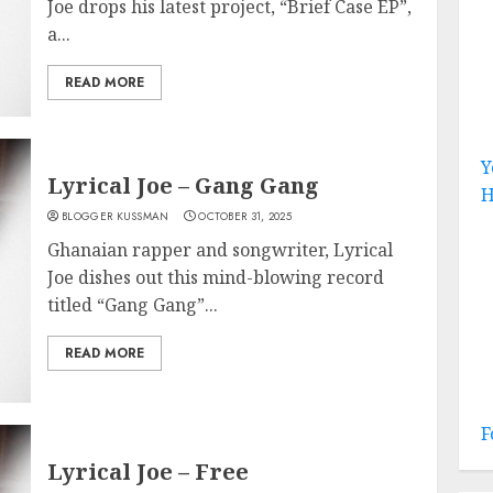
Joe drops his latest project, “Brief Case EP”,
a...
READ MORE
Y
Lyrical Joe – Gang Gang
H
BLOGGER KUSSMAN
OCTOBER 31, 2025
Ghanaian rapper and songwriter, Lyrical
Joe dishes out this mind-blowing record
titled “Gang Gang”...
READ MORE
F
Lyrical Joe – Free