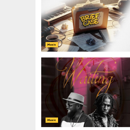
Music
Music