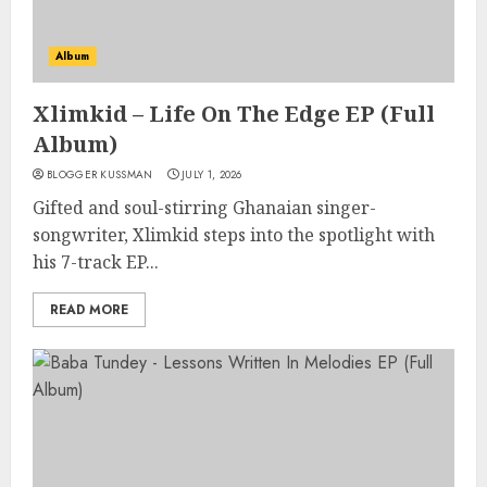
Album
Xlimkid – Life On The Edge EP (Full
Album)
BLOGGER KUSSMAN
JULY 1, 2026
Gifted and soul-stirring Ghanaian singer-
songwriter, Xlimkid steps into the spotlight with
his 7-track EP...
READ MORE