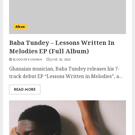
Album
Baba Tundey – Lessons Written In
Melodies EP (Full Album)
BLOGGER KUSSMAN
JUNE 30, 2026
Ghanaian musician, Baba Tundey releases his 7-
track debut EP “Lessons Written in Melodies”, a...
READ MORE