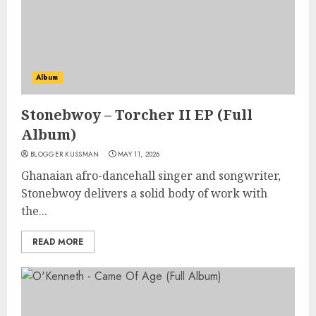
Album
Stonebwoy – Torcher II EP (Full
Album)
BLOGGER KUSSMAN
MAY 11, 2026
Ghanaian afro-dancehall singer and songwriter,
Stonebwoy delivers a solid body of work with
the...
READ MORE