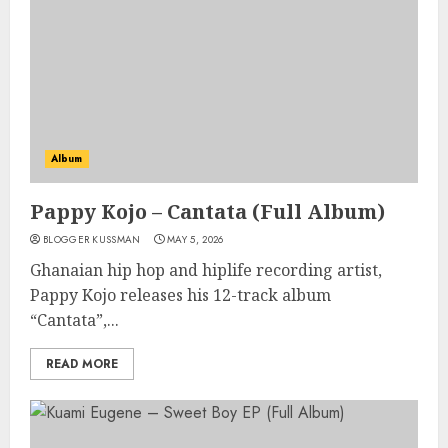
Album
Pappy Kojo – Cantata (Full Album)
BLOGGER KUSSMAN
MAY 5, 2026
Ghanaian hip hop and hiplife recording artist,
Pappy Kojo releases his 12-track album
“Cantata”,...
READ MORE