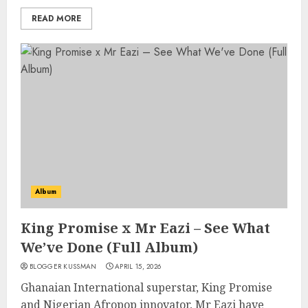
READ MORE
Album
King Promise x Mr Eazi – See What
We’ve Done (Full Album)
BLOGGER KUSSMAN
APRIL 15, 2026
Ghanaian International superstar, King Promise
and Nigerian Afropop innovator, Mr Eazi have