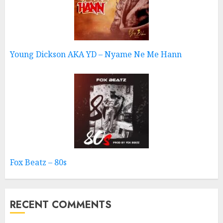
Young Dickson AKA YD – Nyame Ne Me Hann
Fox Beatz – 80s
RECENT COMMENTS