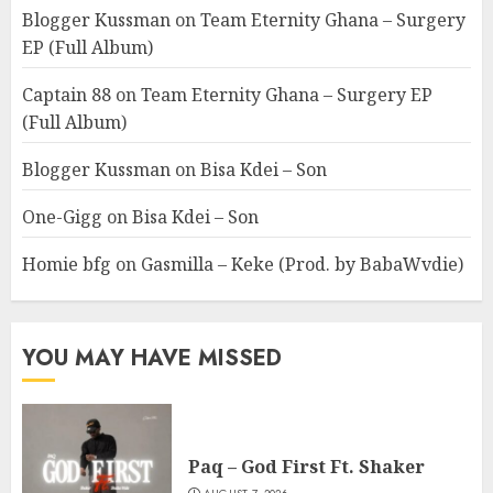
Blogger Kussman
on
Team Eternity Ghana – Surgery
EP (Full Album)
Captain 88
on
Team Eternity Ghana – Surgery EP
(Full Album)
Blogger Kussman
on
Bisa Kdei – Son
One-Gigg
on
Bisa Kdei – Son
Homie bfg
on
Gasmilla – Keke (Prod. by BabaWvdie)
YOU MAY HAVE MISSED
Paq – God First Ft. Shaker