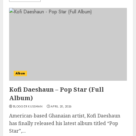
Album
Kofi Daeshaun – Pop Star (Full
Album)
BLOGGER KUSSMAN
APRIL 20, 2026
American-based Ghanaian artist, Kofi Daeshaun
has finally released his latest album titled “Pop
Star”,...