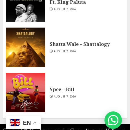
Ft. King Paluta
AUGUST 7, 2026
Shatta Wale – Shattalogy
AUGUST 7, 2026
Ypee – Bill
AUGUST 7, 2026
EN