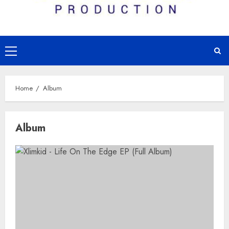
Primary
Menu
Home
Album
Album