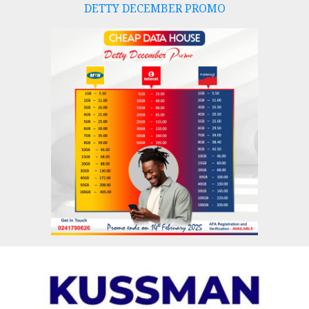
DETTY DECEMBER PROMO
Skip
to
content