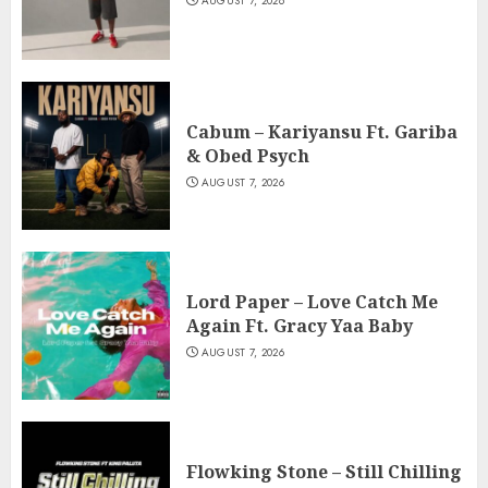
AUGUST 7, 2026
Cabum – Kariyansu Ft. Gariba
& Obed Psych
AUGUST 7, 2026
Lord Paper – Love Catch Me
Again Ft. Gracy Yaa Baby
AUGUST 7, 2026
Flowking Stone – Still Chilling