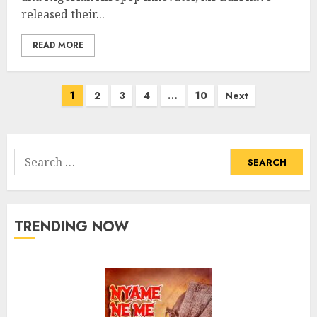
released their...
READ MORE
Posts
1
2
3
4
…
10
Next
pagination
Search
for:
TRENDING NOW