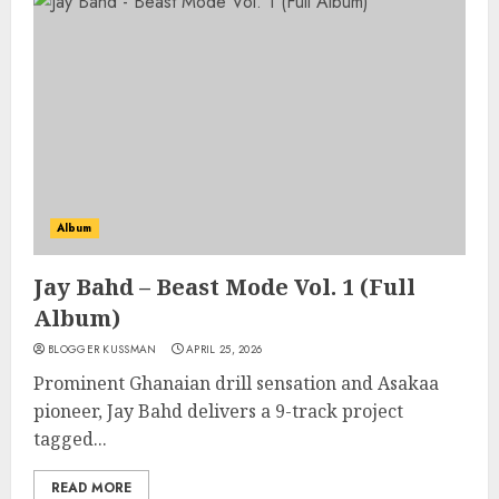
Album
Jay Bahd – Beast Mode Vol. 1 (Full
Album)
BLOGGER KUSSMAN
APRIL 25, 2026
Prominent Ghanaian drill sensation and Asakaa
pioneer, Jay Bahd delivers a 9-track project
tagged...
READ MORE