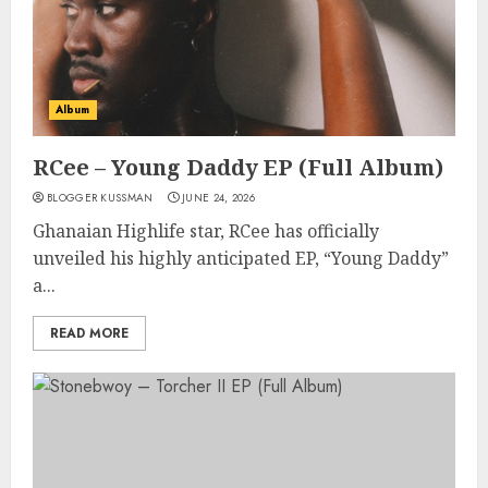
Album
RCee – Young Daddy EP (Full Album)
BLOGGER KUSSMAN
JUNE 24, 2026
Ghanaian Highlife star, RCee has officially
unveiled his highly anticipated EP, “Young Daddy”
a...
READ MORE