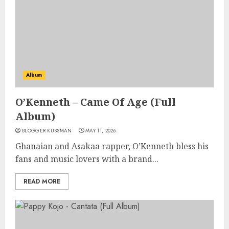
Album
O’Kenneth – Came Of Age (Full
Album)
BLOGGER KUSSMAN
MAY 11, 2026
Ghanaian and Asakaa rapper, O’Kenneth bless his
fans and music lovers with a brand...
READ MORE