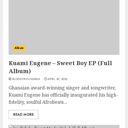
Album
Kuami Eugene – Sweet Boy EP (Full
Album)
BLOGGER KUSSMAN
APRIL 30, 2026
Ghanaian award-winning singer and songwriter,
Kuami Eugene has officially inaugurated his high-
fidelity, soulful Afrobeats...
READ MORE