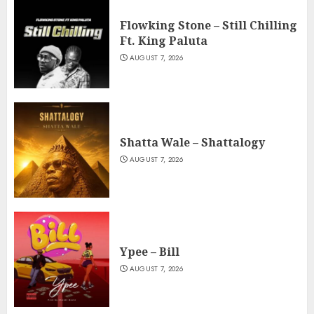
Flowking Stone – Still Chilling
Ft. King Paluta
AUGUST 7, 2026
Shatta Wale – Shattalogy
AUGUST 7, 2026
Ypee – Bill
AUGUST 7, 2026