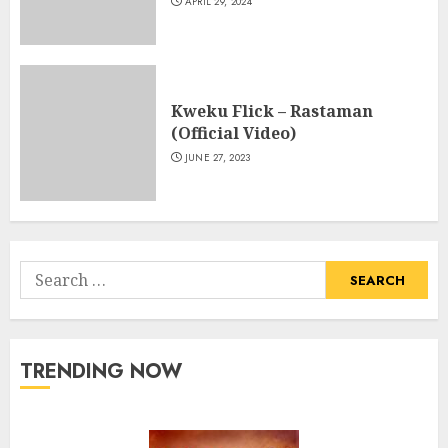
APRIL 29, 2024
Kweku Flick – Rastaman
(Official Video)
JUNE 27, 2023
Search
for:
TRENDING NOW