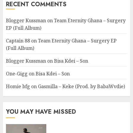
RECENT COMMENTS
Blogger Kussman
on
Team Eternity Ghana – Surgery
EP (Full Album)
Captain 88
on
Team Eternity Ghana – Surgery EP
(Full Album)
Blogger Kussman
on
Bisa Kdei – Son
One-Gigg
on
Bisa Kdei – Son
Homie bfg
on
Gasmilla – Keke (Prod. by BabaWvdie)
YOU MAY HAVE MISSED