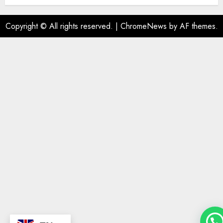
Copyright © All rights reserved.
|
ChromeNews
by AF themes.