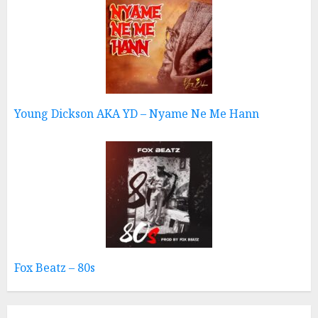
Young Dickson AKA YD – Nyame Ne Me Hann
Fox Beatz – 80s