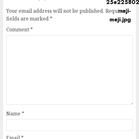
Your email address will not be published.
Required
fields are marked
*
Comment
*
Name
*
Email
*