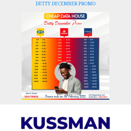
DETTY DECEMBER PROMO
Skip
to
content