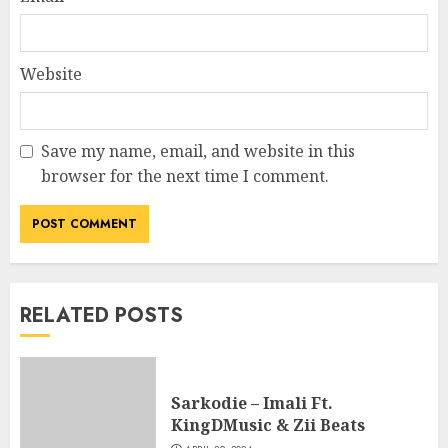
Website
Save my name, email, and website in this
browser for the next time I comment.
RELATED POSTS
Sarkodie – Imali Ft.
KingDMusic & Zii Beats