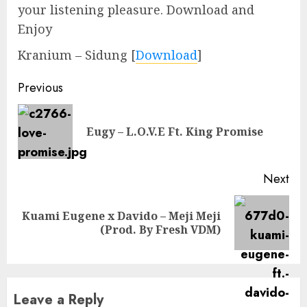
your listening pleasure. Download and
Enjoy
Kranium – Sidung
[
Download
]
Continue
Previous
Reading
Pre
Eugy – L.O.V.E Ft. King Promise
pos
Next
Kuami Eugene x Davido – Meji Meji
Next
(Prod. By Fresh VDM)
post:
Leave a Reply