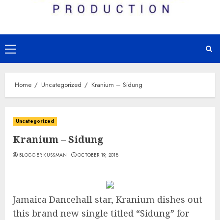
Primary
Menu
Home
Uncategorized
Kranium – Sidung
Uncategorized
Kranium – Sidung
BLOGGER KUSSMAN
OCTOBER 19, 2018
Jamaica Dancehall star, Kranium dishes out
this brand new single titled “Sidung” for