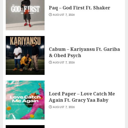
Paq – God First Ft. Shaker
AUGUST 7, 2026
Cabum – Kariyansu Ft. Gariba
& Obed Psych
AUGUST 7, 2026
Lord Paper – Love Catch Me
Again Ft. Gracy Yaa Baby
AUGUST 7, 2026