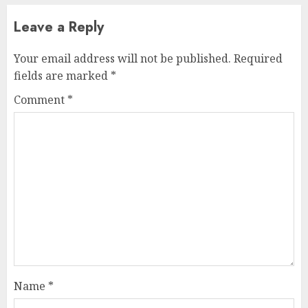
Leave a Reply
Your email address will not be published.
Required
fields are marked
*
Comment
*
Name
*