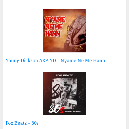
Young Dickson AKA YD – Nyame Ne Me Hann
Fox Beatz – 80s