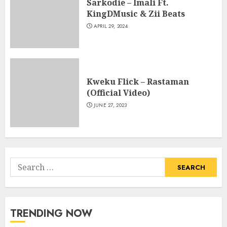
Sarkodie – Imali Ft.
KingDMusic & Zii Beats
APRIL 29, 2024
Kweku Flick – Rastaman
(Official Video)
JUNE 27, 2023
Search
for:
TRENDING NOW