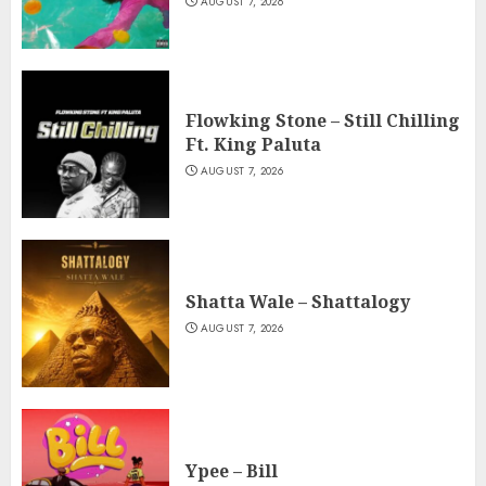
AUGUST 7, 2026
Flowking Stone – Still Chilling
Ft. King Paluta
AUGUST 7, 2026
Shatta Wale – Shattalogy
AUGUST 7, 2026
Ypee – Bill