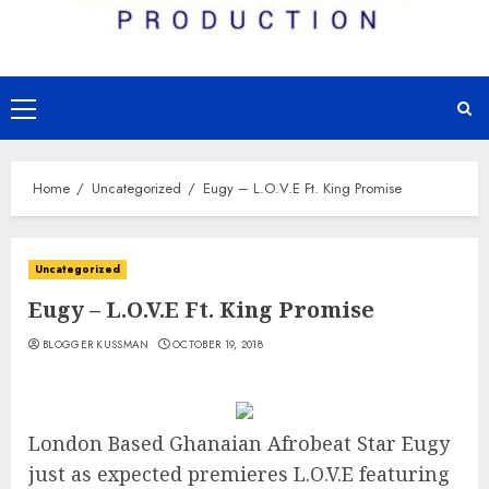
Primary
Menu
Home
Uncategorized
Eugy – L.O.V.E Ft. King Promise
Uncategorized
Eugy – L.O.V.E Ft. King Promise
BLOGGER KUSSMAN
OCTOBER 19, 2018
London Based Ghanaian Afrobeat Star Eugy
just as expected premieres L.O.V.E featuring