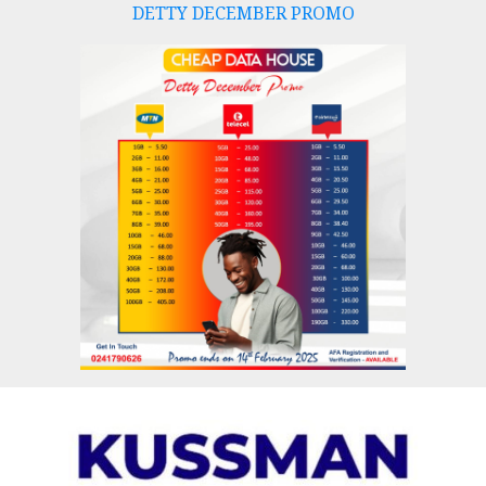
DETTY DECEMBER PROMO
Skip
to
content