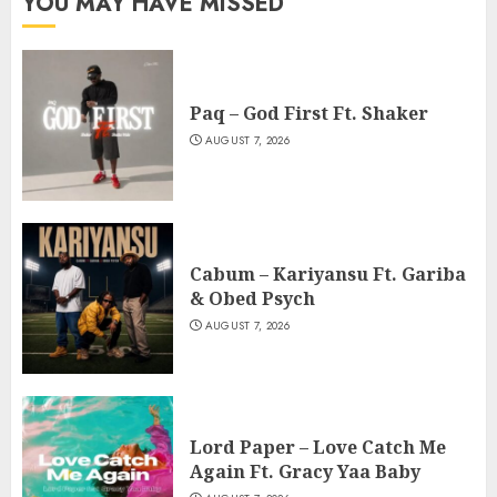
YOU MAY HAVE MISSED
Paq – God First Ft. Shaker
AUGUST 7, 2026
Cabum – Kariyansu Ft. Gariba
& Obed Psych
AUGUST 7, 2026
Lord Paper – Love Catch Me
Again Ft. Gracy Yaa Baby