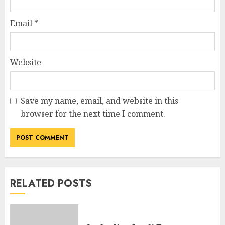
Email
*
Website
Save my name, email, and website in this
browser for the next time I comment.
RELATED POSTS