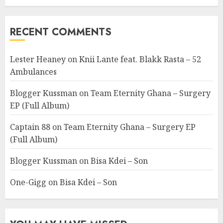
RECENT COMMENTS
Lester Heaney
on
Knii Lante feat. Blakk Rasta – 52
Ambulances
Blogger Kussman
on
Team Eternity Ghana – Surgery
EP (Full Album)
Captain 88
on
Team Eternity Ghana – Surgery EP
(Full Album)
Blogger Kussman
on
Bisa Kdei – Son
One-Gigg
on
Bisa Kdei – Son