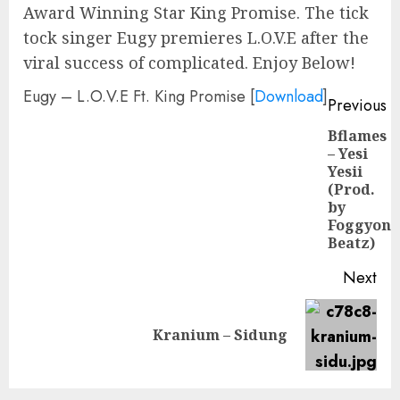
Award Winning Star King Promise. The tick
tock singer Eugy premieres L.O.V.E after the
viral success of complicated. Enjoy Below!
Eugy – L.O.V.E Ft. King Promise
[
Download
]
Continue
Previous
Reading
Bflames
– Yesi
Yesii
Pre
(Prod.
pos
by
Foggyon
Beatz)
Next
Next
Kranium – Sidung
post: