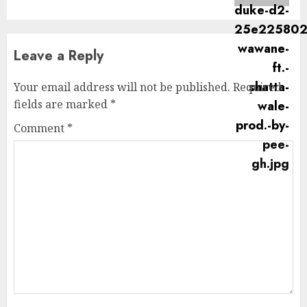
Leave a Reply
Your email address will not be published.
Required
fields are marked
*
Comment
*