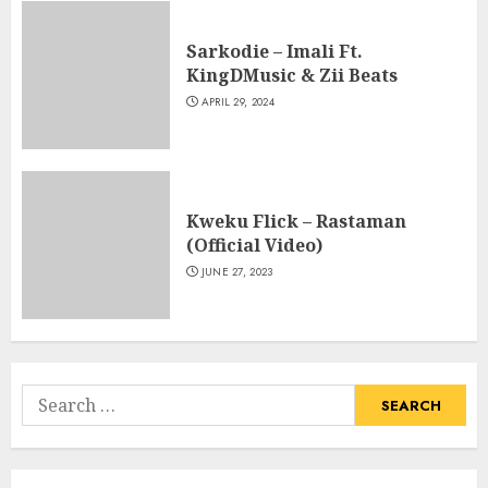
Sarkodie – Imali Ft.
KingDMusic & Zii Beats
APRIL 29, 2024
Kweku Flick – Rastaman
(Official Video)
JUNE 27, 2023
Search
for: