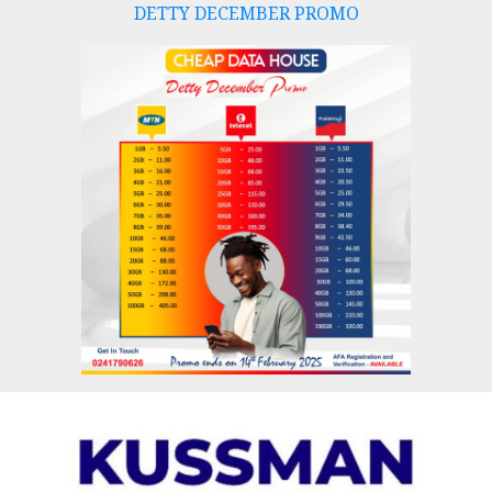
DETTY DECEMBER PROMO
Skip
to
content