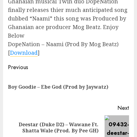
Ghanaian musical Twin duo DopeNation
finally releases thier much anticipated song
dubbed “Naami” this song was Produced by
Ghanaian ace producer Mog Beatz. Enjoy
Below
DopeNation – Naami (Prod By Mog Beatz)
[
Download
]
Continue
Previous
Reading
Pre
Boy Goodie – Ebe God (Prod by Jaywatz)
pos
Next
Deestar (Duke D2) – Wawane Ft.
Next
Shatta Wale (Prod. By Pee GH)
post: