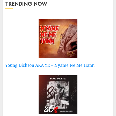
TRENDING NOW
Young Dickson AKA YD – Nyame Ne Me Hann