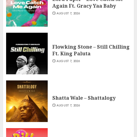
Again Ft. Gracy Yaa Baby
AUGUST 7, 2026
Flowking Stone – Still Chilling
Ft. King Paluta
AUGUST 7, 2026
Shatta Wale – Shattalogy
AUGUST 7, 2026