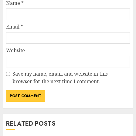
Name
*
Email
*
Website
Save my name, email, and website in this
browser for the next time I comment.
RELATED POSTS