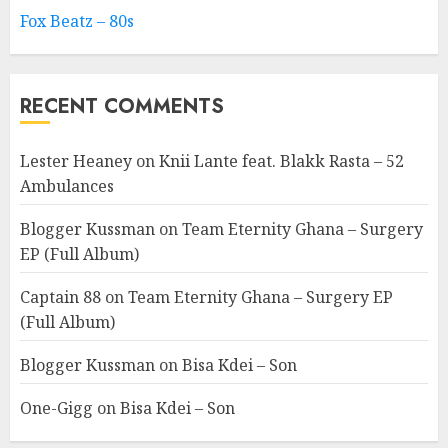
Fox Beatz – 80s
RECENT COMMENTS
Lester Heaney
on
Knii Lante feat. Blakk Rasta – 52
Ambulances
Blogger Kussman
on
Team Eternity Ghana – Surgery
EP (Full Album)
Captain 88
on
Team Eternity Ghana – Surgery EP
(Full Album)
Blogger Kussman
on
Bisa Kdei – Son
One-Gigg
on
Bisa Kdei – Son