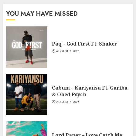
YOU MAY HAVE MISSED
Paq – God First Ft. Shaker
AUGUST 7, 2026
Cabum – Kariyansu Ft. Gariba
& Obed Psych
AUGUST 7, 2026
Lord Paper – Love Catch Me