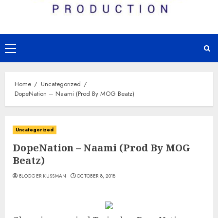
Primary
Menu
Home
Uncategorized
DopeNation – Naami (Prod By MOG Beatz)
Uncategorized
DopeNation – Naami (Prod By MOG
Beatz)
BLOGGER KUSSMAN
OCTOBER 8, 2018