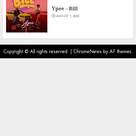
Ypee – Bill
AUGUST 7, 2026
Copyright © All rights reserved.
|
ChromeNews
by AF themes.