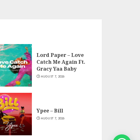
Lord Paper – Love
Catch Me Again Ft.
Gracy Yaa Baby
AUGUST 7, 2026
Ypee – Bill
AUGUST 7, 2026