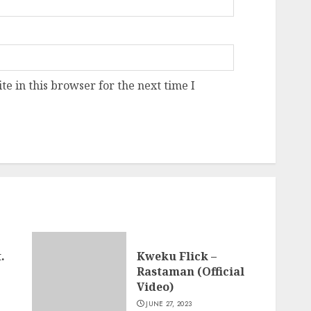
e in this browser for the next time I
.
Kweku Flick –
Rastaman (Official
Video)
JUNE 27, 2023