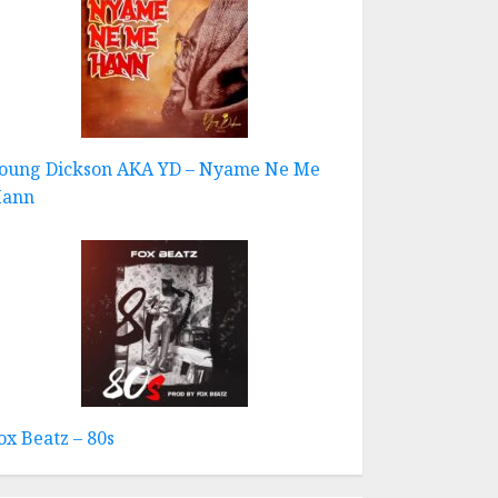
oung Dickson AKA YD – Nyame Ne Me
ann
ox Beatz – 80s