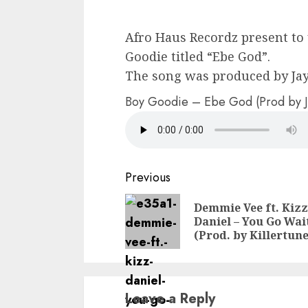
Afro Haus Recordz present to 
Goodie titled “Ebe God”.
The song was produced by Jay
Boy Goodie – Ebe God (Prod by J
Continue
Previous
Reading
Demmie Vee ft. Kizz
Daniel – You Go Wai
(Prod. by Killertune
Leave a Reply