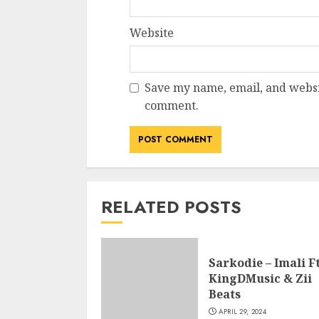
Website
Save my name, email, and websit
comment.
RELATED POSTS
Sarkodie – Imali Ft
KingDMusic & Zii
Beats
APRIL 29, 2024