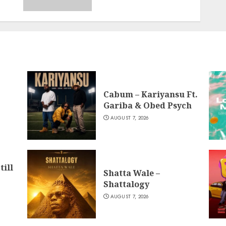
Cabum – Kariyansu Ft.
Gariba & Obed Psych
AUGUST 7, 2026
till
Shatta Wale –
Shattalogy
AUGUST 7, 2026