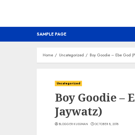
SAMPLE PAGE
Home
Uncategorized
Boy Goodie – Ebe God (Pr
Uncategorized
Boy Goodie – 
Jaywatz)
BLOGGER KUSSMAN
OCTOBER 8, 2018