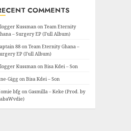
RECENT COMMENTS
logger Kussman
on
Team Eternity
hana – Surgery EP (Full Album)
aptain 88
on
Team Eternity Ghana –
urgery EP (Full Album)
logger Kussman
on
Bisa Kdei – Son
ne-Gigg
on
Bisa Kdei – Son
omie bfg
on
Gasmilla – Keke (Prod. by
abaWvdie)