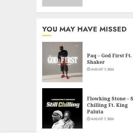
YOU MAY HAVE MISSED
Paq – God First Ft.
Shaker
AUGUST 7, 2026
Flowking Stone – S
Chilling Ft. King
Paluta
AUGUST 7, 2026