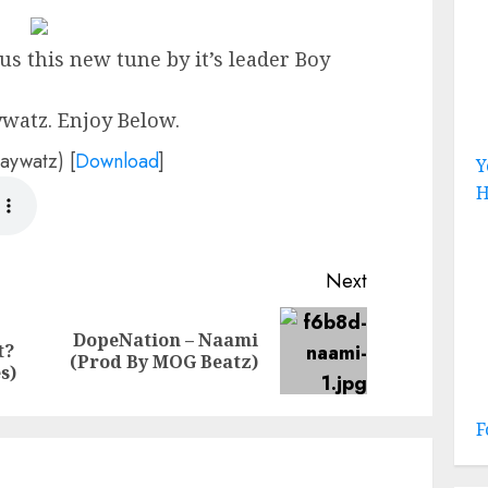
us this new tune by it’s leader Boy
watz. Enjoy Below.
aywatz)
[
Download
]
Y
H
Next
DopeNation – Naami
Previous
Next
t?
(Prod By MOG Beatz)
post:
post:
s)
F