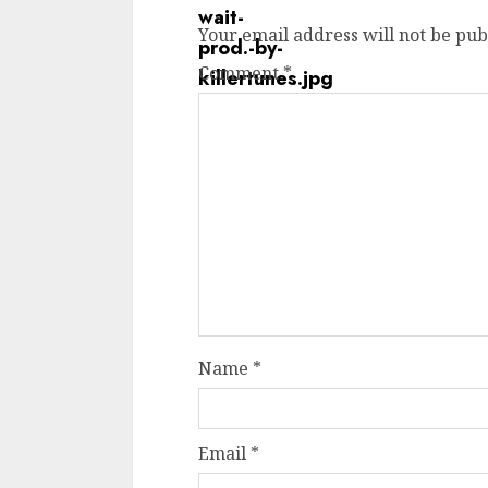
Your email address will not be pub
Comment
*
Name
*
Email
*