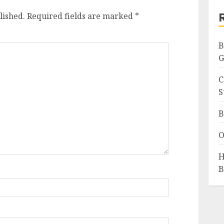
lished.
Required fields are marked
*
B
G
C
S
B
O
H
B