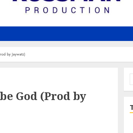
od by Jaywatz)
S
f
Ebe God (Prod by