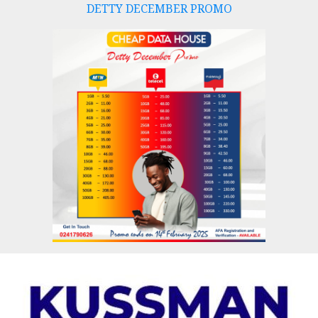
DETTY DECEMBER PROMO