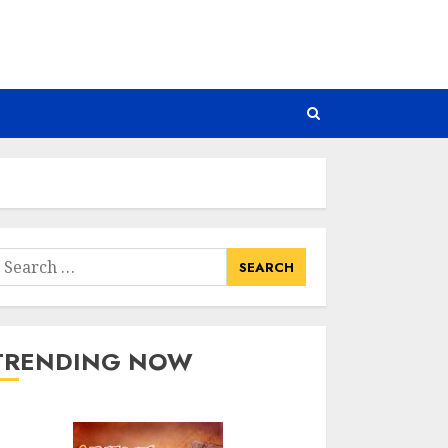
earch
or:
TRENDING NOW