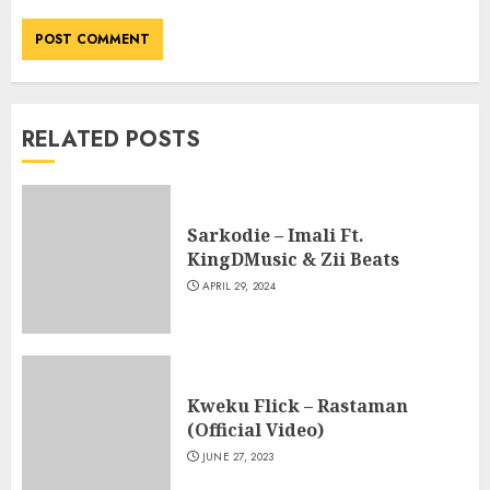
RELATED POSTS
Sarkodie – Imali Ft.
KingDMusic & Zii Beats
APRIL 29, 2024
Kweku Flick – Rastaman
(Official Video)
JUNE 27, 2023