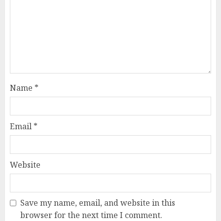
Name
*
Email
*
Website
Save my name, email, and website in this
browser for the next time I comment.