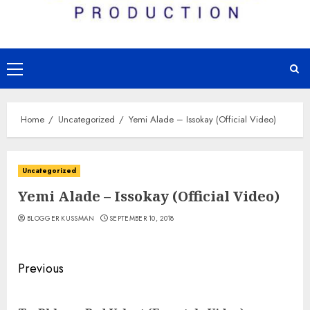
Primary
Menu
Home
Uncategorized
Yemi Alade – Issokay (Official Video)
Uncategorized
Yemi Alade – Issokay (Official Video)
BLOGGER KUSSMAN
SEPTEMBER 10, 2018
Continue
Previous
Reading
Pre