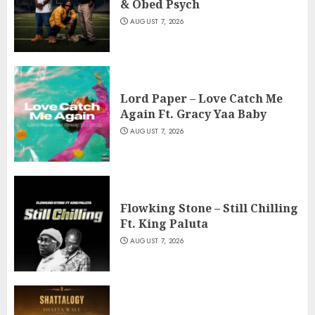
& Obed Psych
AUGUST 7, 2026
Lord Paper – Love Catch Me
Again Ft. Gracy Yaa Baby
AUGUST 7, 2026
Flowking Stone – Still Chilling
Ft. King Paluta
AUGUST 7, 2026