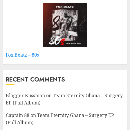
Fox Beatz – 80s
RECENT COMMENTS
Blogger Kussman
on
Team Eternity Ghana – Surgery
EP (Full Album)
Captain 88
on
Team Eternity Ghana – Surgery EP
(Full Album)