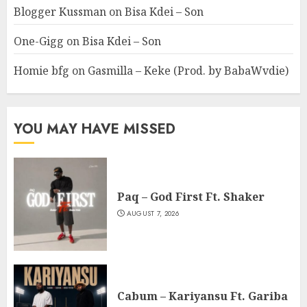
Blogger Kussman
on
Bisa Kdei – Son
One-Gigg
on
Bisa Kdei – Son
Homie bfg
on
Gasmilla – Keke (Prod. by BabaWvdie)
YOU MAY HAVE MISSED
Paq – God First Ft. Shaker
AUGUST 7, 2026
Cabum – Kariyansu Ft. Gariba