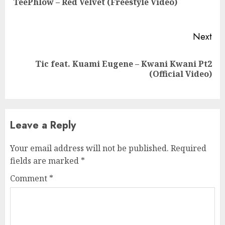
TeePhlow – Red Velvet (Freestyle Video)
pos
Next
Tic feat. Kuami Eugene – Kwani Kwani Pt2
Next
(Official Video)
post:
Leave a Reply
Your email address will not be published.
Required
fields are marked
*
Comment
*