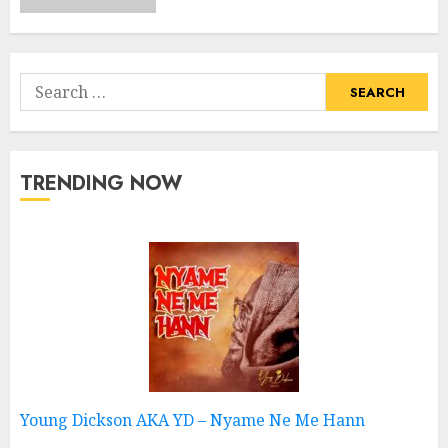
Search
for:
TRENDING NOW
Young Dickson AKA YD – Nyame Ne Me Hann