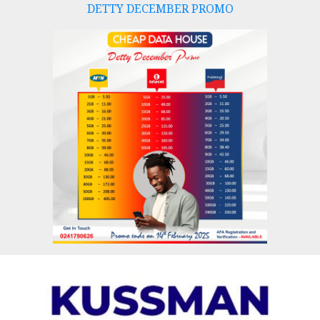
DETTY DECEMBER PROMO
Skip
to
content