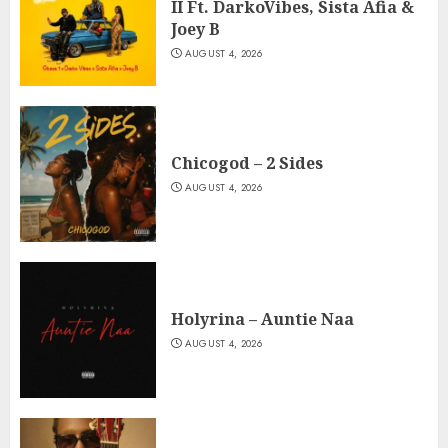
II Ft. DarkoVibes, Sista Afia &
Joey B
AUGUST 4, 2026
Chicogod – 2 Sides
AUGUST 4, 2026
Holyrina – Auntie Naa
AUGUST 4, 2026