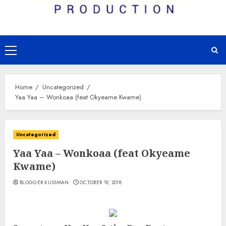
Primary
Menu
Home
Uncategorized
Yaa Yaa – Wonkoaa (feat Okyeame Kwame)
Uncategorized
Yaa Yaa – Wonkoaa (feat Okyeame
Kwame)
BLOGGER KUSSMAN
OCTOBER 19, 2018