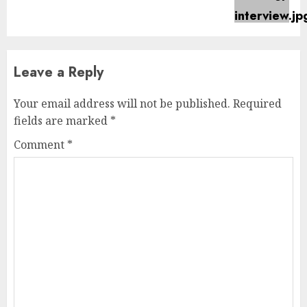
post:
Leave a Reply
Your email address will not be published.
Required
fields are marked
*
Comment
*