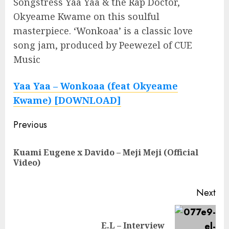
Songstress Yaa Yaa & the Rap Doctor,
Okyeame Kwame on this soulful
masterpiece. ‘Wonkoaa’ is a classic love
song jam, produced by Peewezel of CUE
Music
Yaa Yaa – Wonkoaa (feat Okyeame
Kwame) [DOWNLOAD]
Continue
Previous
Reading
Kuami Eugene x Davido – Meji Meji (Official
Pre
Video)
pos
Next
Next
E.L – Interview