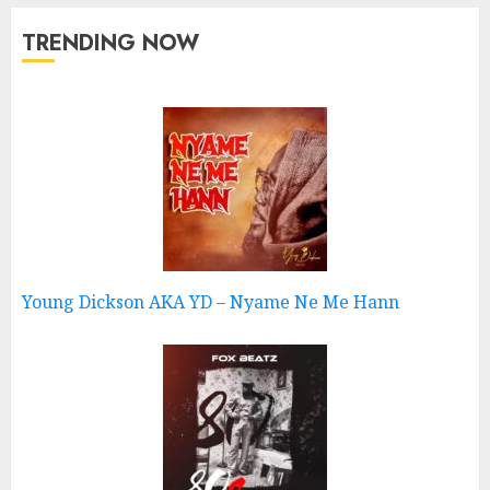
TRENDING NOW
Young Dickson AKA YD – Nyame Ne Me Hann