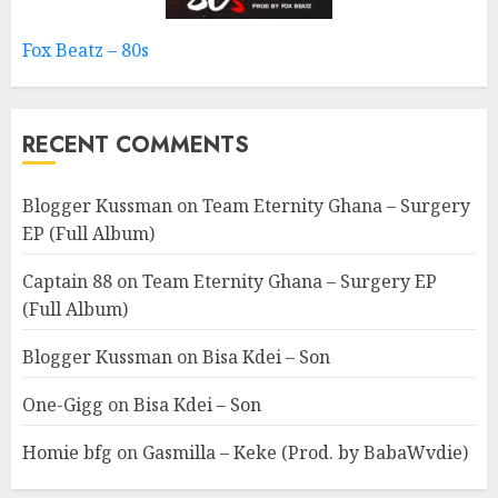
Fox Beatz – 80s
RECENT COMMENTS
Blogger Kussman
on
Team Eternity Ghana – Surgery
EP (Full Album)
Captain 88
on
Team Eternity Ghana – Surgery EP
(Full Album)
Blogger Kussman
on
Bisa Kdei – Son
One-Gigg
on
Bisa Kdei – Son
Homie bfg
on
Gasmilla – Keke (Prod. by BabaWvdie)