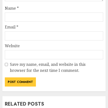
Name
*
Email
*
Website
Save my name, email, and website in this
browser for the next time I comment.
RELATED POSTS