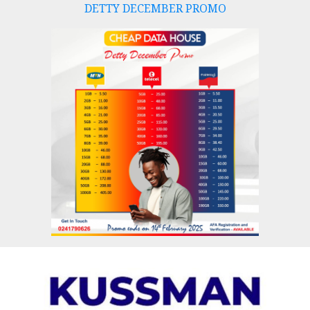
DETTY DECEMBER PROMO
Skip
to
content