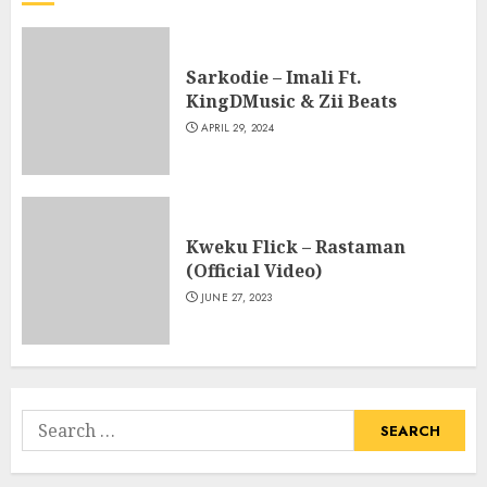
Sarkodie – Imali Ft.
KingDMusic & Zii Beats
APRIL 29, 2024
Kweku Flick – Rastaman
(Official Video)
JUNE 27, 2023
Search
for: