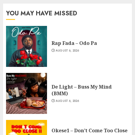
YOU MAY HAVE MISSED
Rap Fada – Odo Pa
AUGUST 6, 2026
De Light – Buss My Mind
(BMM)
AUGUST 6, 2026
Okese1 – Don’t Come Too Close