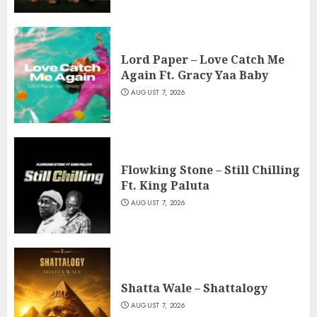
Lord Paper – Love Catch Me
Again Ft. Gracy Yaa Baby
AUGUST 7, 2026
Flowking Stone – Still Chilling
Ft. King Paluta
AUGUST 7, 2026
Shatta Wale – Shattalogy
AUGUST 7, 2026