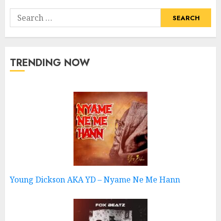
Search
for:
TRENDING NOW
Young Dickson AKA YD – Nyame Ne Me Hann