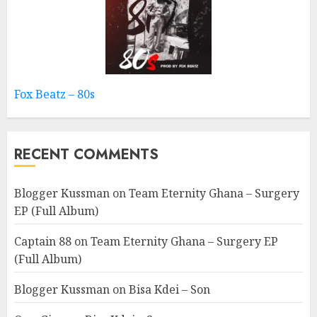
Fox Beatz – 80s
RECENT COMMENTS
Blogger Kussman
on
Team Eternity Ghana – Surgery
EP (Full Album)
Captain 88
on
Team Eternity Ghana – Surgery EP
(Full Album)
Blogger Kussman
on
Bisa Kdei – Son