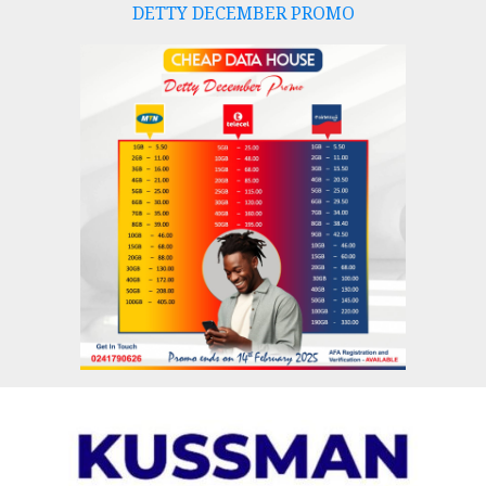
DETTY DECEMBER PROMO
Skip
to
content