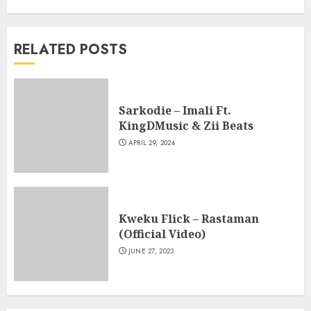
RELATED POSTS
Sarkodie – Imali Ft.
KingDMusic & Zii Beats
APRIL 29, 2024
Kweku Flick – Rastaman
(Official Video)
JUNE 27, 2023