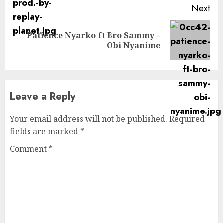
Next
Patience Nyarko ft Bro Sammy –
Next
Obi Nyanime
post:
Leave a Reply
Your email address will not be published.
Required
fields are marked
*
Comment
*