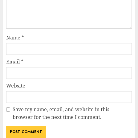
Name
*
Email
*
Website
Save my name, email, and website in this
browser for the next time I comment.