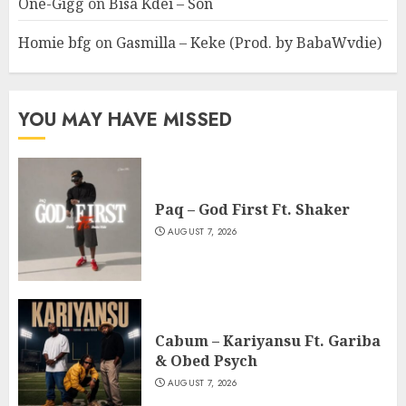
One-Gigg
on
Bisa Kdei – Son
Homie bfg
on
Gasmilla – Keke (Prod. by BabaWvdie)
YOU MAY HAVE MISSED
Paq – God First Ft. Shaker
AUGUST 7, 2026
Cabum – Kariyansu Ft. Gariba
& Obed Psych
AUGUST 7, 2026