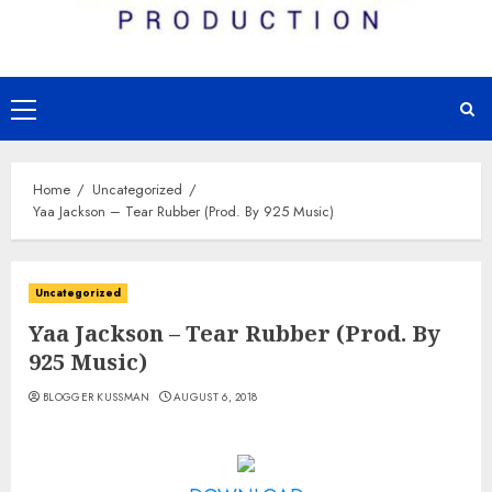
Primary
Menu
Home
Uncategorized
Yaa Jackson – Tear Rubber (Prod. By 925 Music)
Uncategorized
Yaa Jackson – Tear Rubber (Prod. By
925 Music)
BLOGGER KUSSMAN
AUGUST 6, 2018