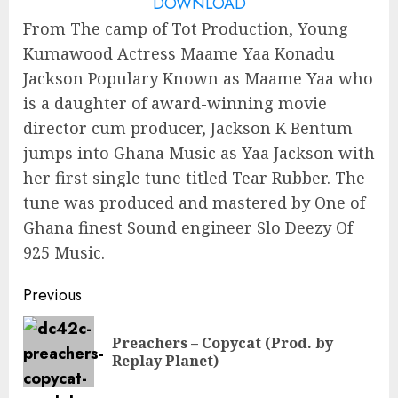
DOWNLOAD
From The camp of Tot Production, Young
Kumawood Actress Maame Yaa Konadu
Jackson Populary Known as Maame Yaa who
is a daughter of award-winning movie
director cum producer, Jackson K Bentum
jumps into Ghana Music as Yaa Jackson with
her first single tune titled Tear Rubber. The
tune was produced and mastered by One of
Ghana finest Sound engineer Slo Deezy Of
925 Music.
Continue
Previous
Reading
Preachers – Copycat (Prod. by
Pre
Replay Planet)
pos