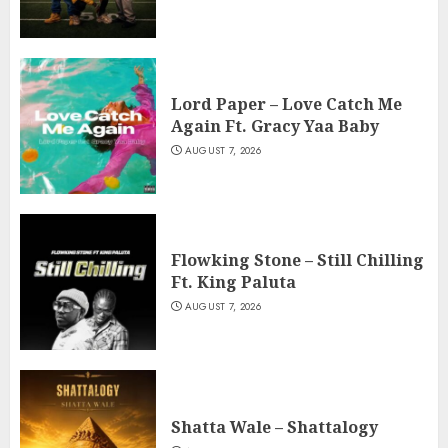
Lord Paper – Love Catch Me
Again Ft. Gracy Yaa Baby
AUGUST 7, 2026
Flowking Stone – Still Chilling
Ft. King Paluta
AUGUST 7, 2026
Shatta Wale – Shattalogy