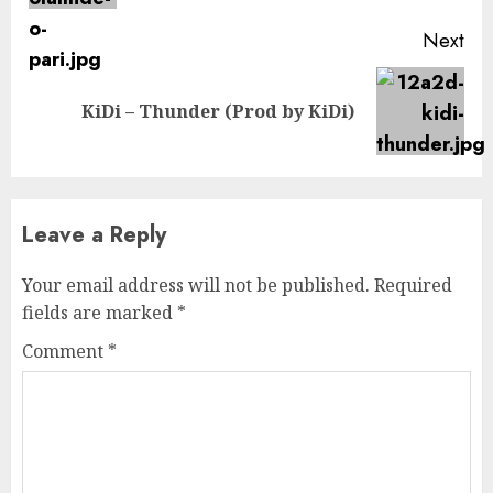
Next
Next
KiDi – Thunder (Prod by KiDi)
post:
Leave a Reply
Your email address will not be published.
Required
fields are marked
*
Comment
*