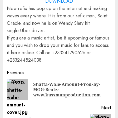
DOWNLOAD
New refix has pop up on the internet and making
waves every where. It is from our refix man, Saint
Oracle. and now he is on Wendy Shay hit
single Uber driver.
If you are a music artist, be it upcoming or famous
and you wish to drop your music for fans to access
it here online. Call on +233241790626 or
+233244524038.
Continue
Previous
Reading
Shatta-Wale-Amount-Prod-by-
Pre
MOG-Beatz-
pos
www.kussmanproduction.com
Next