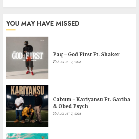
YOU MAY HAVE MISSED
Paq – God First Ft. Shaker
AUGUST 7, 2026
Cabum – Kariyansu Ft. Gariba
& Obed Psych
AUGUST 7, 2026