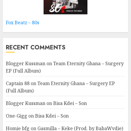
Fox Beatz – 80s
RECENT COMMENTS
Blogger Kussman
on
Team Eternity Ghana – Surgery
EP (Full Album)
Captain 88
on
Team Eternity Ghana – Surgery EP
(Full Album)
Blogger Kussman
on
Bisa Kdei – Son
One-Gigg
on
Bisa Kdei – Son
Homie bfg
on
Gasmilla – Keke (Prod. by BabaWvdie)