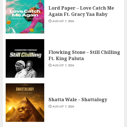
Lord Paper – Love Catch Me
Again Ft. Gracy Yaa Baby
AUGUST 7, 2026
Flowking Stone – Still Chilling
Ft. King Paluta
AUGUST 7, 2026
Shatta Wale – Shattalogy
AUGUST 7, 2026