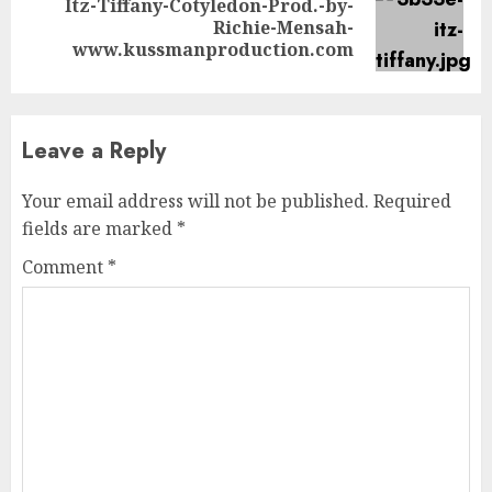
Itz-Tiffany-Cotyledon-Prod.-by-
Next
Richie-Mensah-
post:
www.kussmanproduction.com
Leave a Reply
Your email address will not be published.
Required
fields are marked
*
Comment
*