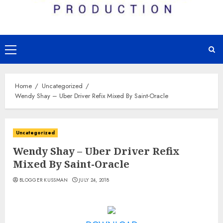
Primary
Menu
Home
Uncategorized
Wendy Shay – Uber Driver Refix Mixed By Saint-Oracle
Uncategorized
Wendy Shay – Uber Driver Refix
Mixed By Saint-Oracle
BLOGGER KUSSMAN
JULY 24, 2018