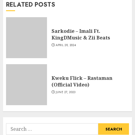
RELATED POSTS
Sarkodie – Imali Ft.
KingDMusic & Zii Beats
APRIL 29, 2024
Kweku Flick – Rastaman
(Official Video)
JUNE 27, 2023
Search
for: