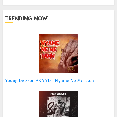
TRENDING NOW
Young Dickson AKA YD – Nyame Ne Me Hann