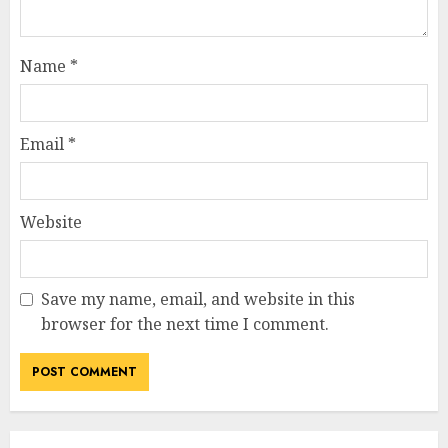
Name
*
Email
*
Website
Save my name, email, and website in this
browser for the next time I comment.