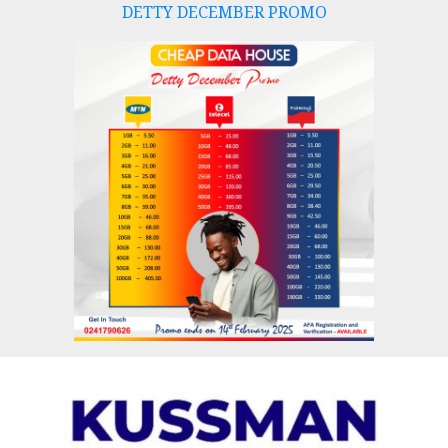
DETTY DECEMBER PROMO
Skip
to
content