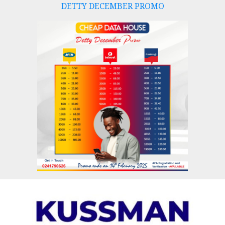
DETTY DECEMBER PROMO
Skip
to
content