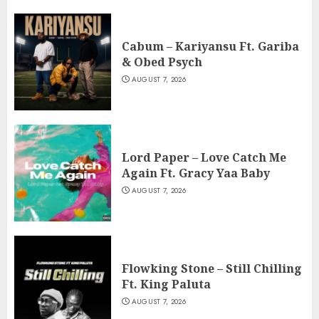
Cabum – Kariyansu Ft. Gariba
& Obed Psych
AUGUST 7, 2026
Lord Paper – Love Catch Me
Again Ft. Gracy Yaa Baby
AUGUST 7, 2026
Flowking Stone – Still Chilling
Ft. King Paluta
AUGUST 7, 2026