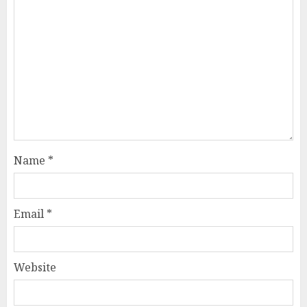
Name
*
Email
*
Website