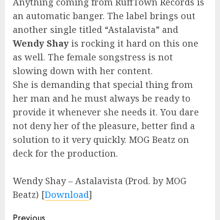
Anything coming from RuffTown Records is
an automatic banger. The label brings out
another single titled “Astalavista” and
Wendy Shay
is rocking it hard on this one
as well. The female songstress is not
slowing down with her content.
She is demanding that special thing from
her man and he must always be ready to
provide it whenever she needs it. You dare
not deny her of the pleasure, better find a
solution to it very quickly. MOG Beatz on
deck for the production.
Wendy Shay – Astalavista (Prod. by MOG
Beatz)
[
Download
]
Continue
Previous