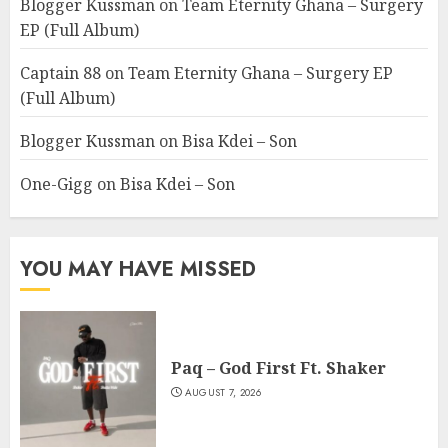
Blogger Kussman
on
Team Eternity Ghana – Surgery
EP (Full Album)
Captain 88
on
Team Eternity Ghana – Surgery EP
(Full Album)
Blogger Kussman
on
Bisa Kdei – Son
One-Gigg
on
Bisa Kdei – Son
YOU MAY HAVE MISSED
Paq – God First Ft. Shaker
AUGUST 7, 2026