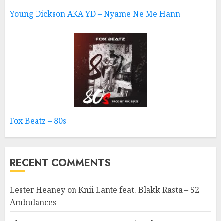
Young Dickson AKA YD – Nyame Ne Me Hann
Fox Beatz – 80s
RECENT COMMENTS
Lester Heaney
on
Knii Lante feat. Blakk Rasta – 52
Ambulances