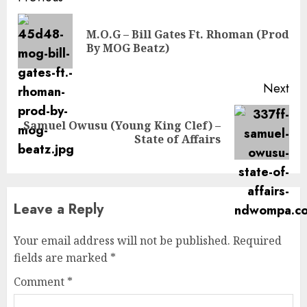
Reading
M.O.G – Bill Gates Ft. Rhoman (Prod
Pre
By MOG Beatz)
pos
Next
Samuel Owusu (Young King Clef) –
Next
State of Affairs
post:
Leave a Reply
Your email address will not be published.
Required
fields are marked
*
Comment
*