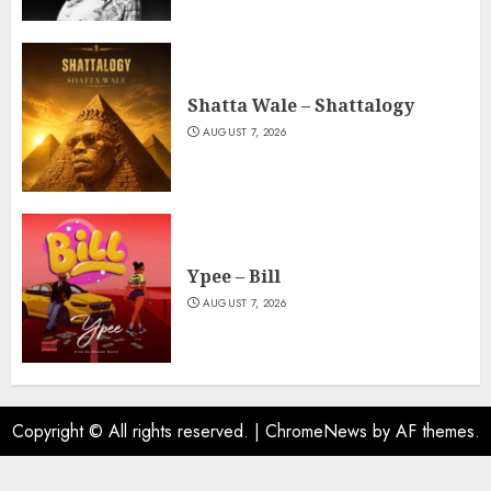
Shatta Wale – Shattalogy
AUGUST 7, 2026
Ypee – Bill
AUGUST 7, 2026
Copyright © All rights reserved.
|
ChromeNews
by AF themes.