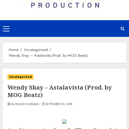
Primary
Menu
Home
Uncategorized
Wendy Shay – Astalavista (Prod. by MOG Beatz)
Uncategorized
Wendy Shay – Astalavista (Prod. by
MOG Beatz)
BLOGGER KUSSMAN
SEPTEMBER 10, 2018