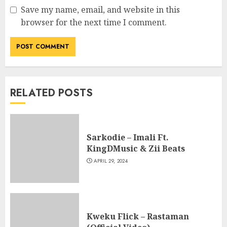
Save my name, email, and website in this
browser for the next time I comment.
RELATED POSTS
Sarkodie – Imali Ft.
KingDMusic & Zii Beats
APRIL 29, 2024
Kweku Flick – Rastaman