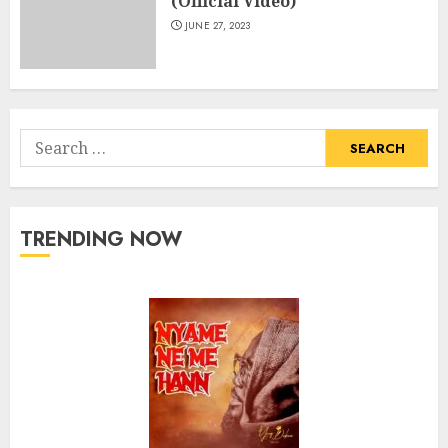
(Official Video)
JUNE 27, 2023
Search
for:
TRENDING NOW