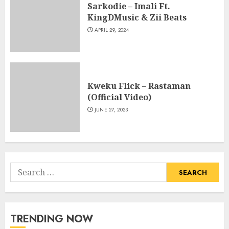
Sarkodie – Imali Ft.
KingDMusic & Zii Beats
APRIL 29, 2024
Kweku Flick – Rastaman
(Official Video)
JUNE 27, 2023
Search
for:
TRENDING NOW