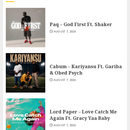
Paq – God First Ft. Shaker
AUGUST 7, 2026
Cabum – Kariyansu Ft. Gariba
& Obed Psych
AUGUST 7, 2026
Lord Paper – Love Catch Me
Again Ft. Gracy Yaa Baby
AUGUST 7, 2026