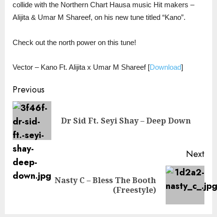
collide with the Northern Chart Hausa music Hit makers –
Alijita & Umar M Shareef, on his new tune titled “Kano”.
Check out the north power on this tune!
Vector – Kano Ft. Alijita x Umar M Shareef
[
Download
]
Continue
Previous
Reading
Pre
Dr Sid Ft. Seyi Shay – Deep Down
pos
Next
Nasty C – Bless The Booth
Next
(Freestyle)
post: