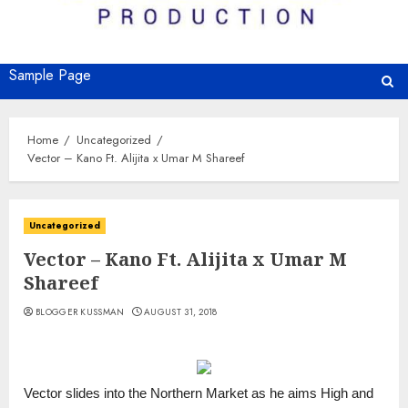
Sample Page
Home
Uncategorized
Vector – Kano Ft. Alijita x Umar M Shareef
Uncategorized
Vector – Kano Ft. Alijita x Umar M
Shareef
BLOGGER KUSSMAN
AUGUST 31, 2018
Vector slides into the Northern Market as he aims High and