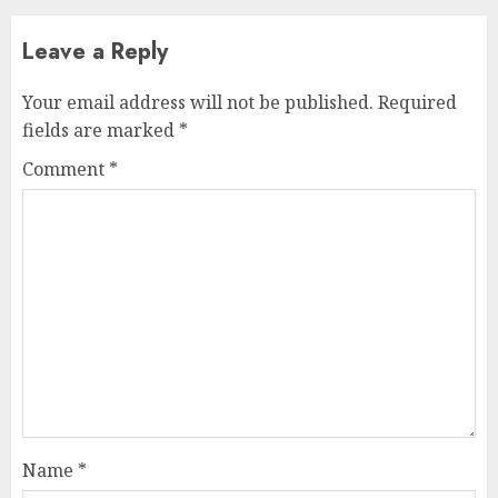
Leave a Reply
Your email address will not be published.
Required
fields are marked
*
Comment
*
Name
*