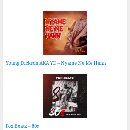
Young Dickson AKA YD – Nyame Ne Me Hann
Fox Beatz – 80s