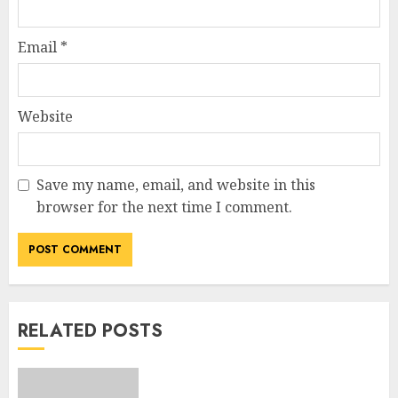
Email
*
Website
Save my name, email, and website in this
browser for the next time I comment.
RELATED POSTS