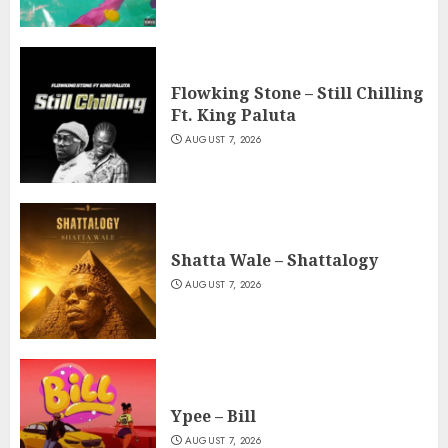
Flowking Stone – Still Chilling
Ft. King Paluta
AUGUST 7, 2026
Shatta Wale – Shattalogy
AUGUST 7, 2026
Ypee – Bill
AUGUST 7, 2026