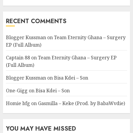
RECENT COMMENTS
Blogger Kussman
on
Team Eternity Ghana – Surgery
EP (Full Album)
Captain 88
on
Team Eternity Ghana – Surgery EP
(Full Album)
Blogger Kussman
on
Bisa Kdei – Son
One-Gigg
on
Bisa Kdei – Son
Homie bfg
on
Gasmilla – Keke (Prod. by BabaWvdie)
YOU MAY HAVE MISSED