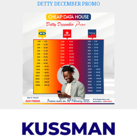
DETTY DECEMBER PROMO
Skip
to
content