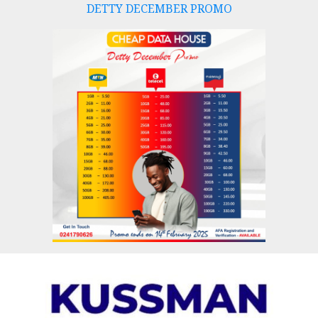
DETTY DECEMBER PROMO
Skip
to
content