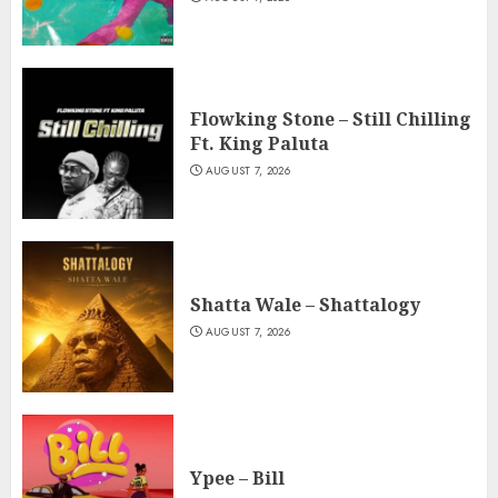
Flowking Stone – Still Chilling
Ft. King Paluta
AUGUST 7, 2026
Shatta Wale – Shattalogy
AUGUST 7, 2026
Ypee – Bill