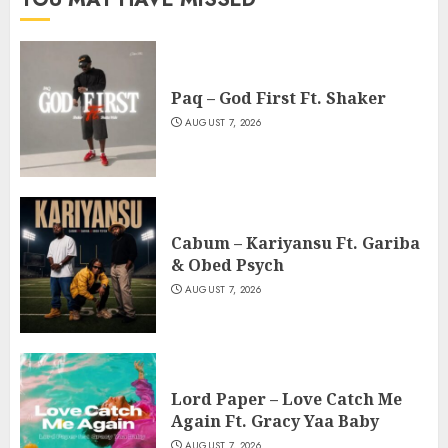
Paq – God First Ft. Shaker
AUGUST 7, 2026
Cabum – Kariyansu Ft. Gariba
& Obed Psych
AUGUST 7, 2026
Lord Paper – Love Catch Me
Again Ft. Gracy Yaa Baby
AUGUST 7, 2026