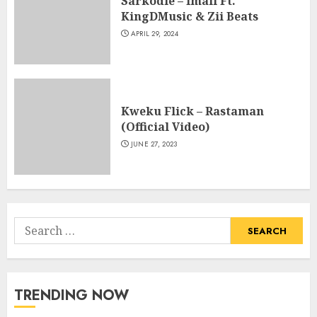
Sarkodie – Imali Ft.
KingDMusic & Zii Beats
APRIL 29, 2024
Kweku Flick – Rastaman
(Official Video)
JUNE 27, 2023
Search
for:
TRENDING NOW