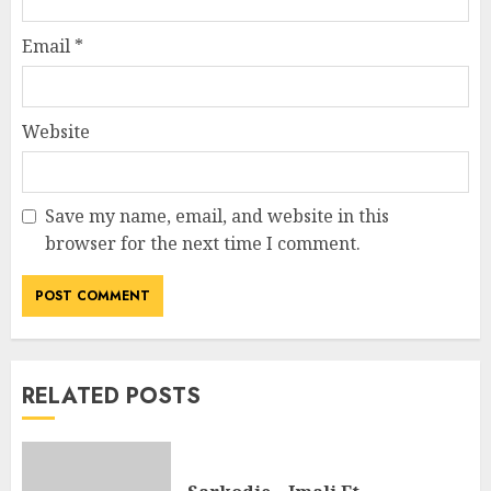
Email
*
Website
Save my name, email, and website in this
browser for the next time I comment.
RELATED POSTS