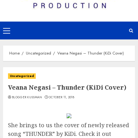
Primary
Menu
Home
Uncategorized
Veana Negasi – Thunder (KiDi Cover)
Uncategorized
Veana Negasi – Thunder (KiDi Cover)
BLOGGER KUSSMAN
OCTOBER 11, 2018
She brings to us the cover of newly released
song “THUNDER” by KiDi. Check it out