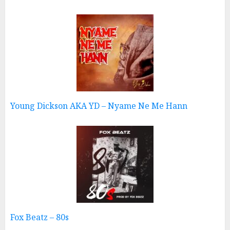
Young Dickson AKA YD – Nyame Ne Me Hann
Fox Beatz – 80s