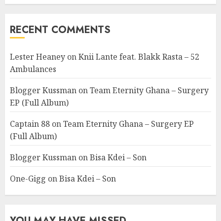
RECENT COMMENTS
Lester Heaney
on
Knii Lante feat. Blakk Rasta – 52
Ambulances
Blogger Kussman
on
Team Eternity Ghana – Surgery
EP (Full Album)
Captain 88
on
Team Eternity Ghana – Surgery EP
(Full Album)
Blogger Kussman
on
Bisa Kdei – Son
One-Gigg
on
Bisa Kdei – Son
YOU MAY HAVE MISSED