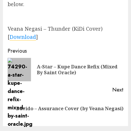
below.
Veana Negasi – Thunder (KiDi Cover)
[
Download
]
Continue
Previous
Reading
A-Star – Kupe Dance Refix (Mixed
Pre
By Saint Oracle)
pos
Next
Next
Davido – Assurance Cover (by Veana Negasi)
post: