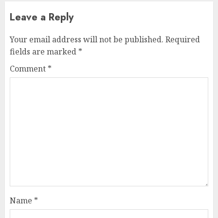
Leave a Reply
Your email address will not be published.
Required
fields are marked
*
Comment
*
Name
*