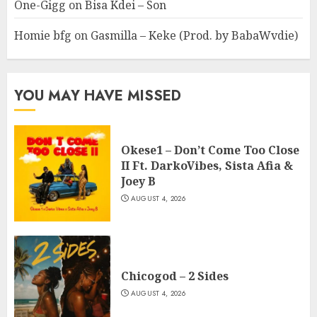
One-Gigg
on
Bisa Kdei – Son
Homie bfg
on
Gasmilla – Keke (Prod. by BabaWvdie)
YOU MAY HAVE MISSED
Okese1 – Don’t Come Too Close
II Ft. DarkoVibes, Sista Afia &
Joey B
AUGUST 4, 2026
Chicogod – 2 Sides
AUGUST 4, 2026