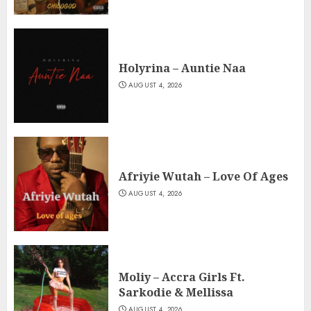
Holyrina – Auntie Naa
AUGUST 4, 2026
Afriyie Wutah – Love Of Ages
AUGUST 4, 2026
Moliy – Accra Girls Ft.
Sarkodie & Mellissa
AUGUST 4, 2026