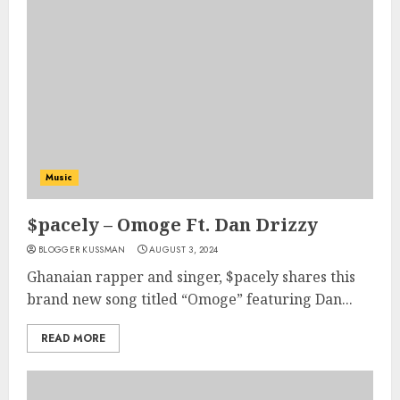
Music
$pacely – Omoge Ft. Dan Drizzy
BLOGGER KUSSMAN
AUGUST 3, 2024
Ghanaian rapper and singer, $pacely shares this
brand new song titled “Omoge” featuring Dan...
READ MORE