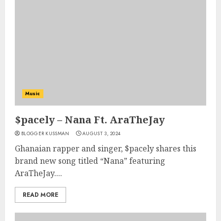
Music
$pacely – Nana Ft. AraTheJay
BLOGGER KUSSMAN
AUGUST 3, 2024
Ghanaian rapper and singer, $pacely shares this
brand new song titled “Nana” featuring
AraTheJay....
READ MORE