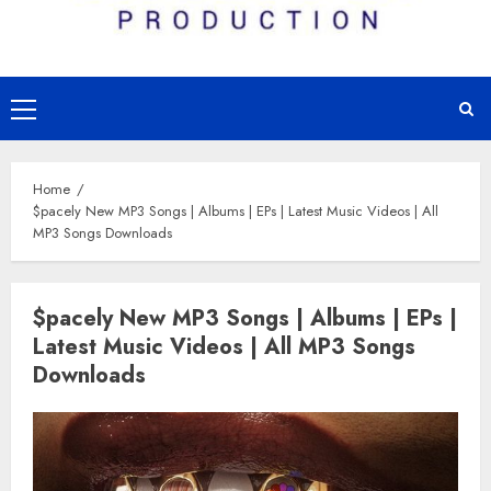
Primary
Menu
Home
$pacely New MP3 Songs | Albums | EPs | Latest Music Videos | All
MP3 Songs Downloads
$pacely New MP3 Songs | Albums | EPs |
Latest Music Videos | All MP3 Songs
Downloads