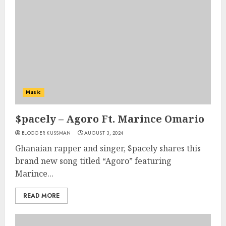
Music
$pacely – Agoro Ft. Marince Omario
BLOGGER KUSSMAN
AUGUST 3, 2024
Ghanaian rapper and singer, $pacely shares this
brand new song titled “Agoro” featuring
Marince...
READ MORE