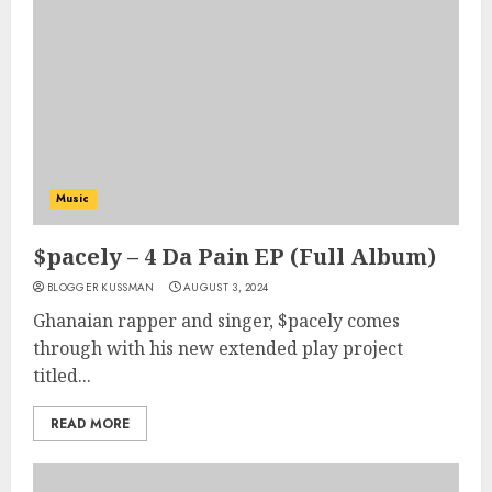
Music
$pacely – 4 Da Pain EP (Full Album)
BLOGGER KUSSMAN
AUGUST 3, 2024
Ghanaian rapper and singer, $pacely comes
through with his new extended play project
titled...
READ MORE