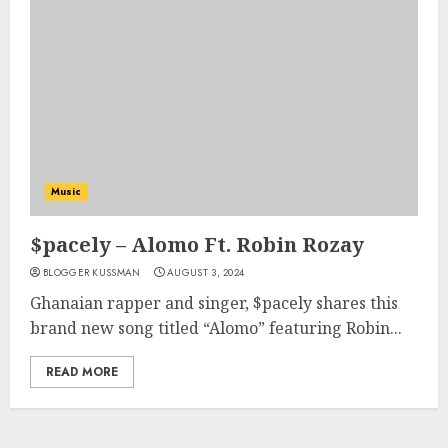
Music
$pacely – Alomo Ft. Robin Rozay
BLOGGER KUSSMAN
AUGUST 3, 2024
Ghanaian rapper and singer, $pacely shares this
brand new song titled “Alomo” featuring Robin...
READ MORE