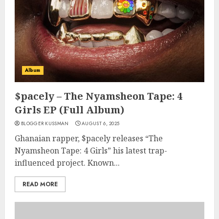
Album
$pacely – The Nyamsheon Tape: 4
Girls EP (Full Album)
BLOGGER KUSSMAN
AUGUST 6, 2025
Ghanaian rapper, $pacely releases “The
Nyamsheon Tape: 4 Girls” his latest trap-
influenced project. Known...
READ MORE