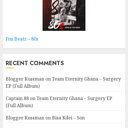
Fox Beatz – 80s
RECENT COMMENTS
Blogger Kussman
on
Team Eternity Ghana – Surgery
EP (Full Album)
Captain 88
on
Team Eternity Ghana – Surgery EP
(Full Album)
Blogger Kussman
on
Bisa Kdei – Son