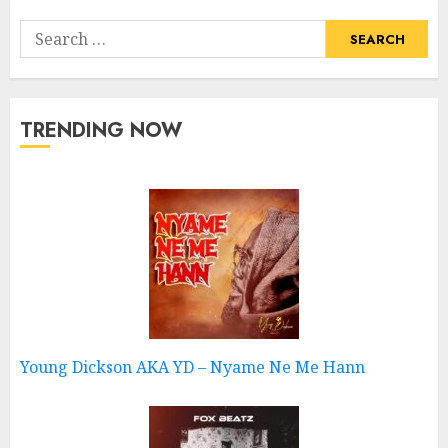
Search
for:
TRENDING NOW
Young Dickson AKA YD – Nyame Ne Me Hann