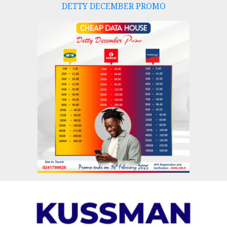
DETTY DECEMBER PROMO
Skip
to
content