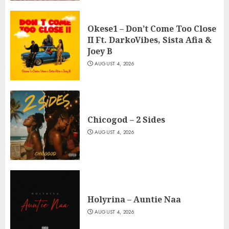
Okese1 – Don’t Come Too Close
II Ft. DarkoVibes, Sista Afia &
Joey B
AUGUST 4, 2026
Chicogod – 2 Sides
AUGUST 4, 2026
Holyrina – Auntie Naa
AUGUST 4, 2026