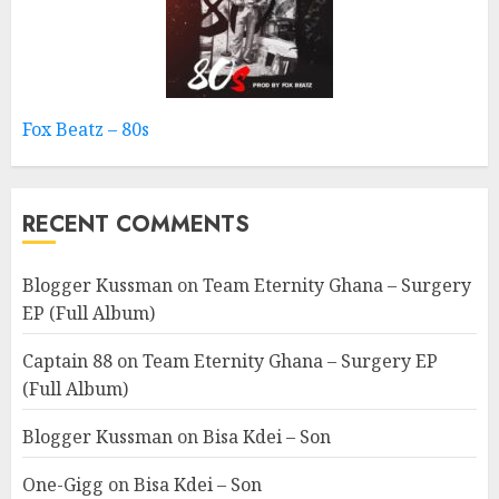
Fox Beatz – 80s
RECENT COMMENTS
Blogger Kussman
on
Team Eternity Ghana – Surgery
EP (Full Album)
Captain 88
on
Team Eternity Ghana – Surgery EP
(Full Album)
Blogger Kussman
on
Bisa Kdei – Son
One-Gigg
on
Bisa Kdei – Son