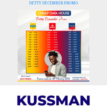
DETTY DECEMBER PROMO
Skip
to
content