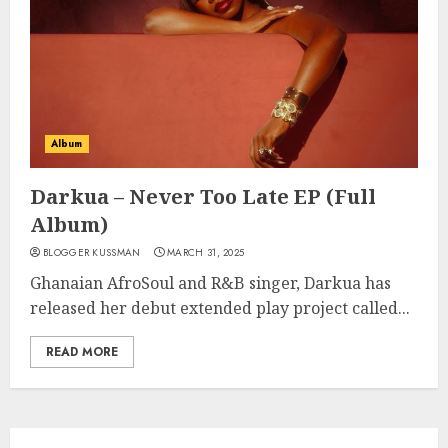
Album
Darkua – Never Too Late EP (Full
Album)
BLOGGER KUSSMAN
MARCH 31, 2025
Ghanaian AfroSoul and R&B singer, Darkua has
released her debut extended play project called...
READ MORE