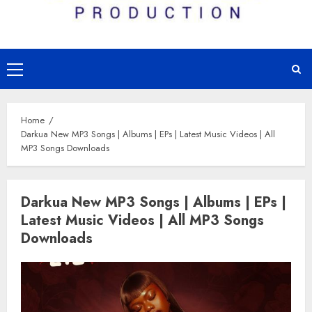
Primary
Menu
Home
Darkua New MP3 Songs | Albums | EPs | Latest Music Videos | All
MP3 Songs Downloads
Darkua New MP3 Songs | Albums | EPs |
Latest Music Videos | All MP3 Songs
Downloads