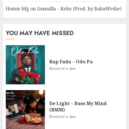
Homie bfg
on
Gasmilla – Keke (Prod. by BabaWvdie)
YOU MAY HAVE MISSED
Rap Fada – Odo Pa
AUGUST 6, 2026
De Light – Buss My Mind
(BMM)
AUGUST 6, 2026