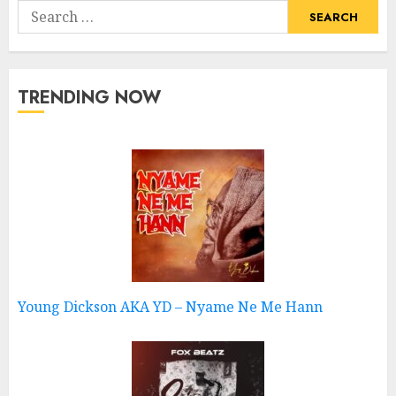
Search
for:
TRENDING NOW
Young Dickson AKA YD – Nyame Ne Me Hann