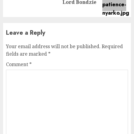
Lord Bondzie
post:
Leave a Reply
Your email address will not be published.
Required
fields are marked
*
Comment
*