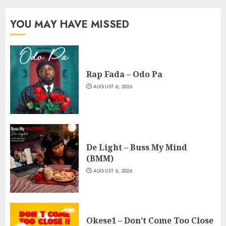
YOU MAY HAVE MISSED
Rap Fada – Odo Pa
AUGUST 6, 2026
De Light – Buss My Mind
(BMM)
AUGUST 6, 2026
Okese1 – Don’t Come Too Close