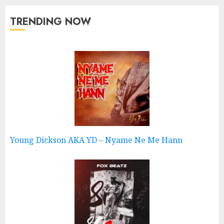
TRENDING NOW
Young Dickson AKA YD – Nyame Ne Me Hann