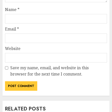
Name
*
Email
*
Website
Save my name, email, and website in this
browser for the next time I comment.
RELATED POSTS