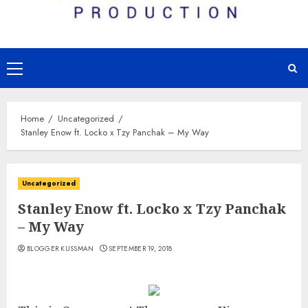
Primary
Menu
Home
Uncategorized
Stanley Enow ft. Locko x Tzy Panchak – My Way
Uncategorized
Stanley Enow ft. Locko x Tzy Panchak
– My Way
BLOGGER KUSSMAN
SEPTEMBER 19, 2018