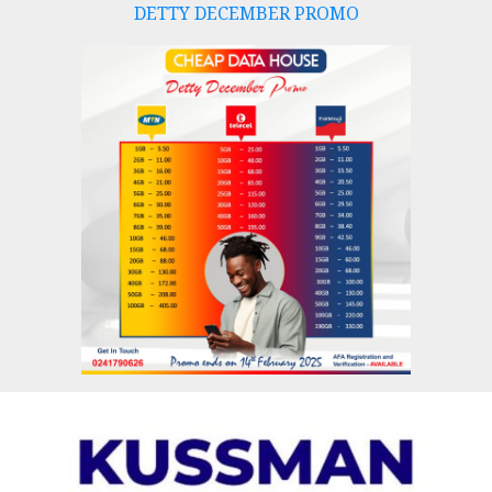
DETTY DECEMBER PROMO
Skip
to
content