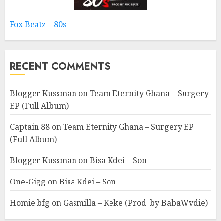
Fox Beatz – 80s
RECENT COMMENTS
Blogger Kussman
on
Team Eternity Ghana – Surgery
EP (Full Album)
Captain 88
on
Team Eternity Ghana – Surgery EP
(Full Album)
Blogger Kussman
on
Bisa Kdei – Son
One-Gigg
on
Bisa Kdei – Son
Homie bfg
on
Gasmilla – Keke (Prod. by BabaWvdie)