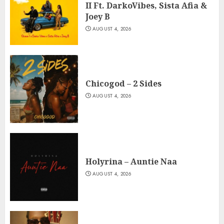
II Ft. DarkoVibes, Sista Afia &
Joey B
AUGUST 4, 2026
Chicogod – 2 Sides
AUGUST 4, 2026
Holyrina – Auntie Naa
AUGUST 4, 2026