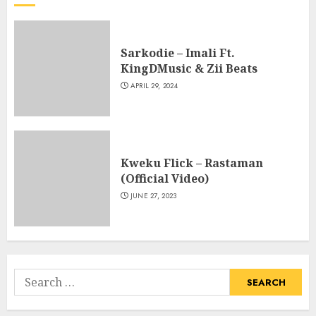
Sarkodie – Imali Ft.
KingDMusic & Zii Beats
APRIL 29, 2024
Kweku Flick – Rastaman
(Official Video)
JUNE 27, 2023
Search
for: