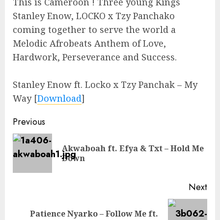
This is Cameroon ! Three young Kings
Stanley Enow, LOCKO x Tzy Panchako
coming together to serve the world a
Melodic Afrobeats Anthem of Love,
Hardwork, Perseverance and Success.
Stanley Enow ft. Locko x Tzy Panchak – My
Way
[
Download
]
Continue
Previous
Reading
Akwaboah ft. Efya & Txt – Hold Me
Pre
Down
pos
Next
Patience Nyarko – Follow Me ft.
Next