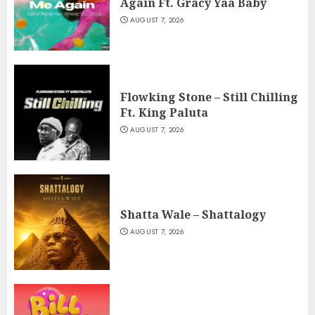
Again Ft. Gracy Yaa Baby
AUGUST 7, 2026
Flowking Stone – Still Chilling
Ft. King Paluta
AUGUST 7, 2026
Shatta Wale – Shattalogy
AUGUST 7, 2026