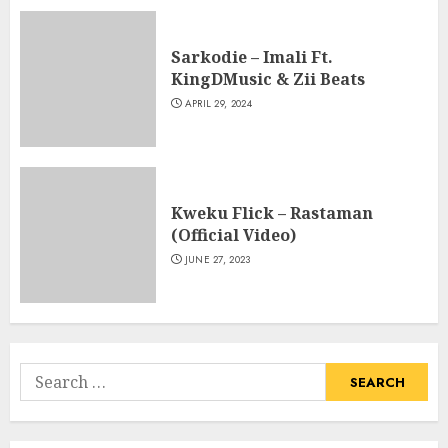
Sarkodie – Imali Ft.
KingDMusic & Zii Beats
APRIL 29, 2024
Kweku Flick – Rastaman
(Official Video)
JUNE 27, 2023
Search
for: