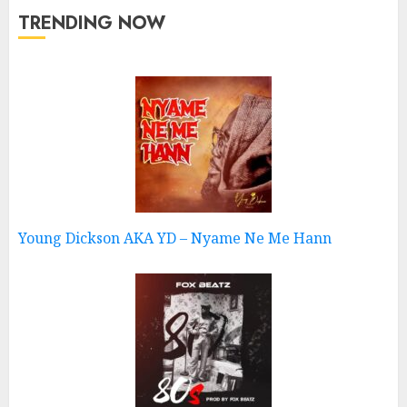
TRENDING NOW
Young Dickson AKA YD – Nyame Ne Me Hann