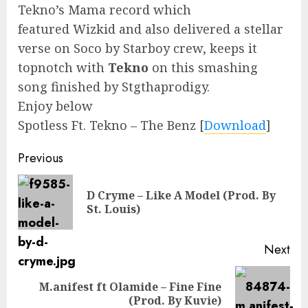
Tekno’s Mama record which
featured Wizkid and also delivered a stellar
verse on Soco by Starboy crew, keeps it
topnotch with
Tekno
on this smashing
song finished by Stgthaprodigy.
Enjoy below
Spotless Ft. Tekno – The Benz
[
Download
]
Continue
Previous
Reading
D Cryme – Like A Model (Prod. By
Pre
St. Louis)
pos
Next
M.anifest ft Olamide – Fine Fine
Next
(Prod. By Kuvie)