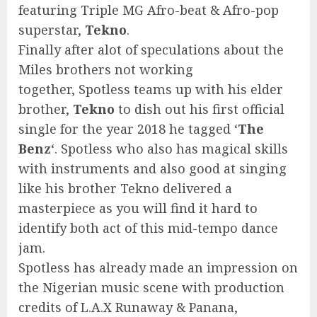
featuring Triple MG Afro-beat & Afro-pop
superstar,
Tekno
.
Finally after alot of speculations about the
Miles brothers not working
together, Spotless teams up with his elder
brother,
Tekno
to dish out his first official
single for the year 2018 he tagged ‘
The
Benz
‘. Spotless who also has magical skills
with instruments and also good at singing
like his brother Tekno delivered a
masterpiece as you will find it hard to
identify both act of this mid-tempo dance
jam.
Spotless has already made an impression on
the Nigerian music scene with production
credits of L.A.X Runaway & Panana,