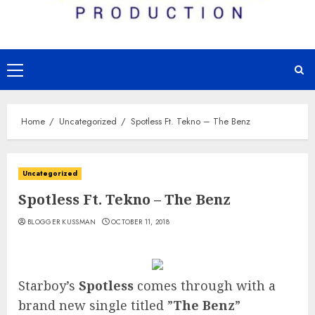
Primary
Menu
Home
Uncategorized
Spotless Ft. Tekno – The Benz
Uncategorized
Spotless Ft. Tekno – The Benz
BLOGGER KUSSMAN
OCTOBER 11, 2018
Starboy’s
Spotless
comes through with a
brand new single titled ”
The Benz
”