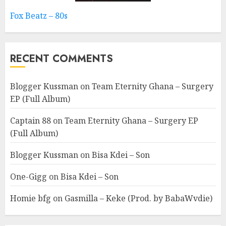
Fox Beatz – 80s
RECENT COMMENTS
Blogger Kussman
on
Team Eternity Ghana – Surgery
EP (Full Album)
Captain 88
on
Team Eternity Ghana – Surgery EP
(Full Album)
Blogger Kussman
on
Bisa Kdei – Son
One-Gigg
on
Bisa Kdei – Son
Homie bfg
on
Gasmilla – Keke (Prod. by BabaWvdie)