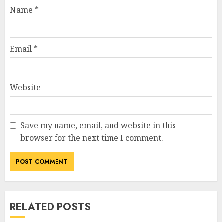
Name
*
Email
*
Website
Save my name, email, and website in this
browser for the next time I comment.
RELATED POSTS