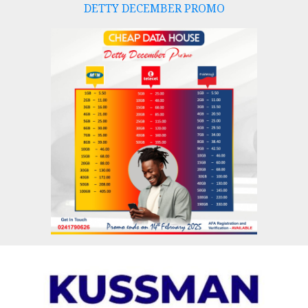
DETTY DECEMBER PROMO
Skip
to
content