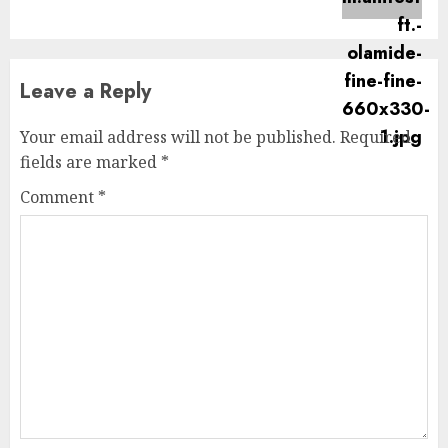
post:
Leave a Reply
Your email address will not be published.
Required
fields are marked
*
Comment
*