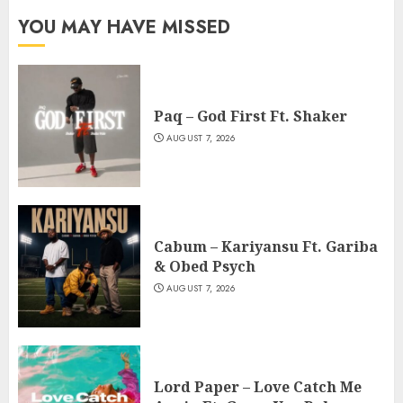
YOU MAY HAVE MISSED
Paq – God First Ft. Shaker
AUGUST 7, 2026
Cabum – Kariyansu Ft. Gariba
& Obed Psych
AUGUST 7, 2026
Lord Paper – Love Catch Me