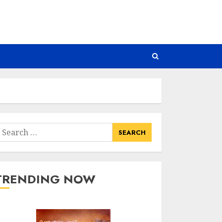
earch
or:
TRENDING NOW