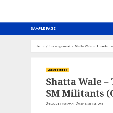
SAMPLE PAGE
Home
Uncategorized
Shatta Wale – Thunder Fire
Uncategorized
Shatta Wale – 
SM Militants (
BLOGGER KUSSMAN
SEPTEMBER 26, 2018