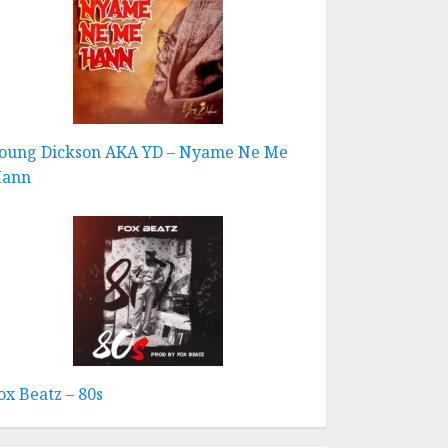
oung Dickson AKA YD – Nyame Ne Me
ann
ox Beatz – 80s