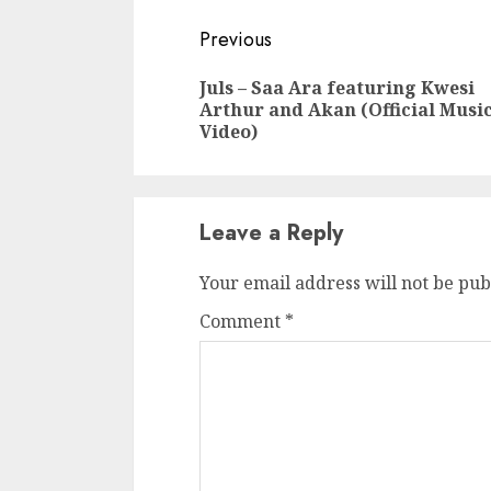
Continue
Previous
Reading
Juls – Saa Ara featuring Kwesi
Arthur and Akan (Official Musi
Video)
Leave a Reply
Your email address will not be pub
Comment
*