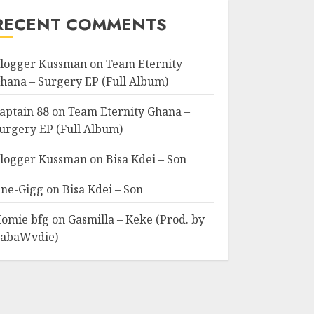
RECENT COMMENTS
logger Kussman
on
Team Eternity
hana – Surgery EP (Full Album)
aptain 88
on
Team Eternity Ghana –
urgery EP (Full Album)
logger Kussman
on
Bisa Kdei – Son
ne-Gigg
on
Bisa Kdei – Son
omie bfg
on
Gasmilla – Keke (Prod. by
abaWvdie)