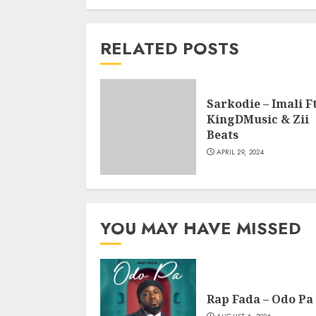
RELATED POSTS
Sarkodie – Imali Ft
KingDMusic & Zii
Beats
APRIL 29, 2024
YOU MAY HAVE MISSED
Rap Fada – Odo Pa