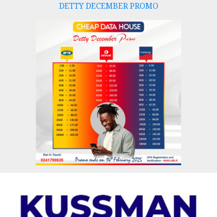
DETTY DECEMBER PROMO