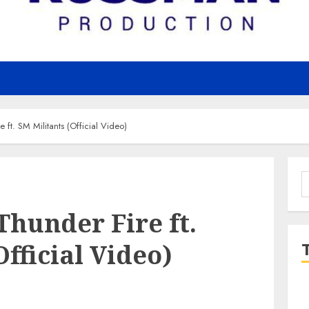
 ft. SM Militants (Official Video)
S
f
Thunder Fire ft.
Official Video)