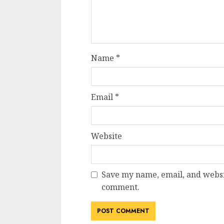
Name
*
Email
*
Website
Save my name, email, and websit
comment.