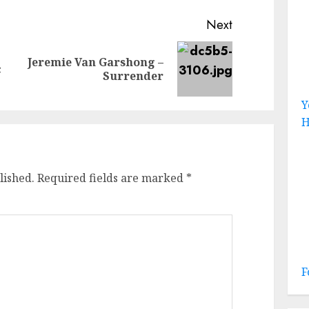
Next
Jeremie Van Garshong –
Previous
Next
c
Surrender
post:
post:
Y
H
lished.
Required fields are marked
*
F