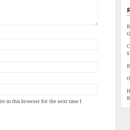
B
G
C
S
B
O
H
B
e in this browser for the next time I