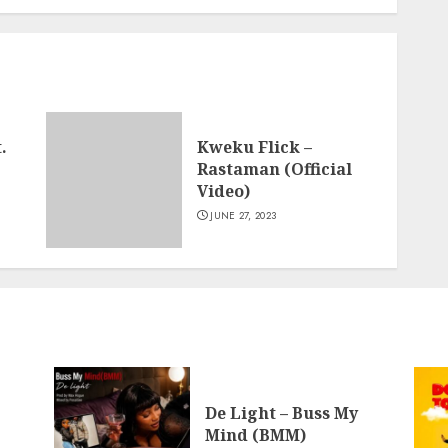
.
Kweku Flick –
Rastaman (Official
Video)
JUNE 27, 2023
De Light – Buss My
Mind (BMM)