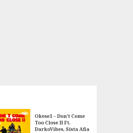
Okese1 – Don’t Come
Too Close II Ft.
DarkoVibes, Sista Afia