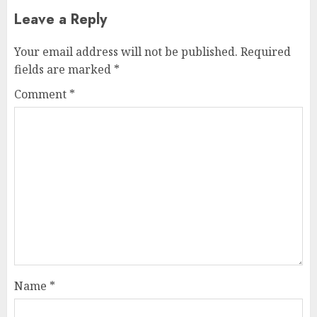
Leave a Reply
Your email address will not be published.
Required
fields are marked
*
Comment
*
Name
*