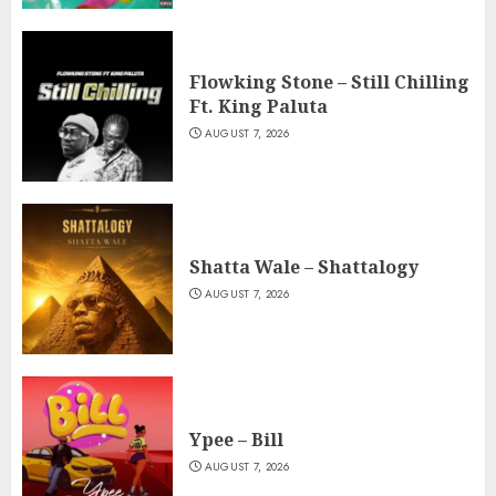
Flowking Stone – Still Chilling
Ft. King Paluta
AUGUST 7, 2026
Shatta Wale – Shattalogy
AUGUST 7, 2026
Ypee – Bill
AUGUST 7, 2026