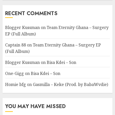
RECENT COMMENTS
Blogger Kussman
on
Team Eternity Ghana – Surgery
EP (Full Album)
Captain 88
on
Team Eternity Ghana – Surgery EP
(Full Album)
Blogger Kussman
on
Bisa Kdei – Son
One-Gigg
on
Bisa Kdei – Son
Homie bfg
on
Gasmilla – Keke (Prod. by BabaWvdie)
YOU MAY HAVE MISSED