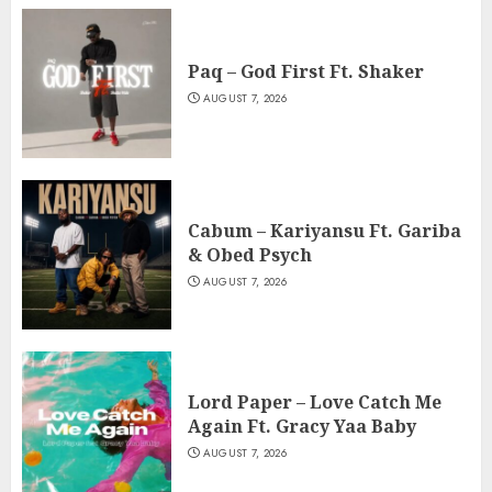
Paq – God First Ft. Shaker
AUGUST 7, 2026
Cabum – Kariyansu Ft. Gariba
& Obed Psych
AUGUST 7, 2026
Lord Paper – Love Catch Me
Again Ft. Gracy Yaa Baby
AUGUST 7, 2026