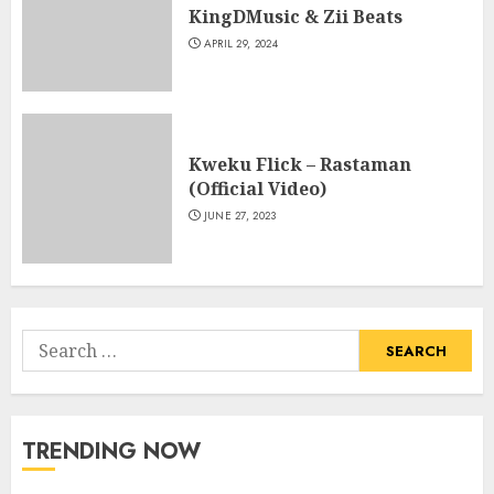
KingDMusic & Zii Beats
APRIL 29, 2024
Kweku Flick – Rastaman
(Official Video)
JUNE 27, 2023
Search
for:
TRENDING NOW