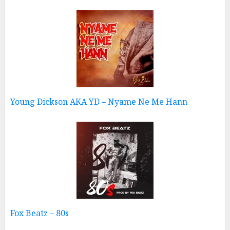
Young Dickson AKA YD – Nyame Ne Me Hann
Fox Beatz – 80s