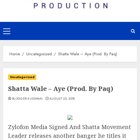
Primary
Menu
Home
Uncategorized
Shatta Wale – Aye (Prod. By Paq)
Uncategorized
Shatta Wale – Aye (Prod. By Paq)
BLOGGER KUSSMAN
AUGUST 25, 2018
Zylofon Media Signed And Shatta Movement
Leader releases another banger he titles it