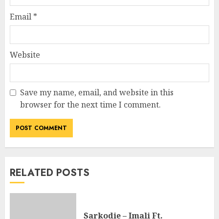
Email
*
Website
Save my name, email, and website in this
browser for the next time I comment.
RELATED POSTS
Sarkodie – Imali Ft.