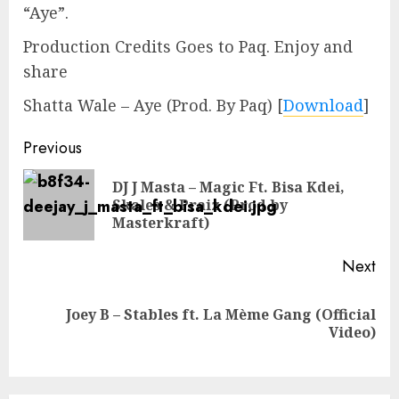
“Aye”.
Production Credits Goes to Paq. Enjoy and
share
Shatta Wale – Aye (Prod. By Paq)
[
Download
]
Continue
Previous
Reading
DJ J Masta – Magic Ft. Bisa Kdei,
Pre
Skales & Praiz (Prod by
pos
Masterkraft)
Next
Joey B – Stables ft. La Mème Gang (Official
Next
Video)
post: