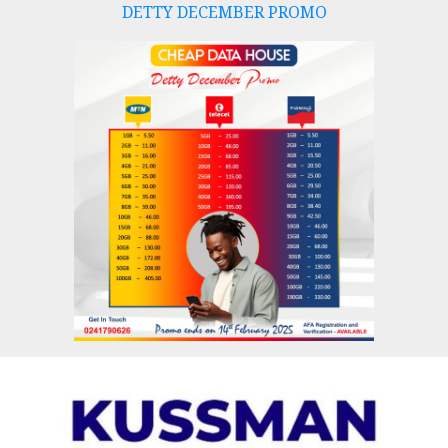
DETTY DECEMBER PROMO
Skip
to
content