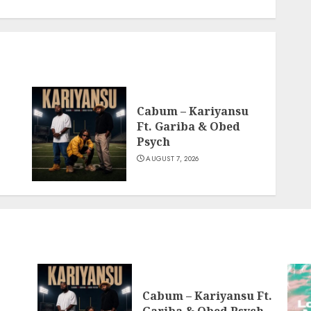
Cabum – Kariyansu
Ft. Gariba & Obed
Psych
AUGUST 7, 2026
Cabum – Kariyansu Ft.