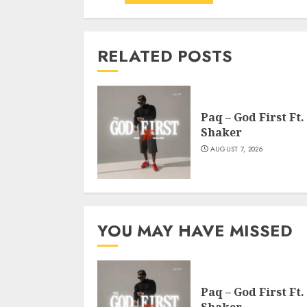
RELATED POSTS
Paq – God First Ft.
Shaker
AUGUST 7, 2026
YOU MAY HAVE MISSED
Paq – God First Ft.