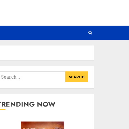
earch
or:
TRENDING NOW