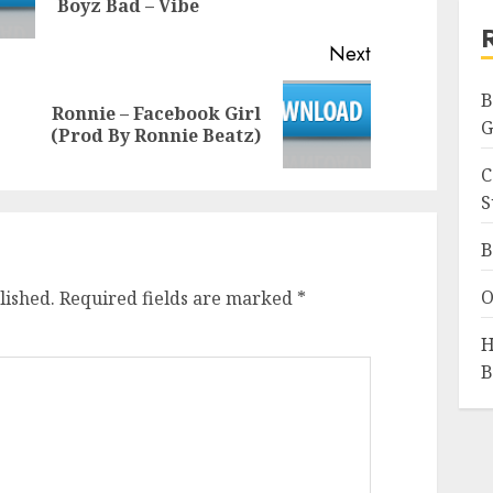
Boyz Bad – Vibe
post:
Next
B
Ronnie – Facebook Girl
Next
G
(Prod By Ronnie Beatz)
post:
C
S
B
O
lished.
Required fields are marked
*
H
B