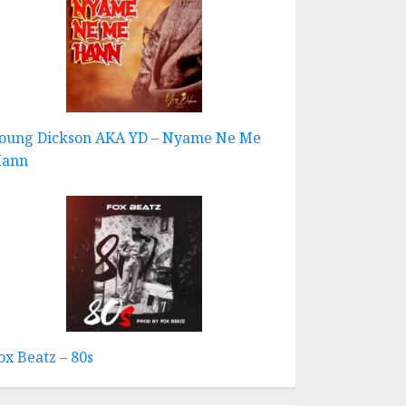
oung Dickson AKA YD – Nyame Ne Me
ann
ox Beatz – 80s