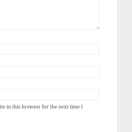
e in this browser for the next time I