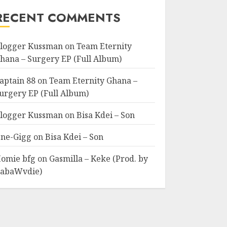
RECENT COMMENTS
logger Kussman
on
Team Eternity
hana – Surgery EP (Full Album)
aptain 88
on
Team Eternity Ghana –
urgery EP (Full Album)
logger Kussman
on
Bisa Kdei – Son
ne-Gigg
on
Bisa Kdei – Son
omie bfg
on
Gasmilla – Keke (Prod. by
abaWvdie)