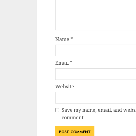
Name
*
Email
*
Website
Save my name, email, and websit
comment.