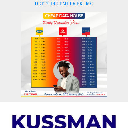
DETTY DECEMBER PROMO