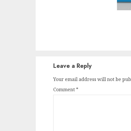
Leave a Reply
Your email address will not be pub
Comment
*