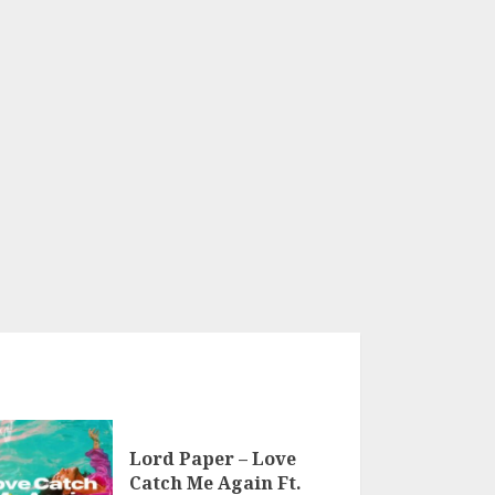
Lord Paper – Love
Catch Me Again Ft.