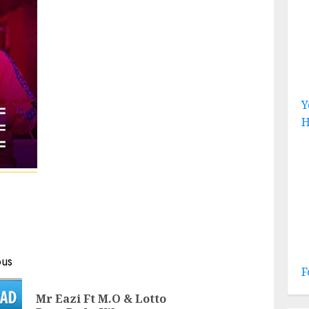
Y
H
ous
F
Mr Eazi Ft M.O & Lotto
Previous