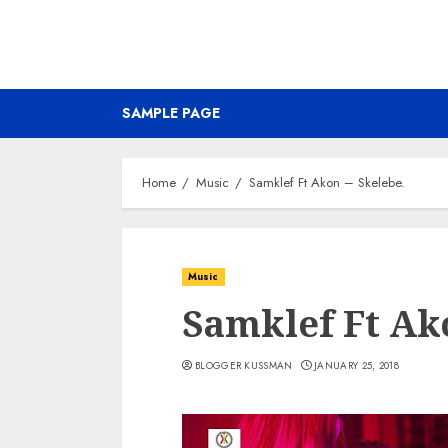
SAMPLE PAGE
Home
Music
Samklef Ft Akon – Skelebe.
Music
Samklef Ft Ako
BLOGGER KUSSMAN
JANUARY 25, 2018