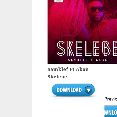
Samklef Ft Akon
Skelebe.
Continue
Previ
Reading