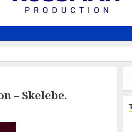
S
f
n – Skelebe.