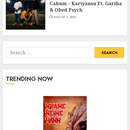
Cabum – Kariyansu Ft. Gariba
& Obed Psych
AUGUST 7, 2026
Search
for:
TRENDING NOW