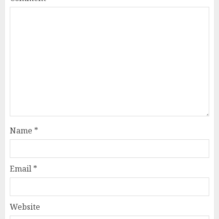
Name
*
Email
*
Website