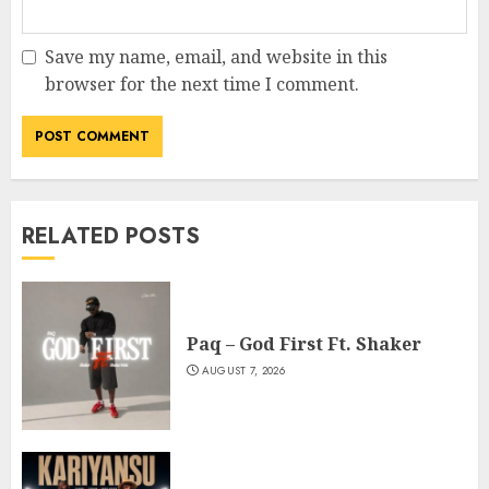
Save my name, email, and website in this
browser for the next time I comment.
RELATED POSTS
Paq – God First Ft. Shaker
AUGUST 7, 2026