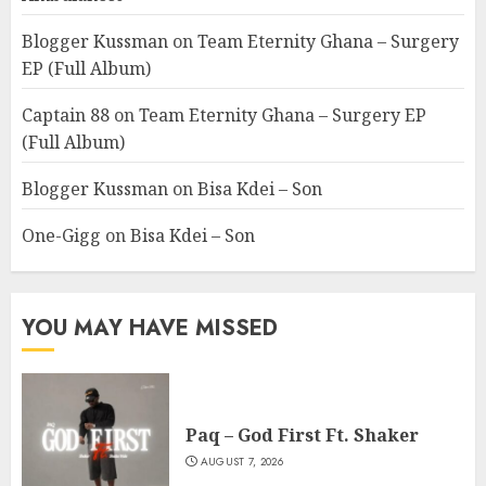
Blogger Kussman
on
Team Eternity Ghana – Surgery
EP (Full Album)
Captain 88
on
Team Eternity Ghana – Surgery EP
(Full Album)
Blogger Kussman
on
Bisa Kdei – Son
One-Gigg
on
Bisa Kdei – Son
YOU MAY HAVE MISSED
Paq – God First Ft. Shaker
AUGUST 7, 2026