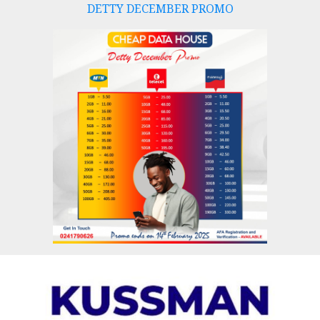
DETTY DECEMBER PROMO
Skip
to
content