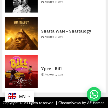
AUGUST 7, 2026
Shatta Wale – Shattalogy
AUGUST 7, 2026
Ypee – Bill
AUGUST 7, 2026
EN
Copyright © All rights reserved.
|
ChromeNews
by AF themes.