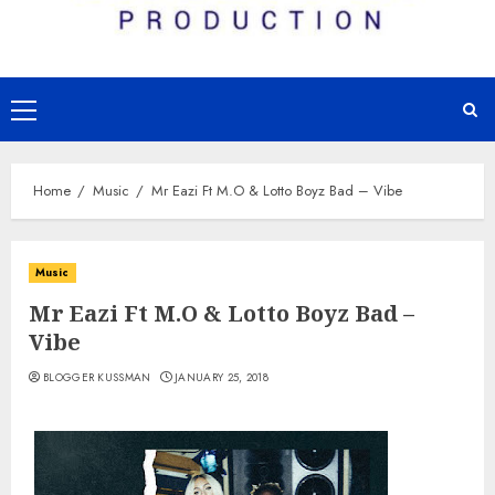
Primary
Menu
Home
Music
Mr Eazi Ft M.O & Lotto Boyz Bad – Vibe
Music
Mr Eazi Ft M.O & Lotto Boyz Bad –
Vibe
BLOGGER KUSSMAN
JANUARY 25, 2018