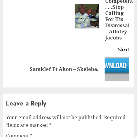
Competent
. . .Stop
Calling
Pre
For His
pos
Dismissal
– Allotey
Jacobs
Next
Next
Samklef Ft Akon – Skelebe.
post:
Leave a Reply
Your email address will not be published.
Required
fields are marked
*
Comment
*