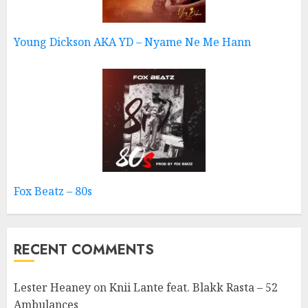
Young Dickson AKA YD – Nyame Ne Me Hann
Fox Beatz – 80s
RECENT COMMENTS
Lester Heaney
on
Knii Lante feat. Blakk Rasta – 52
Ambulances