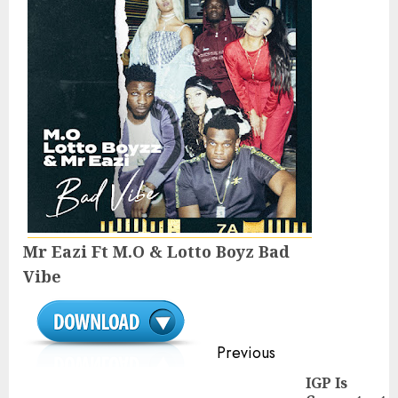
Mr Eazi Ft M.O & Lotto Boyz Bad
Vibe
Continue
Previous
Reading
IGP Is