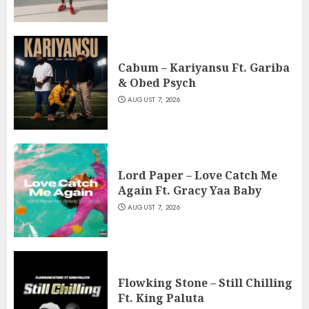
Cabum – Kariyansu Ft. Gariba
& Obed Psych
AUGUST 7, 2026
Lord Paper – Love Catch Me
Again Ft. Gracy Yaa Baby
AUGUST 7, 2026
Flowking Stone – Still Chilling
Ft. King Paluta