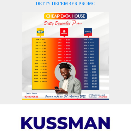
DETTY DECEMBER PROMO
Skip
to
content