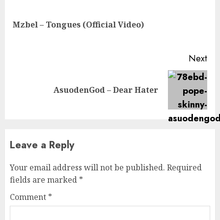
Reading
Pre
Mzbel – Tongues (Official Video)
pos
Next
Next
AsuodenGod – Dear Hater
post:
Leave a Reply
Your email address will not be published.
Required
fields are marked
*
Comment
*