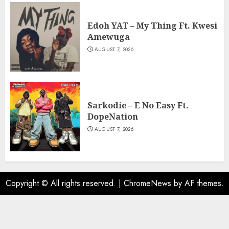
Edoh YAT – My Thing Ft. Kwesi
Amewuga
AUGUST 7, 2026
Sarkodie – E No Easy Ft.
DopeNation
AUGUST 7, 2026
Copyright © All rights reserved.
|
ChromeNews
by AF themes.