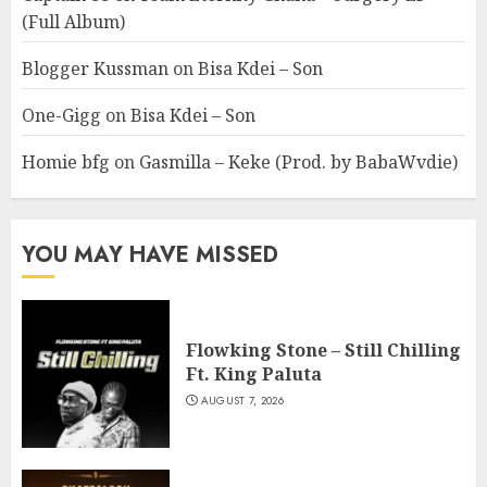
(Full Album)
Blogger Kussman
on
Bisa Kdei – Son
One-Gigg
on
Bisa Kdei – Son
Homie bfg
on
Gasmilla – Keke (Prod. by BabaWvdie)
YOU MAY HAVE MISSED
Flowking Stone – Still Chilling
Ft. King Paluta
AUGUST 7, 2026