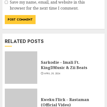
Save my name, email, and website in this
browser for the next time I comment.
RELATED POSTS
Sarkodie – Imali Ft.
KingDMusic & Zii Beats
APRIL 29, 2024
Kweku Flick – Rastaman
(Official Video)