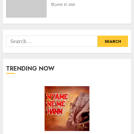
JUNE 27, 2023
Search
for:
TRENDING NOW