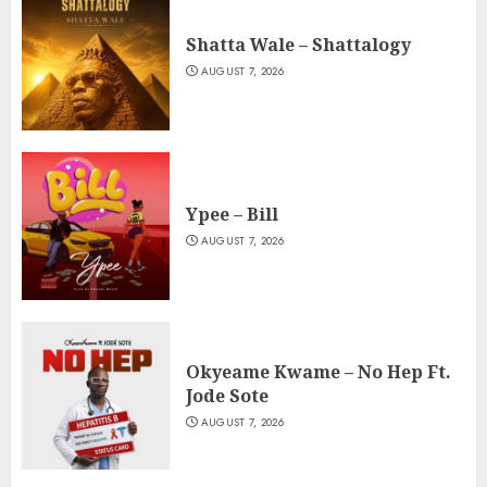
Shatta Wale – Shattalogy
AUGUST 7, 2026
Ypee – Bill
AUGUST 7, 2026
Okyeame Kwame – No Hep Ft.
Jode Sote
AUGUST 7, 2026