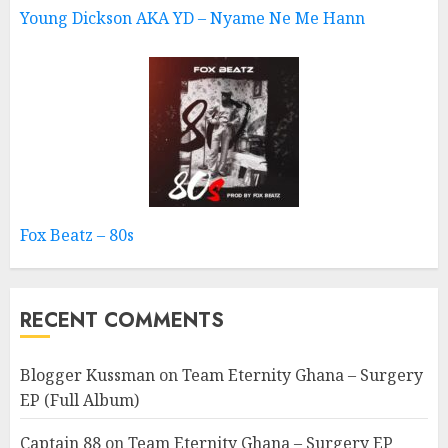
Young Dickson AKA YD – Nyame Ne Me Hann
Fox Beatz – 80s
RECENT COMMENTS
Blogger Kussman
on
Team Eternity Ghana – Surgery
EP (Full Album)
Captain 88
on
Team Eternity Ghana – Surgery EP