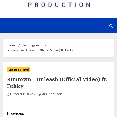
Primary
Menu
Home
Uncategorized
Runtown – Unleash (Official Video) ft. Fekky
Uncategorized
Runtown – Unleash (Official Video) ft.
Fekky
BLOGGER KUSSMAN
AUGUST 21, 2018
Continue
Previous