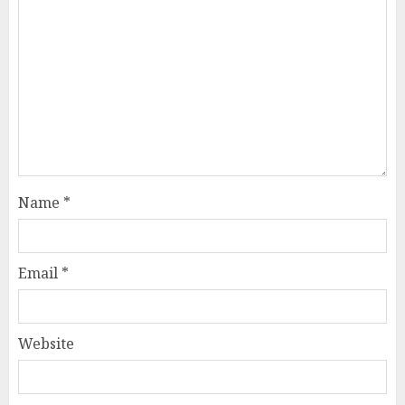
Name
*
Email
*
Website