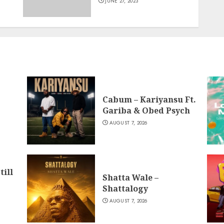
JUNE 27, 2023
Cabum – Kariyansu Ft.
Gariba & Obed Psych
AUGUST 7, 2026
till
Shatta Wale –
Shattalogy
AUGUST 7, 2026