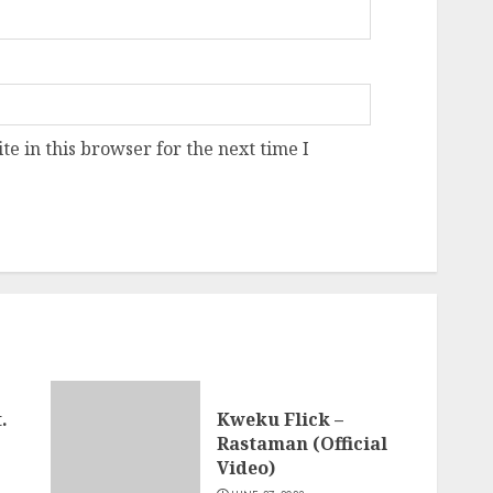
e in this browser for the next time I
.
Kweku Flick –
Rastaman (Official
Video)