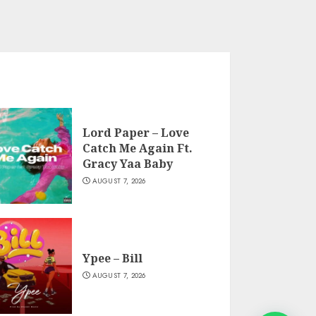
Lord Paper – Love
Catch Me Again Ft.
Gracy Yaa Baby
AUGUST 7, 2026
Ypee – Bill
AUGUST 7, 2026