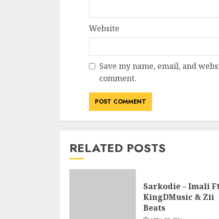
Website
Save my name, email, and websit
comment.
RELATED POSTS
Sarkodie – Imali Ft
KingDMusic & Zii
Beats