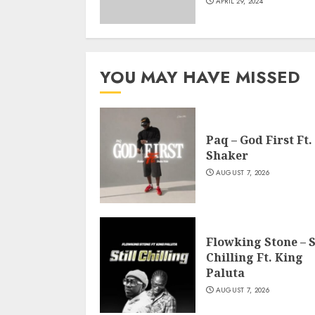
APRIL 29, 2024
YOU MAY HAVE MISSED
Paq – God First Ft.
Shaker
AUGUST 7, 2026
Flowking Stone – S
Chilling Ft. King
Paluta
AUGUST 7, 2026