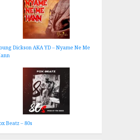
oung Dickson AKA YD – Nyame Ne Me
ann
ox Beatz – 80s