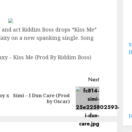
and act Riddim Boss drops “Kiss Me”
laxy on a new spanking single. Song
Y
H
axy – Kiss Me (Prod By Riddim Boss)
Next
oy x
Simi – I Dun Care (Prod
Previous
Next
by Oscar)
post:
post:
F