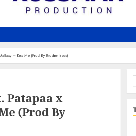
Gallaxy – Kiss Me (Prod By Riddim Boss)
S
f
. Patapaa x
 Me (Prod By