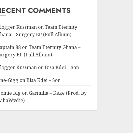
RECENT COMMENTS
logger Kussman
on
Team Eternity
hana – Surgery EP (Full Album)
aptain 88
on
Team Eternity Ghana –
urgery EP (Full Album)
logger Kussman
on
Bisa Kdei – Son
ne-Gigg
on
Bisa Kdei – Son
omie bfg
on
Gasmilla – Keke (Prod. by
abaWvdie)