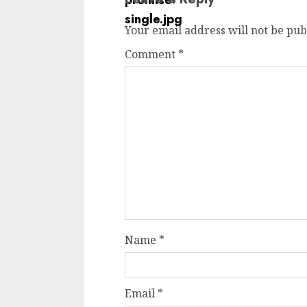
Your email address will not be pub
Comment
*
Name
*
Email
*