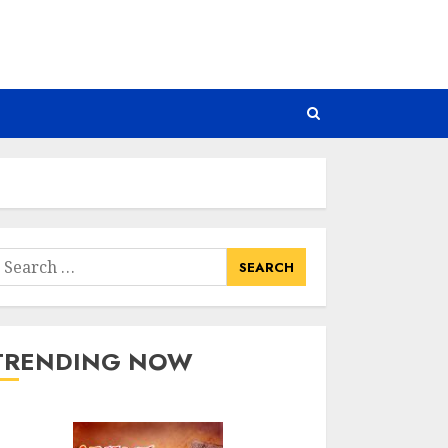
earch
or:
TRENDING NOW