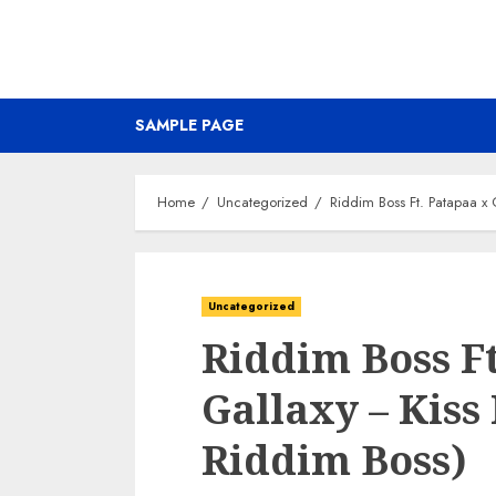
SAMPLE PAGE
Home
Uncategorized
Riddim Boss Ft. Patapaa x 
Uncategorized
Riddim Boss Ft
Gallaxy – Kiss
Riddim Boss)