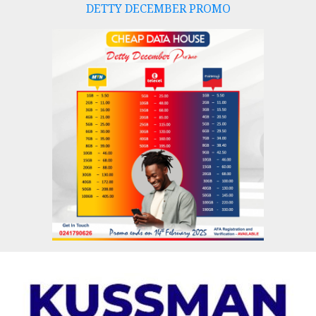
DETTY DECEMBER PROMO