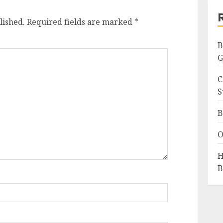
lished.
Required fields are marked
*
B
G
C
S
B
O
H
B