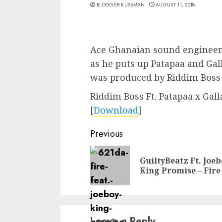
BLOGGER KUSSMAN
AUGUST 11, 2018
Ace Ghanaian sound engineer 
as he puts up Patapaa and Gal
was produced by Riddim Boss
Riddim Boss Ft. Patapaa x Gall
[
Download
]
Continue
Previous
Reading
GuiltyBeatz Ft. Joeb
King Promise – Fire
Leave a Reply