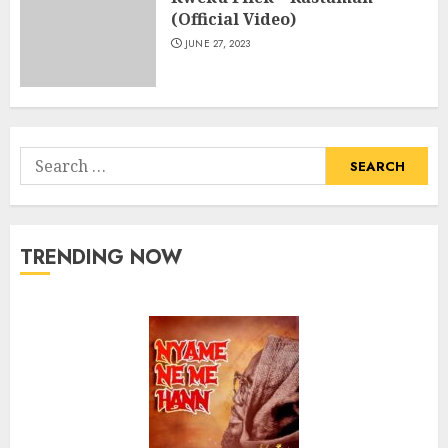
(Official Video)
JUNE 27, 2023
Search
for:
TRENDING NOW