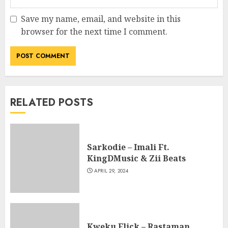
Save my name, email, and website in this
browser for the next time I comment.
RELATED POSTS
Sarkodie – Imali Ft.
KingDMusic & Zii Beats
APRIL 29, 2024
Kweku Flick – Rastaman