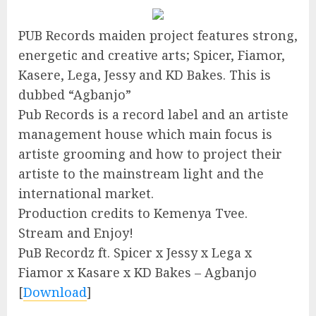
PUB Records maiden project features strong,
energetic and creative arts; Spicer, Fiamor,
Kasere, Lega, Jessy and KD Bakes. This is
dubbed “Agbanjo”
Pub Records is a record label and an artiste
management house which main focus is
artiste grooming and how to project their
artiste to the mainstream light and the
international market.
Production credits to Kemenya Tvee.
Stream and Enjoy!
PuB Recordz ft. Spicer x Jessy x Lega x
Fiamor x Kasare x KD Bakes – Agbanjo
[
Download
]