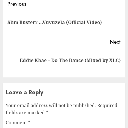
Continue
Previous
Reading
Pre
Slim Busterr …Vuvuzela (Official Video)
pos
Next
Next
Eddie Khae – Do The Dance (Mixed by XLC)
post:
Leave a Reply
Your email address will not be published.
Required
fields are marked
*
Comment
*