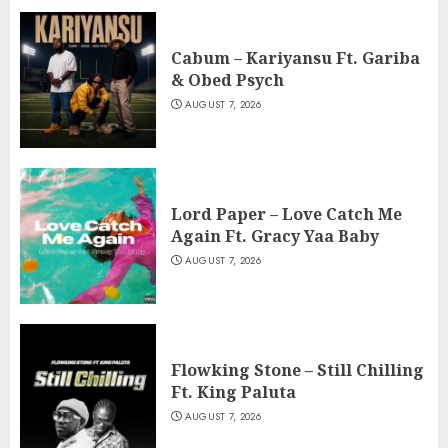
Cabum – Kariyansu Ft. Gariba
& Obed Psych
AUGUST 7, 2026
Lord Paper – Love Catch Me
Again Ft. Gracy Yaa Baby
AUGUST 7, 2026
Flowking Stone – Still Chilling
Ft. King Paluta
AUGUST 7, 2026