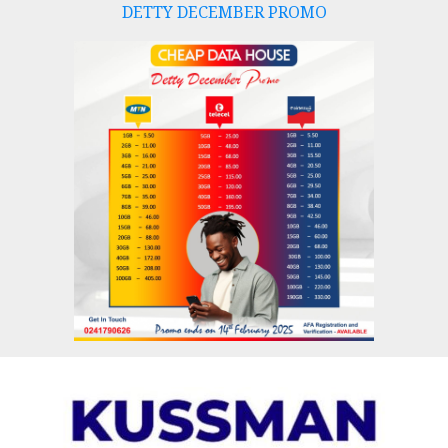
DETTY DECEMBER PROMO
Skip
to
content