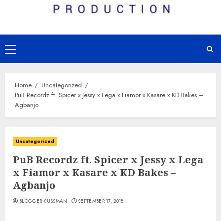
Primary
Menu
Home
Uncategorized
PuB Recordz ft. Spicer x Jessy x Lega x Fiamor x Kasare x KD Bakes –
Agbanjo
Uncategorized
PuB Recordz ft. Spicer x Jessy x Lega
x Fiamor x Kasare x KD Bakes –
Agbanjo
BLOGGER KUSSMAN
SEPTEMBER 17, 2018