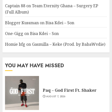
Captain 88
on
Team Eternity Ghana – Surgery EP
(Full Album)
Blogger Kussman
on
Bisa Kdei – Son
One-Gigg
on
Bisa Kdei – Son
Homie bfg
on
Gasmilla – Keke (Prod. by BabaWvdie)
YOU MAY HAVE MISSED
Paq – God First Ft. Shaker
AUGUST 7, 2026