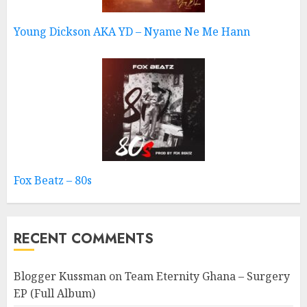
Young Dickson AKA YD – Nyame Ne Me Hann
Fox Beatz – 80s
RECENT COMMENTS
Blogger Kussman
on
Team Eternity Ghana – Surgery
EP (Full Album)