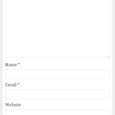
Name
*
Email
*
Website