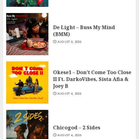
De Light – Buss My Mind
(BMM)
AUGUST 6, 2026
Okese1 – Don’t Come Too Close
II Ft. DarkoVibes, Sista Afia &
Joey B
AUGUST 4, 2026
Chicogod – 2 Sides
AUGUST 4, 2026