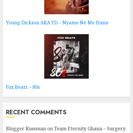
Young Dickson AKA YD – Nyame Ne Me Hann
Fox Beatz – 80s
RECENT COMMENTS
Blogger Kussman
on
Team Eternity Ghana – Surgery