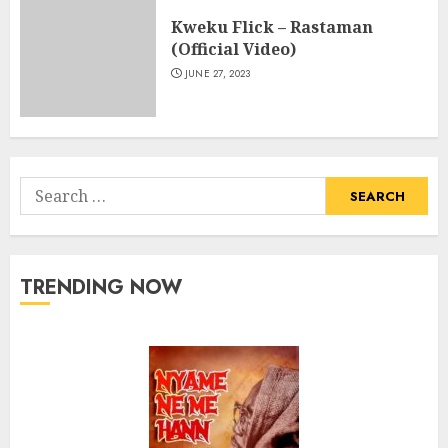
Kweku Flick – Rastaman
(Official Video)
JUNE 27, 2023
Search
for:
TRENDING NOW