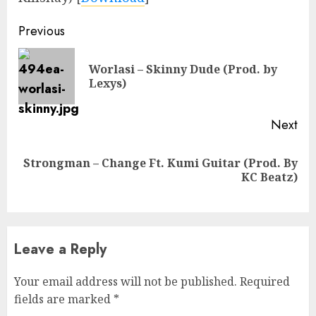
Continue
Previous
Reading
Worlasi – Skinny Dude (Prod. by
Pre
Lexys)
pos
Next
Strongman – Change Ft. Kumi Guitar (Prod. By
Next
KC Beatz)
post:
Leave a Reply
Your email address will not be published.
Required
fields are marked
*