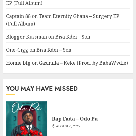
EP (Full Album)
Captain 88
on
Team Eternity Ghana – Surgery EP
(Full Album)
Blogger Kussman
on
Bisa Kdei – Son
One-Gigg
on
Bisa Kdei – Son
Homie bfg
on
Gasmilla – Keke (Prod. by BabaWvdie)
YOU MAY HAVE MISSED
Rap Fada – Odo Pa
AUGUST 6, 2026