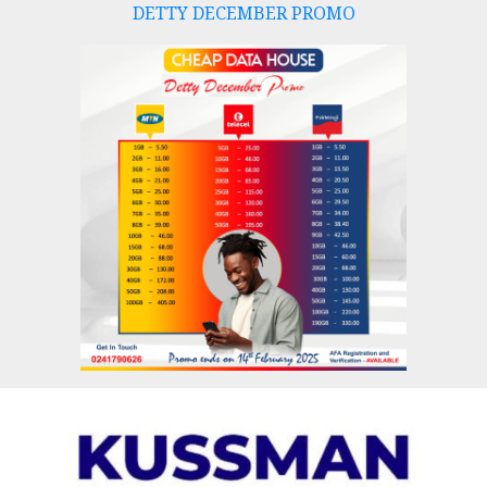
DETTY DECEMBER PROMO
Skip
to
content