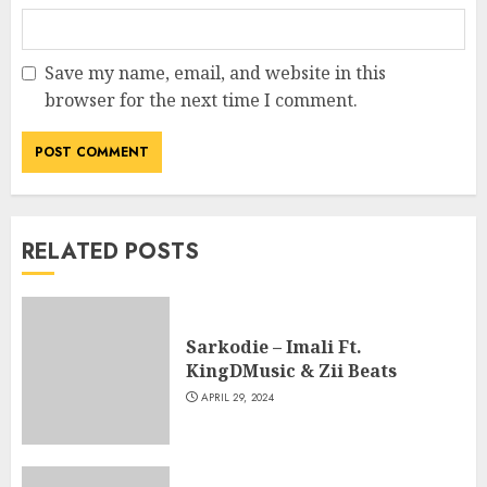
Save my name, email, and website in this
browser for the next time I comment.
RELATED POSTS
Sarkodie – Imali Ft.
KingDMusic & Zii Beats
APRIL 29, 2024