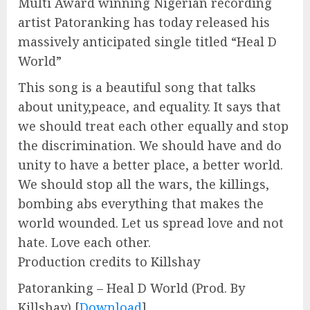
Multi Award winning Nigerian recording
artist Patoranking has today released his
massively anticipated single titled “Heal D
World”
This song is a beautiful song that talks
about unity,peace, and equality. It says that
we should treat each other equally and stop
the discrimination. We should have and do
unity to have a better place, a better world.
We should stop all the wars, the killings,
bombing abs everything that makes the
world wounded. Let us spread love and not
hate. Love each other.
Production credits to Killshay
Patoranking – Heal D World (Prod. By
Killshay)
[
Download
]