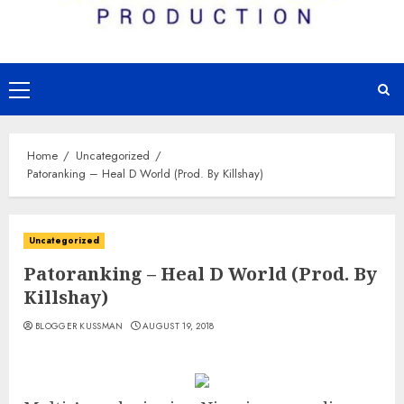
Primary
Menu
Home
Uncategorized
Patoranking – Heal D World (Prod. By Killshay)
Uncategorized
Patoranking – Heal D World (Prod. By
Killshay)
BLOGGER KUSSMAN
AUGUST 19, 2018