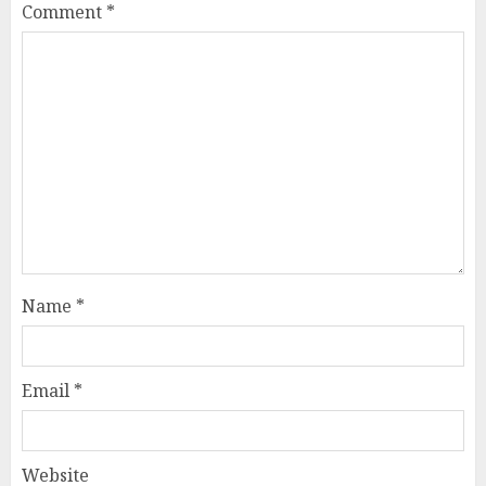
Comment
*
Name
*
Email
*
Website