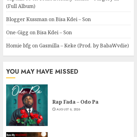
(Full Album)
Blogger Kussman
on
Bisa Kdei – Son
One-Gigg
on
Bisa Kdei – Son
Homie bfg
on
Gasmilla – Keke (Prod. by BabaWvdie)
YOU MAY HAVE MISSED
Rap Fada – Odo Pa
AUGUST 6, 2026