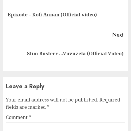
Reading
Pre
Epixode – Kofi Annan (Official video)
pos
Next
Next
Slim Busterr …Vuvuzela (Official Video)
post:
Leave a Reply
Your email address will not be published.
Required
fields are marked
*
Comment
*