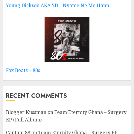
Young Dickson AKA YD – Nyame Ne Me Hann
Fox Beatz – 80s
RECENT COMMENTS
Blogger Kussman
on
Team Eternity Ghana – Surgery
EP (Full Album)
Captain 88
on
Team Eternity Ghana – Surgery EP