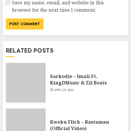
Save my name, email, and website in this
browser for the next time I comment.
RELATED POSTS
Sarkodie – Imali Ft.
KingDMusic & Zii Beats
APRIL 29, 2024
Kweku Flick – Rastaman
(Official Video)