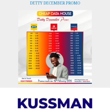
DETTY DECEMBER PROMO
Skip
to
content