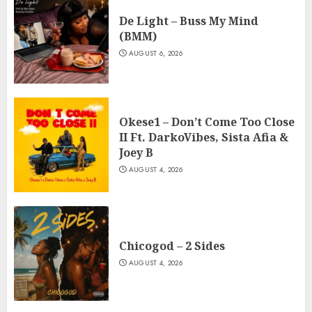
De Light – Buss My Mind
(BMM)
AUGUST 6, 2026
Okese1 – Don’t Come Too Close
II Ft. DarkoVibes, Sista Afia &
Joey B
AUGUST 4, 2026
Chicogod – 2 Sides
AUGUST 4, 2026