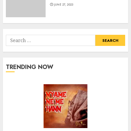
JUNE 27, 2023
Search
for:
TRENDING NOW