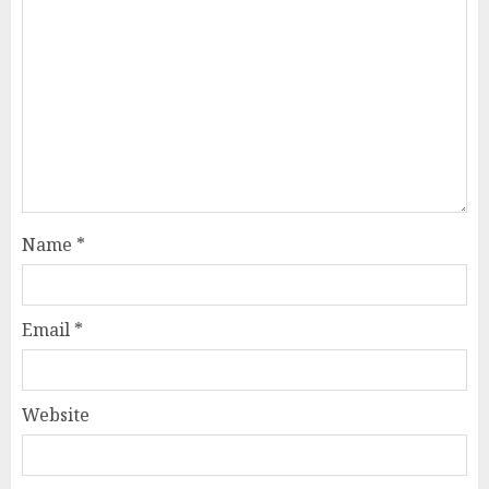
Name
*
Email
*
Website