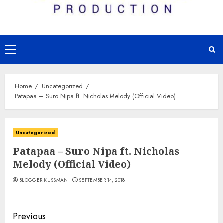
Primary
Menu
Home
Uncategorized
Patapaa – Suro Nipa ft. Nicholas Melody (Official Video)
Uncategorized
Patapaa – Suro Nipa ft. Nicholas
Melody (Official Video)
BLOGGER KUSSMAN
SEPTEMBER 14, 2018
Continue
Previous