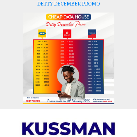
DETTY DECEMBER PROMO
Skip
to
content