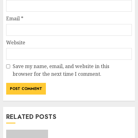
Email
*
Website
Save my name, email, and website in this
browser for the next time I comment.
RELATED POSTS