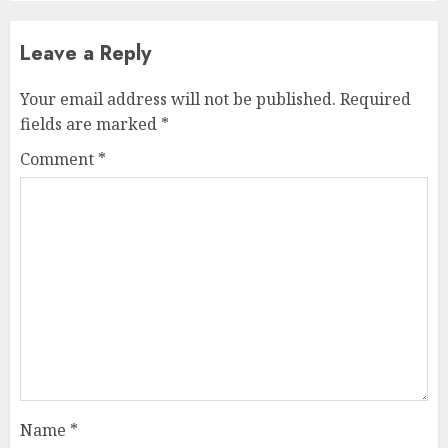
Leave a Reply
Your email address will not be published.
Required
fields are marked
*
Comment
*
Name
*