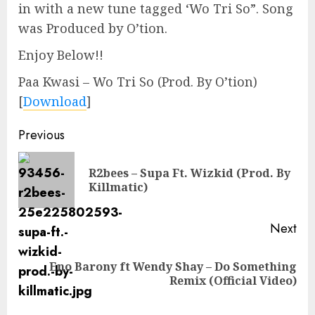
in with a new tune tagged ‘Wo Tri So”. Song
was Produced by O’tion.
Enjoy Below!!
Paa Kwasi – Wo Tri So (Prod. By O’tion)
[
Download
]
Continue
Previous
Reading
R2bees – Supa Ft. Wizkid (Prod. By
Pre
Killmatic)
pos
Next
Eno Barony ft Wendy Shay – Do Something
Next
Remix (Official Video)
post: