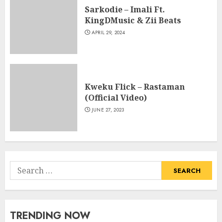
Sarkodie – Imali Ft.
KingDMusic & Zii Beats
APRIL 29, 2024
Kweku Flick – Rastaman
(Official Video)
JUNE 27, 2023
Search
for:
TRENDING NOW