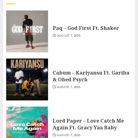
Paq – God First Ft. Shaker
AUGUST 7, 2026
Cabum – Kariyansu Ft. Gariba
& Obed Psych
AUGUST 7, 2026
Lord Paper – Love Catch Me
Again Ft. Gracy Yaa Baby
AUGUST 7, 2026