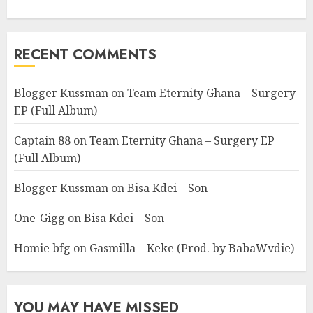
RECENT COMMENTS
Blogger Kussman
on
Team Eternity Ghana – Surgery
EP (Full Album)
Captain 88
on
Team Eternity Ghana – Surgery EP
(Full Album)
Blogger Kussman
on
Bisa Kdei – Son
One-Gigg
on
Bisa Kdei – Son
Homie bfg
on
Gasmilla – Keke (Prod. by BabaWvdie)
YOU MAY HAVE MISSED