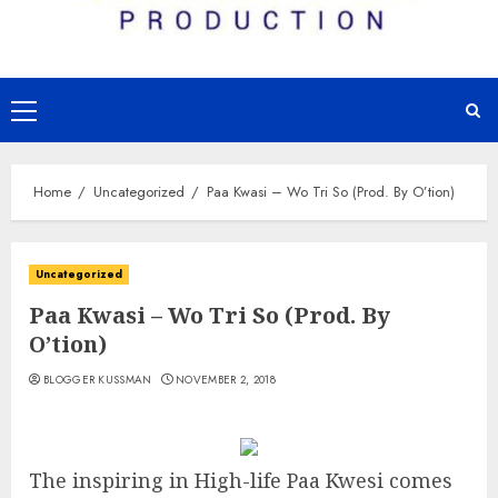
Primary
Menu
Home
Uncategorized
Paa Kwasi – Wo Tri So (Prod. By O’tion)
Uncategorized
Paa Kwasi – Wo Tri So (Prod. By
O’tion)
BLOGGER KUSSMAN
NOVEMBER 2, 2018
The inspiring in High-life Paa Kwesi comes