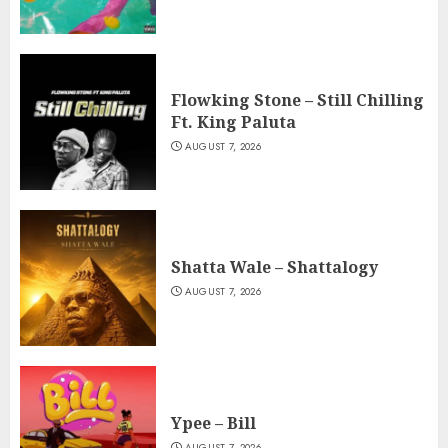
Flowking Stone – Still Chilling
Ft. King Paluta
AUGUST 7, 2026
Shatta Wale – Shattalogy
AUGUST 7, 2026
Ypee – Bill
AUGUST 7, 2026