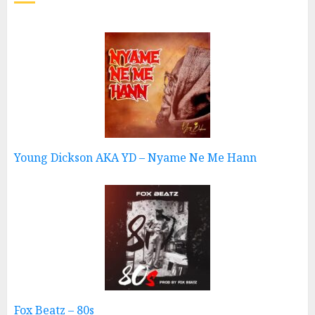
Young Dickson AKA YD – Nyame Ne Me Hann
Fox Beatz – 80s