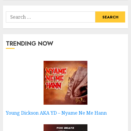
Search
for:
TRENDING NOW
Young Dickson AKA YD – Nyame Ne Me Hann