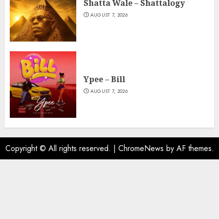
Shatta Wale – Shattalogy
AUGUST 7, 2026
Ypee – Bill
AUGUST 7, 2026
Copyright © All rights reserved.
|
ChromeNews
by AF themes.