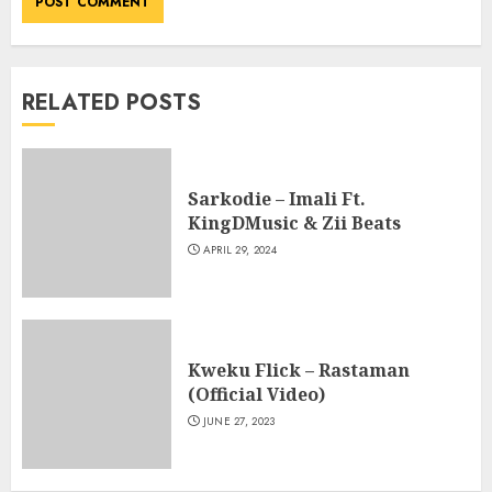
RELATED POSTS
Sarkodie – Imali Ft.
KingDMusic & Zii Beats
APRIL 29, 2024
Kweku Flick – Rastaman
(Official Video)
JUNE 27, 2023