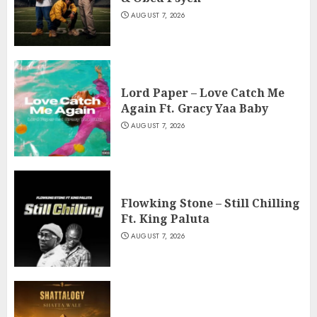
AUGUST 7, 2026
Lord Paper – Love Catch Me
Again Ft. Gracy Yaa Baby
AUGUST 7, 2026
Flowking Stone – Still Chilling
Ft. King Paluta
AUGUST 7, 2026