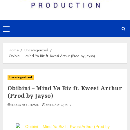
Primary
Menu
Home
Uncategorized
Obibini – Mind Ya Biz ft. Kwesi Arthur (Prod by Jayso)
Uncategorized
Obibini – Mind Ya Biz ft. Kwesi Arthur
(Prod by Jayso)
BLOGGER KUSSMAN
FEBRUARY 27, 2019