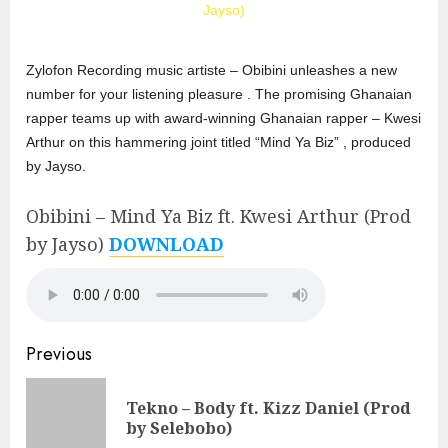
Zylofon Recording music artiste – Obibini unleashes a new
number for your listening pleasure . The promising Ghanaian
rapper teams up with award-winning Ghanaian rapper – Kwesi
Arthur on this hammering joint titled “Mind Ya Biz” , produced
by Jayso.
Obibini – Mind Ya Biz ft. Kwesi Arthur (Prod
by Jayso)
DOWNLOAD
Continue
Previous
Reading
Tekno – Body ft. Kizz Daniel (Prod
Pre
by Selebobo)
pos