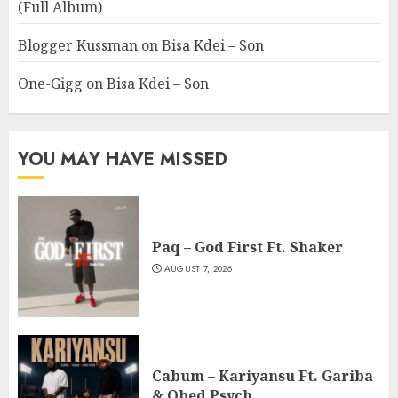
(Full Album)
Blogger Kussman
on
Bisa Kdei – Son
One-Gigg
on
Bisa Kdei – Son
YOU MAY HAVE MISSED
Paq – God First Ft. Shaker
AUGUST 7, 2026
Cabum – Kariyansu Ft. Gariba
& Obed Psych