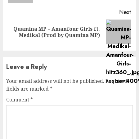
Next
Quamina MP – Amanfour Girls ft.
Next
Medikal (Prod by Quamina MP)
post:
Leave a Reply
Your email address will not be published.
Required
fields are marked
*
Comment
*