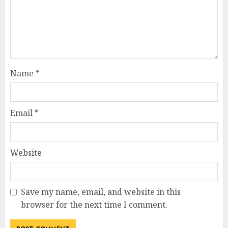
Name
*
Email
*
Website
Save my name, email, and website in this
browser for the next time I comment.