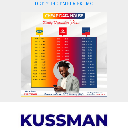
DETTY DECEMBER PROMO
Skip
to
content