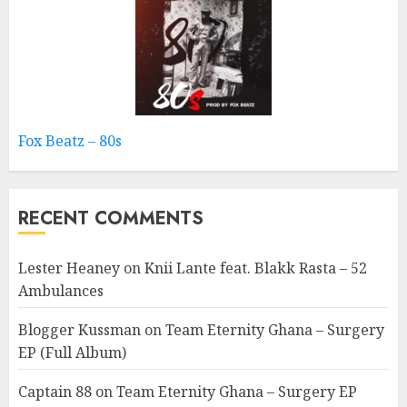
Fox Beatz – 80s
RECENT COMMENTS
Lester Heaney
on
Knii Lante feat. Blakk Rasta – 52
Ambulances
Blogger Kussman
on
Team Eternity Ghana – Surgery
EP (Full Album)
Captain 88
on
Team Eternity Ghana – Surgery EP