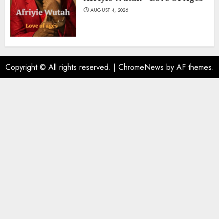
AUGUST 4, 2026
Copyright © All rights reserved.
|
ChromeNews
by AF themes.