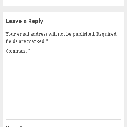
Leave a Reply
Your email address will not be published.
Required
fields are marked
*
Comment
*