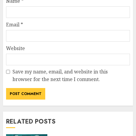
Name
*
Email
*
Website
Save my name, email, and website in this
browser for the next time I comment.
RELATED POSTS