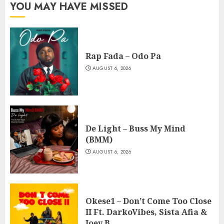
YOU MAY HAVE MISSED
Rap Fada – Odo Pa
AUGUST 6, 2026
De Light – Buss My Mind
(BMM)
AUGUST 6, 2026
Okese1 – Don’t Come Too Close
II Ft. DarkoVibes, Sista Afia &
Joey B