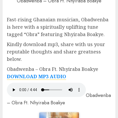
Obadwenba – Obra Ft. Nhyiraba Boakye
Fast-rising Ghanaian musician, Obadwenba
is here with a spiritually uplifting tune
tagged “Obra” featuring Nhyiraba Boakye.
Kindly download mp3, share with us your
reputable thoughts and share greatness
below.
Obadwenba – Obra Ft. Nhyiraba Boakye
DOWNLOAD MP3 AUDIO
Obadwenba
– Obra Ft. Nhyiraba Boakye