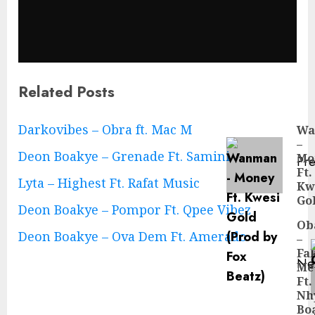
Related Posts
Continue
Darkovibes – Obra ft. Mac M
Wa
–
Reading
Deon Boakye – Grenade Ft. Samini
Mo
Pre
Ft.
Pre
Lyta – Highest Ft. Rafat Music
Kw
pos
Go
Deon Boakye – Pompor Ft. Qpee Vibez
Ob
Deon Boakye – Ova Dem Ft. Amerado
–
Fa
Ne
Me
Ne
Ft.
pos
Nh
Bo