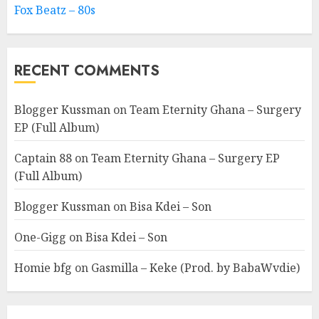
Fox Beatz – 80s
RECENT COMMENTS
Blogger Kussman
on
Team Eternity Ghana – Surgery
EP (Full Album)
Captain 88
on
Team Eternity Ghana – Surgery EP
(Full Album)
Blogger Kussman
on
Bisa Kdei – Son
One-Gigg
on
Bisa Kdei – Son
Homie bfg
on
Gasmilla – Keke (Prod. by BabaWvdie)