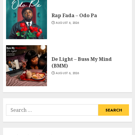
Rap Fada – Odo Pa
AUGUST 6, 2026
De Light – Buss My Mind
(BMM)
AUGUST 6, 2026
Search
for: