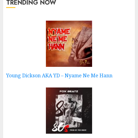
TRENDING NOW
Young Dickson AKA YD – Nyame Ne Me Hann