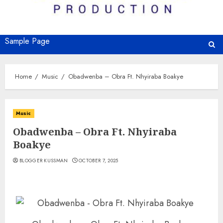
Sample Page
Home
Music
Obadwenba – Obra Ft. Nhyiraba Boakye
Music
Obadwenba – Obra Ft. Nhyiraba
Boakye
BLOGGER KUSSMAN
OCTOBER 7, 2025