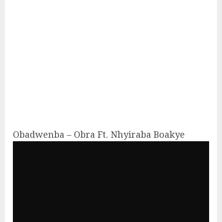
Obadwenba – Obra Ft. Nhyiraba Boakye