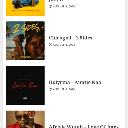
AUGUST 4, 2026
Chicogod – 2 Sides
AUGUST 4, 2026
Holyrina – Auntie Naa
AUGUST 4, 2026
Afriyie Wutah – Love Of Ages