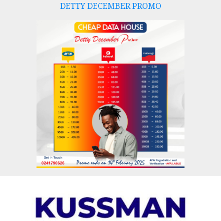
DETTY DECEMBER PROMO
Skip
to
content