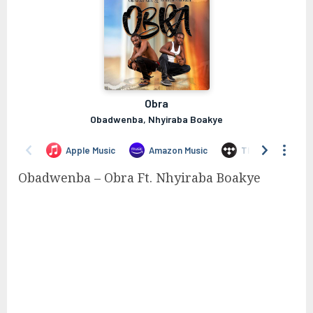
Obadwenba – Obra Ft. Nhyiraba Boakye