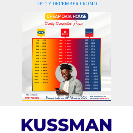
DETTY DECEMBER PROMO
Skip
to
content