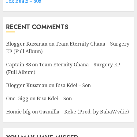
Fox Beatz – 80s
RECENT COMMENTS
Blogger Kussman
on
Team Eternity Ghana – Surgery
EP (Full Album)
Captain 88
on
Team Eternity Ghana – Surgery EP
(Full Album)
Blogger Kussman
on
Bisa Kdei – Son
One-Gigg
on
Bisa Kdei – Son
Homie bfg
on
Gasmilla – Keke (Prod. by BabaWvdie)