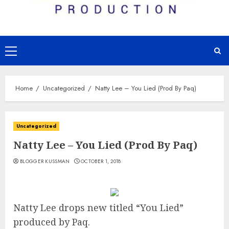
Primary
Menu
Home
Uncategorized
Natty Lee – You Lied (Prod By Paq)
Uncategorized
Natty Lee – You Lied (Prod By Paq)
BLOGGER KUSSMAN
OCTOBER 1, 2018
Natty Lee drops new titled “You Lied”
produced by Paq.