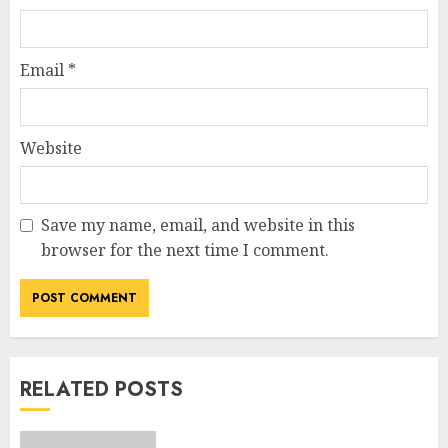
Email
*
Website
Save my name, email, and website in this
browser for the next time I comment.
RELATED POSTS