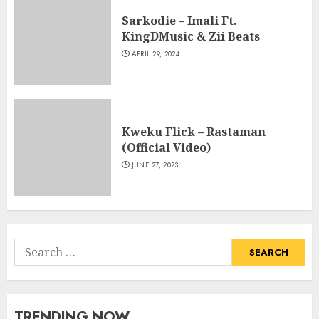
Sarkodie – Imali Ft.
KingDMusic & Zii Beats
APRIL 29, 2024
Kweku Flick – Rastaman
(Official Video)
JUNE 27, 2023
Search
for:
TRENDING NOW