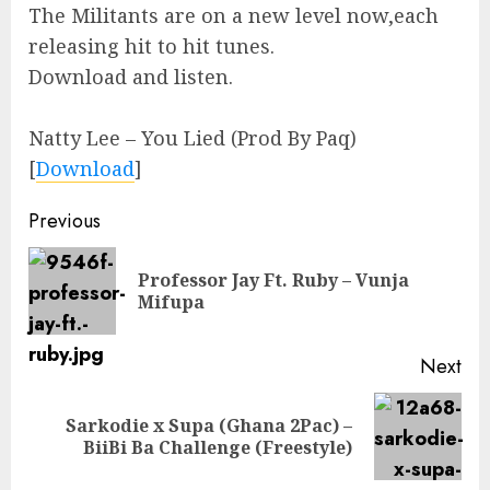
The Militants are on a new level now,each
releasing hit to hit tunes.
Download and listen.
Natty Lee – You Lied (Prod By Paq)
[
Download
]
Continue
Previous
Reading
Professor Jay Ft. Ruby – Vunja
Pre
Mifupa
pos
Next
Sarkodie x Supa (Ghana 2Pac) –
Next
BiiBi Ba Challenge (Freestyle)
post: