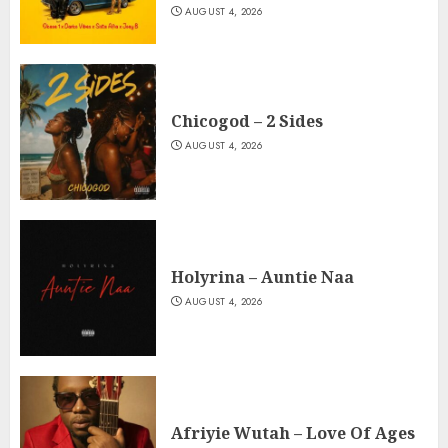
AUGUST 4, 2026
Chicogod – 2 Sides
AUGUST 4, 2026
Holyrina – Auntie Naa
AUGUST 4, 2026
Afriyie Wutah – Love Of Ages