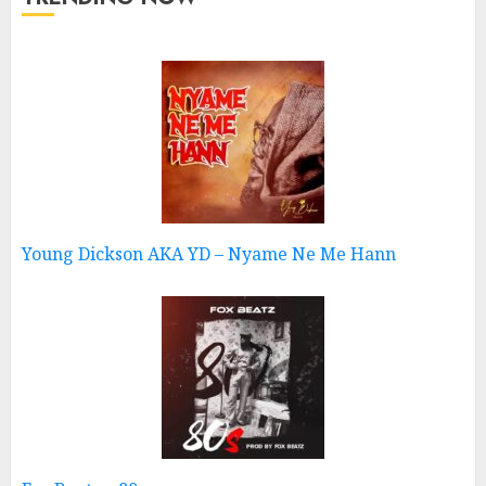
Young Dickson AKA YD – Nyame Ne Me Hann