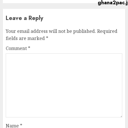
Leave a Reply
Your email address will not be published.
Required
fields are marked
*
Comment
*
Name
*