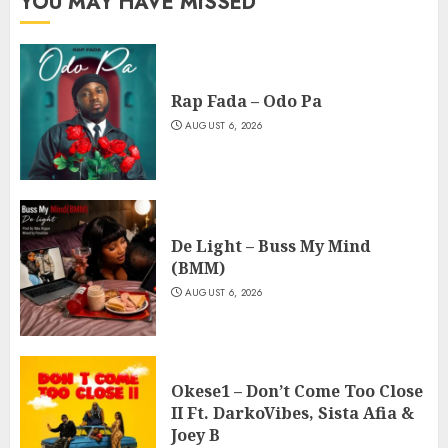
YOU MAY HAVE MISSED
Rap Fada – Odo Pa
AUGUST 6, 2026
De Light – Buss My Mind
(BMM)
AUGUST 6, 2026
Okese1 – Don’t Come Too Close
II Ft. DarkoVibes, Sista Afia &
Joey B