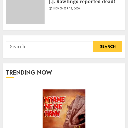
J.J. Rawlings reported dead!
NOVEMBER 12, 2020
Search
for:
TRENDING NOW