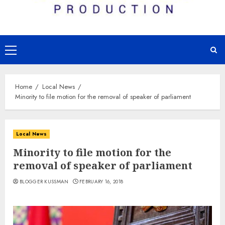
Primary
Menu
Home
Local News
Minority to file motion for the removal of speaker of parliament
Local News
Minority to file motion for the
removal of speaker of parliament
BLOGGER KUSSMAN
FEBRUARY 16, 2018