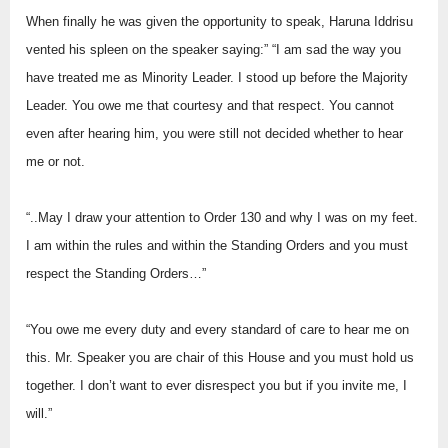
When finally he was given the opportunity to speak, Haruna Iddrisu
vented his spleen on the speaker saying:” “I am sad the way you
have treated me as Minority Leader. I stood up before the Majority
Leader. You owe me that courtesy and that respect. You cannot
even after hearing him, you were still not decided whether to hear
me or not.
“..May I draw your attention to Order 130 and why I was on my feet.
I am within the rules and within the Standing Orders and you must
respect the Standing Orders…”
“You owe me every duty and every standard of care to hear me on
this. Mr. Speaker you are chair of this House and you must hold us
together. I don’t want to ever disrespect you but if you invite me, I
will.”