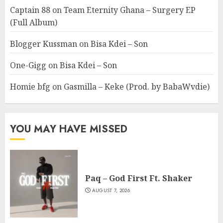
Captain 88
on
Team Eternity Ghana – Surgery EP
(Full Album)
Blogger Kussman
on
Bisa Kdei – Son
One-Gigg
on
Bisa Kdei – Son
Homie bfg
on
Gasmilla – Keke (Prod. by BabaWvdie)
YOU MAY HAVE MISSED
Paq – God First Ft. Shaker
AUGUST 7, 2026