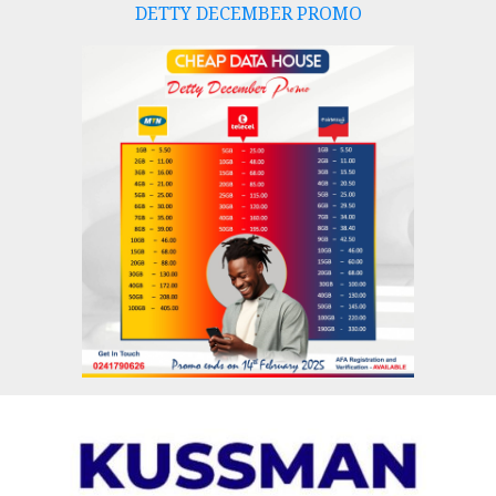
DETTY DECEMBER PROMO
Skip
to
content