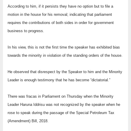
According to him, if it persists they have no option but to file a
motion in the house for his removal; indicating that parliament
requires the contributions of both sides in order for government
business to progress.
In his view, this is not the first time the speaker has exhibited bias
towards the minority in violation of the standing orders of the house.
He observed that disrespect by the Speaker to him and the Minority
Leader is enough testimony that he has become “dictatorial.”
There was fracas in Parliament on Thursday when the Minority
Leader Haruna Iddrisu was not recognized by the speaker when he
rose to speak during the passage of the Special Petroleum Tax
(Amendment) Bill, 2018.