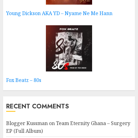
Young Dickson AKA YD – Nyame Ne Me Hann
Fox Beatz – 80s
RECENT COMMENTS
Blogger Kussman
on
Team Eternity Ghana – Surgery
EP (Full Album)