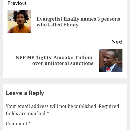
Continue
Previous
Reading
Evangelist finally names 3 persons
Pre
who killed Ebony
pos
Next
NPP MP ‘fights’ Amoako Tuffour
Next
over unilateral sanctions
post:
Leave a Reply
Your email address will not be published.
Required
fields are marked
*
Comment
*