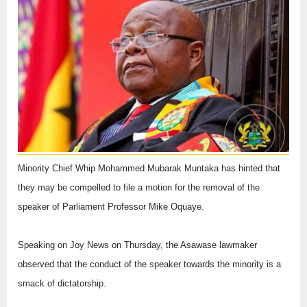
Minority Chief Whip Mohammed Mubarak Muntaka has hinted that
they may be compelled to file a motion for the removal of the
speaker of Parliament Professor Mike Oquaye.
Speaking on Joy News on Thursday, the Asawase lawmaker
observed that the conduct of the speaker towards the minority is a
smack of dictatorship.