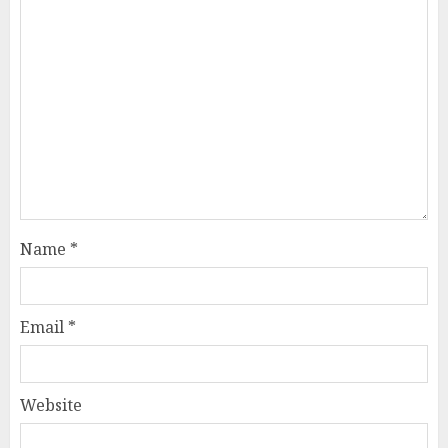
Name
*
Email
*
Website