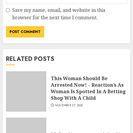
Save my name, email, and website in this
browser for the next time I comment.
RELATED POSTS
This Woman Should Be
Arrested Now! – Reaction’s As
Woman Is Spotted In A Betting
Shop With A Child
NOVEMBER 27, 2020