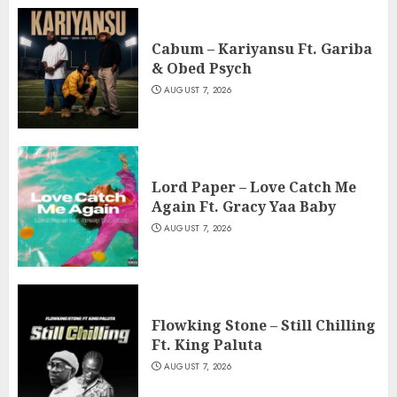
Cabum – Kariyansu Ft. Gariba
& Obed Psych
AUGUST 7, 2026
Lord Paper – Love Catch Me
Again Ft. Gracy Yaa Baby
AUGUST 7, 2026
Flowking Stone – Still Chilling
Ft. King Paluta
AUGUST 7, 2026