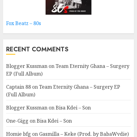
Fox Beatz – 80s
RECENT COMMENTS
Blogger Kussman
on
Team Eternity Ghana – Surgery
EP (Full Album)
Captain 88
on
Team Eternity Ghana – Surgery EP
(Full Album)
Blogger Kussman
on
Bisa Kdei – Son
One-Gigg
on
Bisa Kdei – Son
Homie bfg
on
Gasmilla – Keke (Prod. by BabaWvdie)