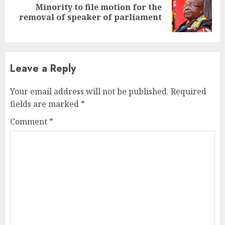
Minority to file motion for the
Next
removal of speaker of parliament
post:
Leave a Reply
Your email address will not be published.
Required
fields are marked
*
Comment
*