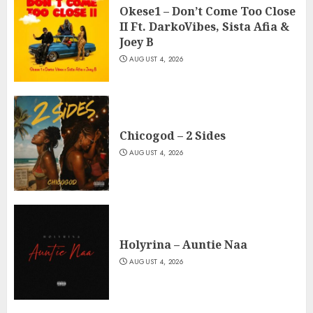
Okese1 – Don’t Come Too Close
II Ft. DarkoVibes, Sista Afia &
Joey B
AUGUST 4, 2026
Chicogod – 2 Sides
AUGUST 4, 2026
Holyrina – Auntie Naa
AUGUST 4, 2026