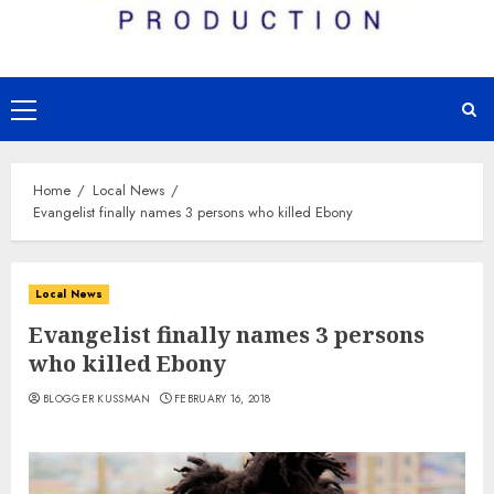
Primary
Menu
Home
Local News
Evangelist finally names 3 persons who killed Ebony
Local News
Evangelist finally names 3 persons
who killed Ebony
BLOGGER KUSSMAN
FEBRUARY 16, 2018