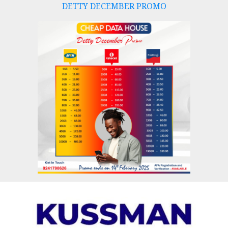
DETTY DECEMBER PROMO
Skip
to
content