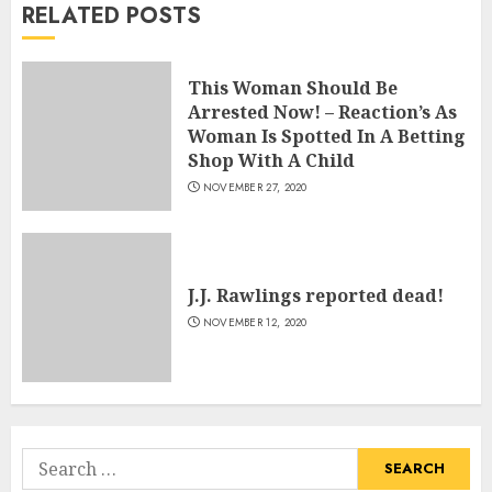
RELATED POSTS
This Woman Should Be
Arrested Now! – Reaction’s As
Woman Is Spotted In A Betting
Shop With A Child
NOVEMBER 27, 2020
J.J. Rawlings reported dead!
NOVEMBER 12, 2020
Search
for: