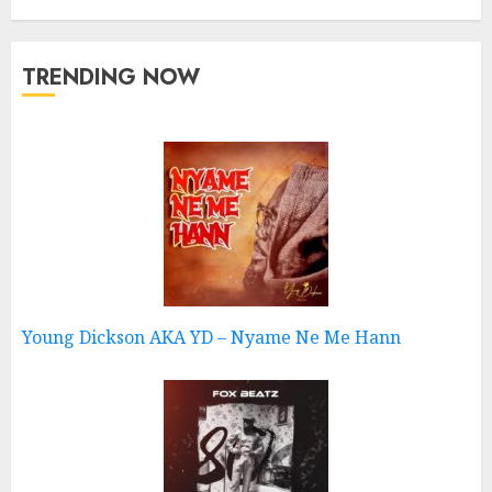
TRENDING NOW
Young Dickson AKA YD – Nyame Ne Me Hann