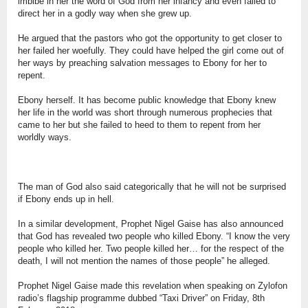
imbibe in her the word of God from her infancy and even failed to
direct her in a godly way when she grew up.
He argued that the pastors who got the opportunity to get closer to
her failed her woefully. They could have helped the girl come out of
her ways by preaching salvation messages to Ebony for her to
repent.
Ebony herself. It has become public knowledge that Ebony knew
her life in the world was short through numerous prophecies that
came to her but she failed to heed to them to repent from her
worldly ways.
The man of God also said categorically that he will not be surprised
if Ebony ends up in hell.
In a similar development, Prophet Nigel Gaise has also announced
that God has revealed two people who killed Ebony. “I know the very
people who killed her. Two people killed her… for the respect of the
death, I will not mention the names of those people” he alleged.
Prophet Nigel Gaise made this revelation when speaking on Zylofon
radio’s flagship programme dubbed “Taxi Driver” on Friday, 8th