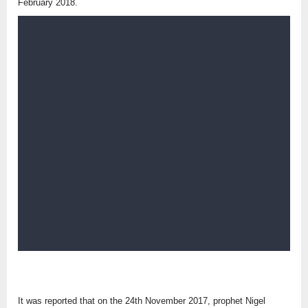
February 2018.
It was reported that on the 24th November 2017, prophet Nigel