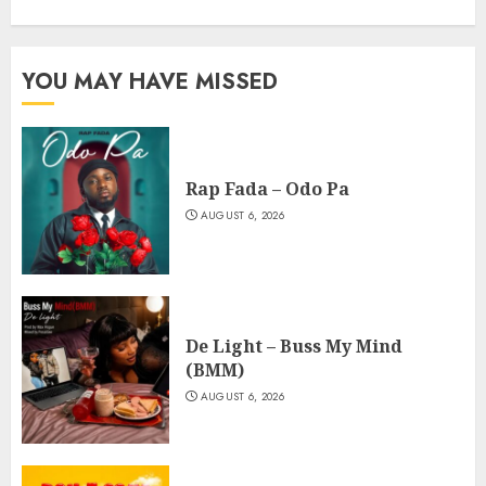
YOU MAY HAVE MISSED
Rap Fada – Odo Pa
AUGUST 6, 2026
De Light – Buss My Mind
(BMM)
AUGUST 6, 2026