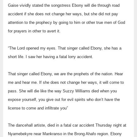
Gaise vividly stated the songstress Ebony will die through road
accident if she does not change her ways, but she did not pay
attention to the prophecy by going to him or other true men of God
for prayers in other to avert it.
“The Lord opened my eyes. That singer called Ebony, she has a
short life. I saw her having a fatal lorry accident.
That singer called Ebony, we are the prophets of the nation. Hear
me and hear me. If she does not change her ways, it will come to
pass. She will die like the way Suzzy Williams died when you
expose yourself, you give out for evil spirits who don’t have the
license to come and infiltrate you”
The dancehall artiste, died in a fatal car accident Thursday night at
Nyamebekyre near Mankranso in the Brong Ahafo region. Ebony