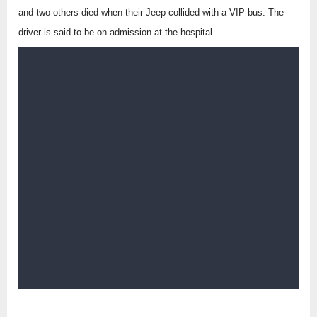
and two others died when their Jeep collided with a VIP bus. The
driver is said to be on admission at the hospital.