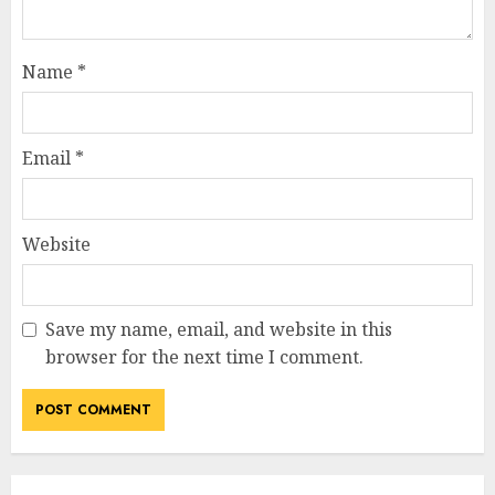
Name
*
Email
*
Website
Save my name, email, and website in this
browser for the next time I comment.