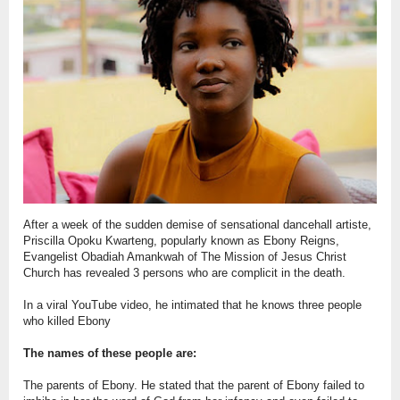
After a week of the sudden demise of sensational dancehall artiste,
Priscilla Opoku Kwarteng, popularly known as Ebony Reigns,
Evangelist Obadiah Amankwah of The Mission of Jesus Christ
Church has revealed 3 persons who are complicit in the death.
In a viral YouTube video, he intimated that he knows three people
who killed Ebony
The names of these people are:
The parents of Ebony. He stated that the parent of Ebony failed to