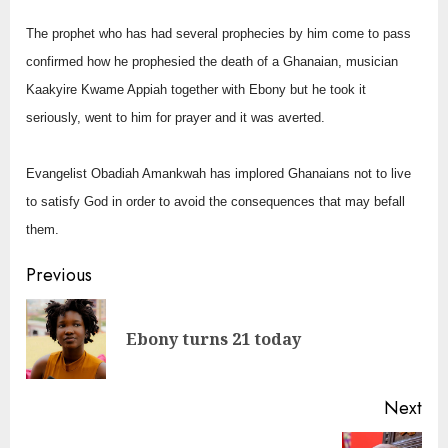
The prophet who has had several prophecies by him come to pass
confirmed how he prophesied the death of a Ghanaian, musician
Kaakyire Kwame Appiah together with Ebony but he took it
seriously, went to him for prayer and it was averted.
Evangelist Obadiah Amankwah has implored Ghanaians not to live
to satisfy God in order to avoid the consequences that may befall
them.
Continue
Previous
Reading
Pre
Ebony turns 21 today
pos
Next